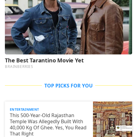
TOP PICKS FOR YOU
ENTERTAINMENT
This 500-Year-Old Rajasthan
Temple Was Allegedly Built With
40,000 Kg Of Ghee. Yes, You Read
That Right