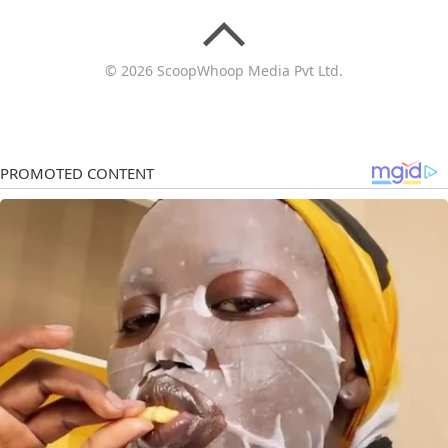
© 2026 ScoopWhoop Media Pvt Ltd.