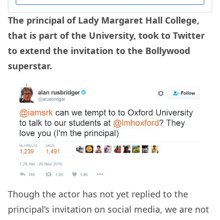
The principal of Lady Margaret Hall College,
that is part of the University, took to Twitter
to extend the invitation to the Bollywood
superstar.
Though the actor has not yet replied to the
principal’s invitation on social media, we are not