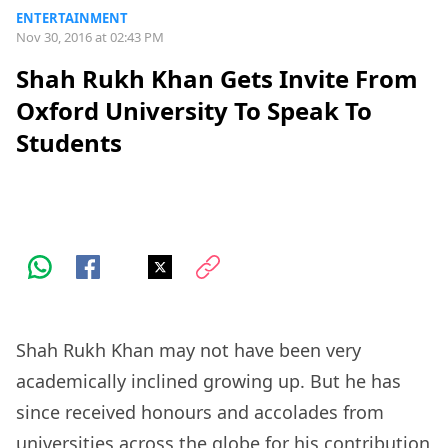
ENTERTAINMENT
Nov 30, 2016 at 02:43 PM
Shah Rukh Khan Gets Invite From
Oxford University To Speak To
Students
Shah Rukh Khan may not have been very
academically inclined growing up. But he has
since received honours and accolades from
universities across the globe for his contribution