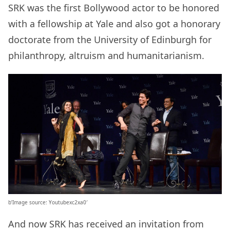
SRK was the first Bollywood actor to be honored
with a fellowship at Yale and also got a honorary
doctorate from the University of Edinburgh for
philanthropy, altruism and humanitarianism.
b’Image source: Youtubexc2xa0′
And now SRK has received an invitation from