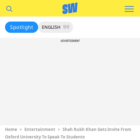
Spotlight
ENGLISH
हिंदी
ADVERTISEMENT
Home
>
Entertainment
>
Shah Rukh Khan Gets Invite From
Oxford University To Speak To Students