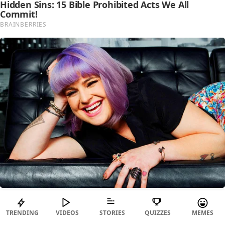
TRENDING
VIDEOS
STORIES
QUIZZES
MEMES