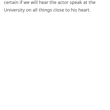
certain if we will hear the actor speak at the
University on all things close to his heart.