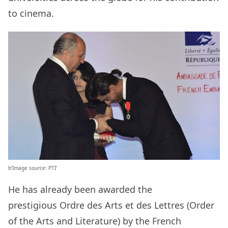
to cinema.
b’Image source: PTI’
He has already been awarded the
prestigious Ordre des Arts et des Lettres (Order
of the Arts and Literature) by the French