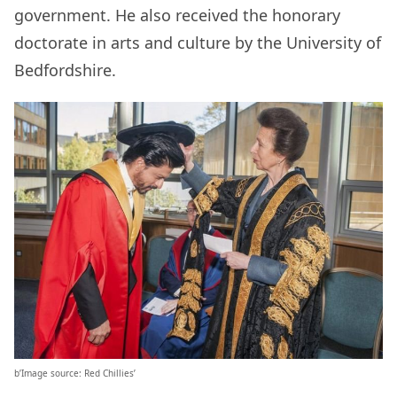
government. He also received the honorary
doctorate in arts and culture by the University of
Bedfordshire.
b’Image source: Red Chillies’