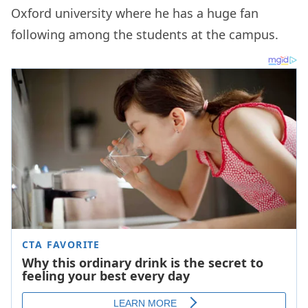
Oxford university where he has a huge fan
following among the students at the campus.