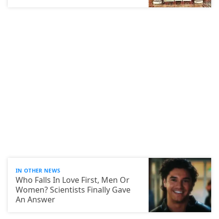
IN OTHER NEWS
Who Falls In Love First, Men Or
Women? Scientists Finally Gave
An Answer