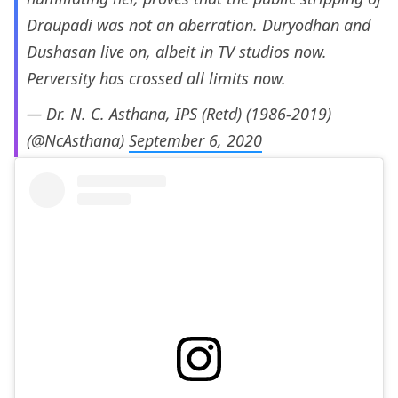
Draupadi was not an aberration. Duryodhan and
Dushasan live on, albeit in TV studios now.
Perversity has crossed all limits now.
— Dr. N. C. Asthana, IPS (Retd) (1986-2019)
(@NcAsthana)
September 6, 2020