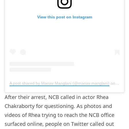
View this post on Instagram
A post shared by Manav Manglani (@manav.manglani)
on
Sep 5,
After their arrest, NCB called in actor Rhea
Chakraborty for questioning. As photos and
videos of Rhea trying to reach the NCB office
surfaced online, people on Twitter called out