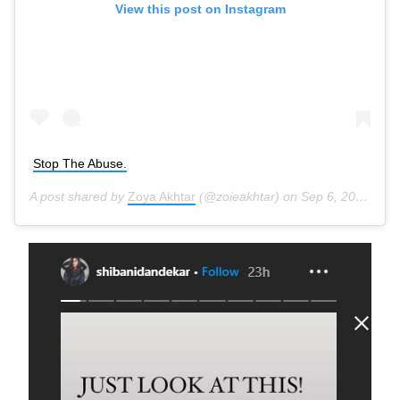
View this post on Instagram
Stop The Abuse.
A post shared by
Zoya Akhtar
(@zoieakhtar) on
Sep 6, 2020 at 6:02pm PDT