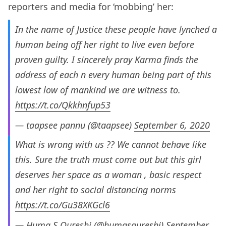
reporters and media for ‘mobbing’ her:
In the name of Justice these people have lynched a
human being off her right to live even before
proven guilty. I sincerely pray Karma finds the
address of each n every human being part of this
lowest low of mankind we are witness to.
https://t.co/Qkkhnfup53
— taapsee pannu (@taapsee)
September 6, 2020
What is wrong with us ?? We cannot behave like
this. Sure the truth must come out but this girl
deserves her space as a woman , basic respect
and her right to social distancing norms
https://t.co/Gu38XKGcl6
— Huma S Qureshi (@humasqureshi)
September