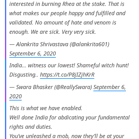
interested in burning Rhea at the stake. That is
what makes our people happy and fulfilled and
validated. No amount of hate and venom is
enough. We are sick. Very very sick.
— Alankrita Shrivastava (@alankrita601)
September 6, 2020
India… witness our lowest! Shameful witch hunt!
Disgusting..
https://t.co/P8jIZjhKrR
— Swara Bhasker (@ReallySwara)
September 6,
2020
This is what we have enabled.
Well done India for abdicating your fundamental
rights and duties.
You’ve unleashed a mob, now they’ll be at your