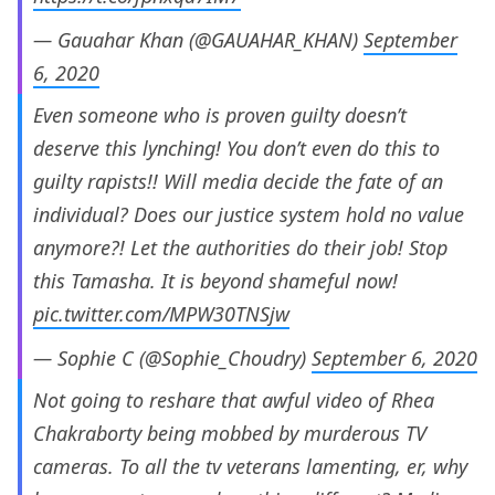
— Gauahar Khan (@GAUAHAR_KHAN)
September
6, 2020
Even someone who is proven guilty doesn’t
deserve this lynching! You don’t even do this to
guilty rapists!! Will media decide the fate of an
individual? Does our justice system hold no value
anymore?! Let the authorities do their job! Stop
this Tamasha. It is beyond shameful now!
pic.twitter.com/MPW30TNSjw
— Sophie C (@Sophie_Choudry)
September 6, 2020
Not going to reshare that awful video of Rhea
Chakraborty being mobbed by murderous TV
cameras. To all the tv veterans lamenting, er, why