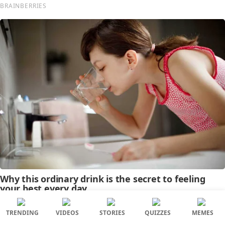
TRENDING
VIDEOS
STORIES
QUIZZES
MEMES