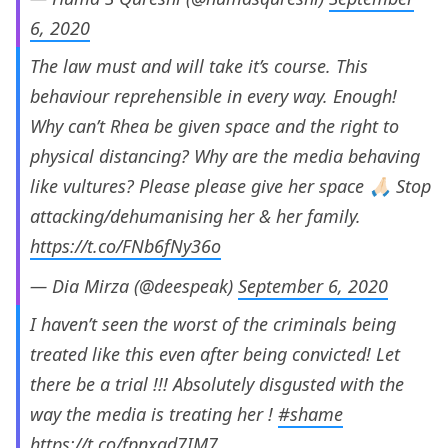
6, 2020
The law must and will take it’s course. This
behaviour reprehensible in every way. Enough!
Why can’t Rhea be given space and the right to
physical distancing? Why are the media behaving
like vultures? Please please give her space 🙏🏻 Stop
attacking/dehumanising her & her family.
https://t.co/FNb6fNy36o
— Dia Mirza (@deespeak)
September 6, 2020
I haven’t seen the worst of the criminals being
treated like this even after being convicted! Let
there be a trial !!! Absolutely disgusted with the
way the media is treating her !
#shame
https://t.co/fpnxqd7IM7