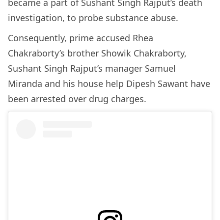
became a part of Sushant Singh Rajput’s death
investigation, to probe substance abuse.
Consequently, prime accused Rhea
Chakraborty’s brother Showik Chakraborty,
Sushant Singh Rajput’s manager Samuel
Miranda and his house help Dipesh Sawant have
been arrested over drug charges.