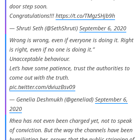
door step soon.
Congratulations!!!
https://t.co/TMgzSHjb9h
— Shruti Seth (@SethShruti)
September 6, 2020
Wrong is wrong, even if everyone is doing it. Right
is right, even if no one is doing it.”
Unacceptable behaviour.
Let’s have some patience, trust the authorities to
come out with the truth.
pic.twitter.com/dviuzBsv09
— Genelia Deshmukh (@geneliad)
September 6,
2020
Rhea has not even been charged yet, not to speak
of conviction. But the way the channels have been
humiliating her, proves that the public stripping of