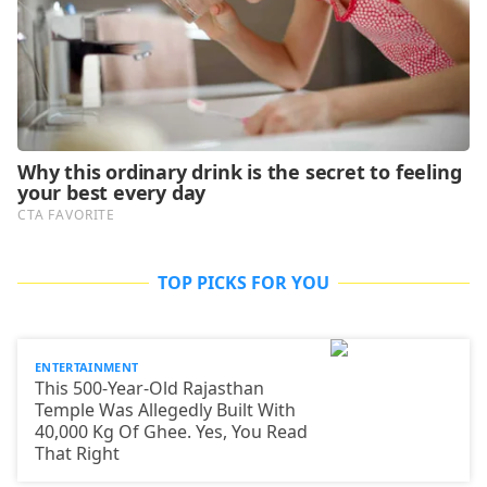
TOP PICKS FOR YOU
ENTERTAINMENT
This 500-Year-Old Rajasthan
Temple Was Allegedly Built With
40,000 Kg Of Ghee. Yes, You Read
That Right