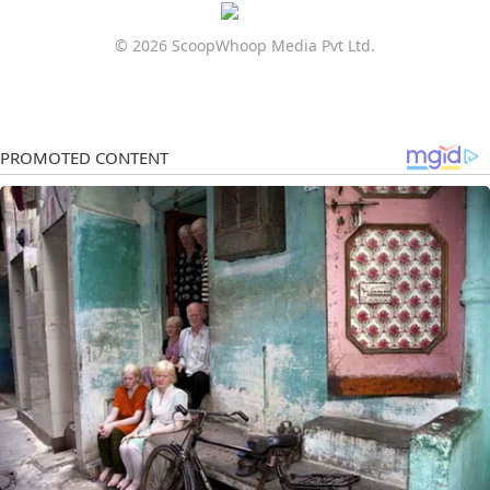
© 2026 ScoopWhoop Media Pvt Ltd.