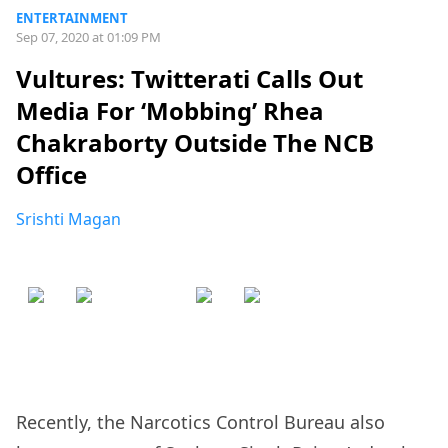
ENTERTAINMENT
Sep 07, 2020 at 01:09 PM
Vultures: Twitterati Calls Out
Media For ‘Mobbing’ Rhea
Chakraborty Outside The NCB
Office
Srishti Magan
Recently, the Narcotics Control Bureau also