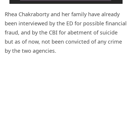
Rhea Chakraborty and her family have already
been interviewed by the ED for possible financial
fraud, and by the CBI for abetment of suicide
but as of now, not been convicted of any crime
by the two agencies.