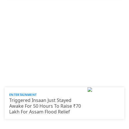
ENTERTAINMENT
Triggered Insaan Just Stayed
Awake For 50 Hours To Raise ₹70
Lakh For Assam Flood Relief