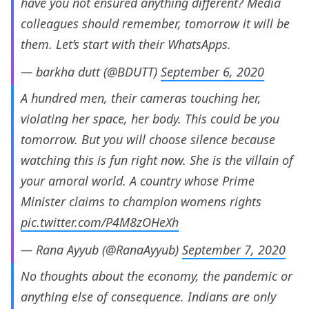
have you not ensured anything different? Media
colleagues should remember, tomorrow it will be
them. Let’s start with their WhatsApps.
— barkha dutt (@BDUTT)
September 6, 2020
A hundred men, their cameras touching her,
violating her space, her body. This could be you
tomorrow. But you will choose silence because
watching this is fun right now. She is the villain of
your amoral world. A country whose Prime
Minister claims to champion womens rights
pic.twitter.com/P4M8zOHeXh
— Rana Ayyub (@RanaAyyub)
September 7, 2020
No thoughts about the economy, the pandemic or
anything else of consequence. Indians are only