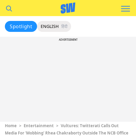
Spotlight
ENGLISH
हिंदी
ADVERTISEMENT
Home
>
Entertainment
>
Vultures: Twitterati Calls Out
Media For ‘Mobbing’ Rhea Chakraborty Outside The NCB Office