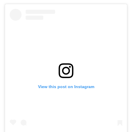
View this post on Instagram