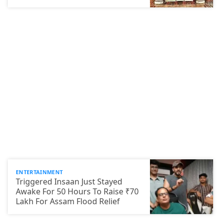
ENTERTAINMENT
Triggered Insaan Just Stayed
Awake For 50 Hours To Raise ₹70
Lakh For Assam Flood Relief