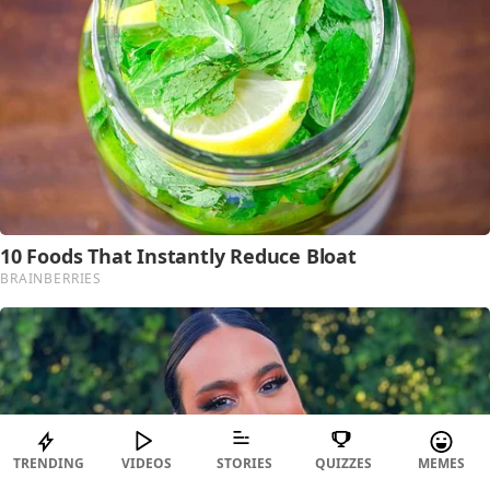
TRENDING
VIDEOS
STORIES
QUIZZES
MEMES