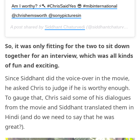
Am I worthy? ⚡️🔨 #ChrisSaidYes 😎 #mibinternational
@chrishemsworth @sonypicturesin
A post shared by
Siddhant Chaturvedi
(@siddhantchaturvedi) on
So, it was only fitting for the two to sit down
together for an interview, which was all kinds
of fun and exciting.
Since Siddhant did the voice-over in the movie,
he asked Chris to judge if he is worthy enough.
To gauge that, Chris said some of his dialogues
from the movie and Siddhant translated them in
Hindi (and do we need to say that he was
great?).