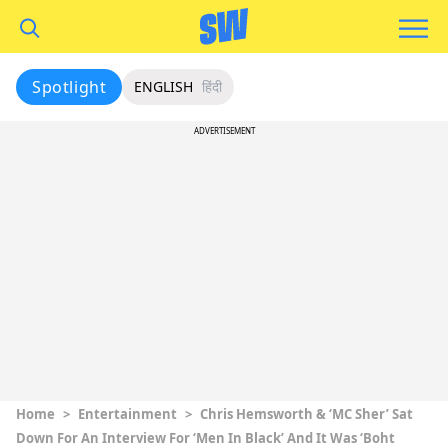
Spotlight
ENGLISH
हिंदी
ADVERTISEMENT
Home
>
Entertainment
>
Chris Hemsworth & ‘MC Sher’ Sat
Down For An Interview For ‘Men In Black’ And It Was ‘Boht