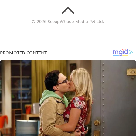
© 2026 ScoopWhoop Media Pvt Ltd.