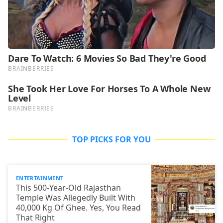
TOP PICKS FOR YOU
ENTERTAINMENT
This 500-Year-Old Rajasthan
Temple Was Allegedly Built With
40,000 Kg Of Ghee. Yes, You Read
That Right