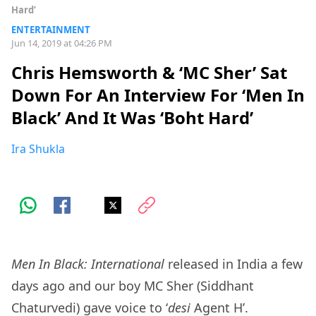
Hard’
ENTERTAINMENT
Jun 14, 2019 at 04:26 PM
Chris Hemsworth & ‘MC Sher’ Sat
Down For An Interview For ‘Men In
Black’ And It Was ‘Boht Hard’
Ira Shukla
Men In Black: International
released in India a few
days ago and our boy MC Sher (Siddhant
Chaturvedi) gave voice to ‘
desi
Agent H’.