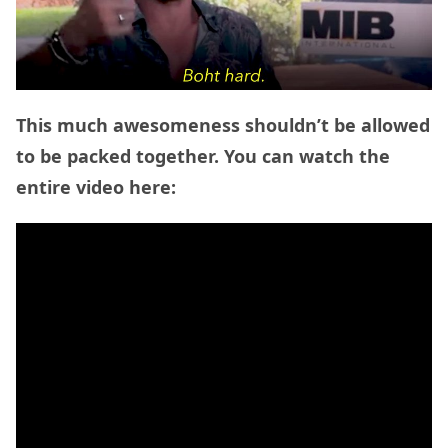
This much awesomeness shouldn’t be allowed
to be packed together. You can watch the
entire video here: