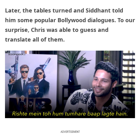
Later, the tables turned and Siddhant told
him some popular Bollywood dialogues. To our
surprise, Chris was able to guess and
translate all of them.
ADVERTISEMENT