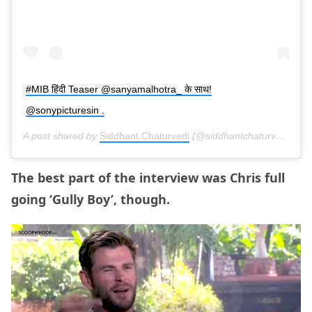
#MIB हिंदी Teaser @sanyamalhotra_ के साथ!
@sonypicturesin .
A post shared by
Siddhant Chaturvedi
(@siddhantchaturvedi) on
The best part of the interview was Chris full
going ‘Gully Boy’, though.