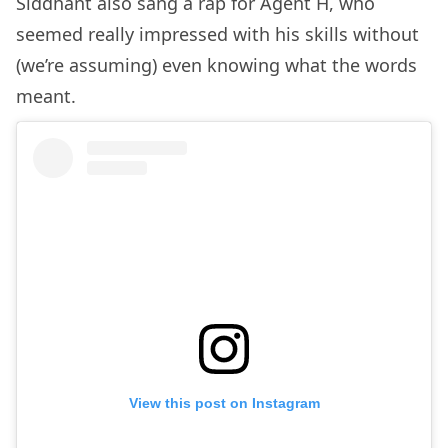
Siddhant also sang a rap for Agent H, who
seemed really impressed with his skills without
(we’re assuming) even knowing what the words
meant.
View this post on Instagram