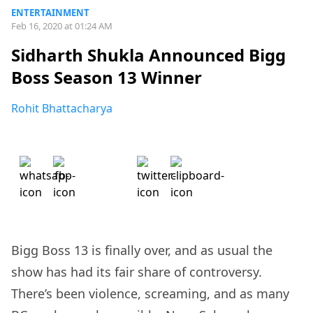
ENTERTAINMENT
Feb 16, 2020 at 01:24 AM
Sidharth Shukla Announced Bigg
Boss Season 13 Winner
Rohit Bhattacharya
Bigg Boss 13 is finally over, and as usual the
show has had its fair share of controversy.
There’s been violence, screaming, and as many