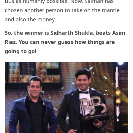
BCs as humanly possible. Now, Salman has
chosen another person to take on the mantle
and also the money.
So, the winner is Sidharth Shukla. beats Asim
Riaz. You can never guess how things are
going to go!