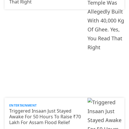
That Right
ENTERTAINMENT
Triggered Insaan Just Stayed
Awake For 50 Hours To Raise ₹70
Lakh For Assam Flood Relief