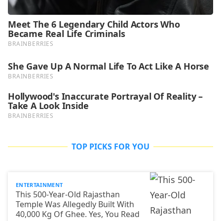
TOP PICKS FOR YOU
ENTERTAINMENT
This 500-Year-Old Rajasthan
Temple Was Allegedly Built With
40,000 Kg Of Ghee. Yes, You Read