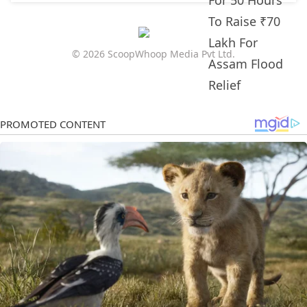
© 2026 ScoopWhoop Media Pvt Ltd.