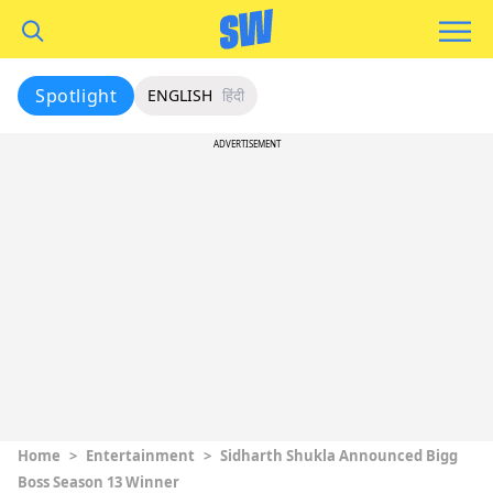
Spotlight
ENGLISH
हिंदी
ADVERTISEMENT
Home
>
Entertainment
>
Sidharth Shukla Announced Bigg
Boss Season 13 Winner