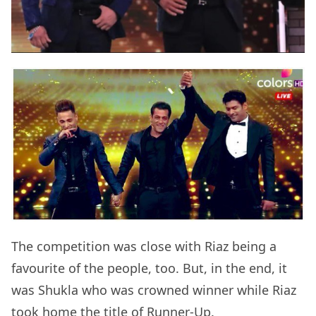
The competition was close with Riaz being a
favourite of the people, too. But, in the end, it
was Shukla who was crowned winner while Riaz
took home the title of Runner-Up.