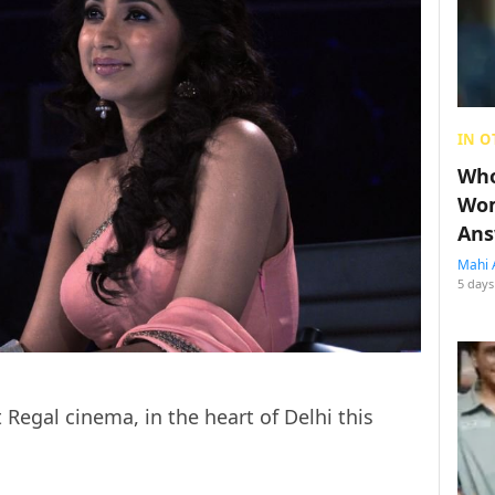
IN O
Who
Wom
Ans
Mahi 
5 days
 Regal cinema, in the heart of Delhi this