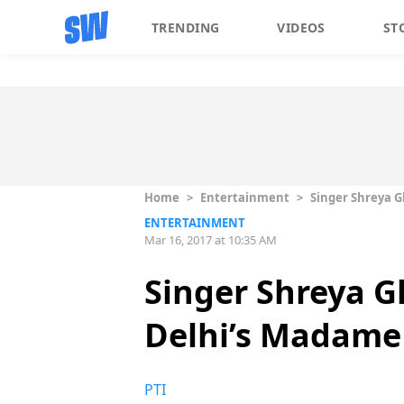
TRENDING
VIDEOS
ST
Home
>
Entertainment
>
Singer Shreya G
ENTERTAINMENT
Mar 16, 2017 at 10:35 AM
Singer Shreya G
Delhi’s Madame
PTI