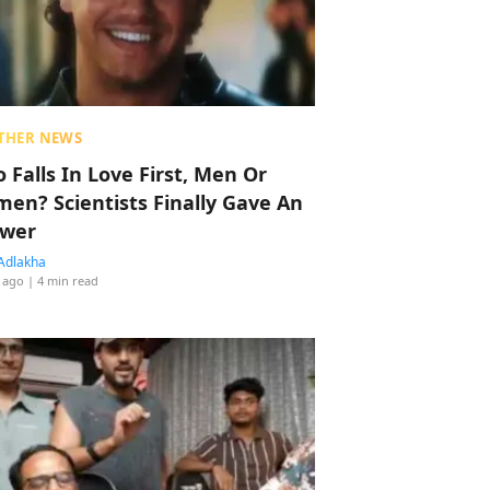
THER NEWS
 Falls In Love First, Men Or
en? Scientists Finally Gave An
wer
Adlakha
 ago
| 4 min read