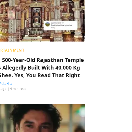
ERTAINMENT
s 500-Year-Old Rajasthan Temple
 Allegedly Built With 40,000 Kg
Ghee. Yes, You Read That Right
Adlakha
 ago
| 4 min read