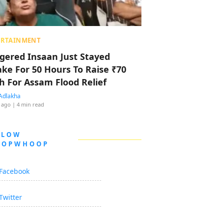
ERTAINMENT
ggered Insaan Just Stayed
ke For 50 Hours To Raise ₹70
h For Assam Flood Relief
Adlakha
 ago
| 4 min read
LLOW
OOPWHOOP
Facebook
Twitter