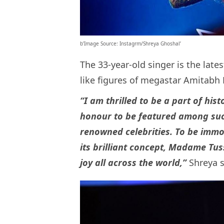
b’Image Source: Instagrm/Shreya Ghoshal’
The 33-year-old singer is the lates
like figures of megastar Amitab
“I am thrilled to be a part of hi
honour to be featured among such
renowned celebrities. To be immor
its brilliant concept, Madame Tu
joy all across the world,”
Shreya s