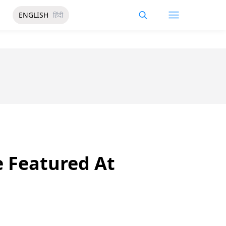
ENGLISH
हिंदी
e Featured At