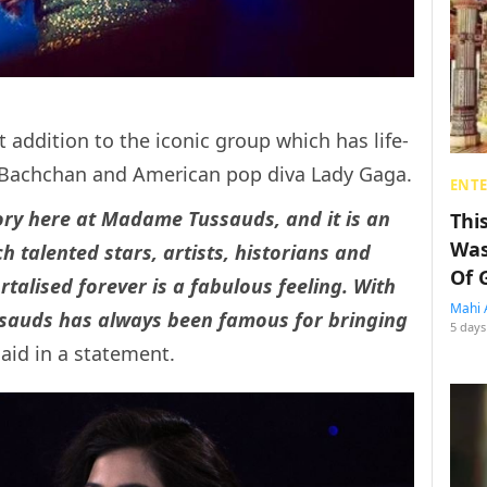
t addition to the iconic group which has life-
h Bachchan and American pop diva Lady Gaga.
ENT
story here at Madame Tussauds, and it is an
Thi
Was
 talented stars, artists, historians and
Of 
talised forever is a fabulous feeling. With
Mahi 
ssauds has always been famous for bringing
5 days
aid in a statement.