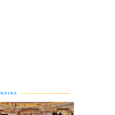
ENDING