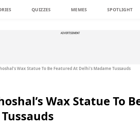
ORIES
QUIZZES
MEMES
SPOTLIGHT
ADVERTISEMENT
hoshal’s Wax Statue To Be Featured At Delhi’s Madame Tussauds
hoshal’s Wax Statue To B
 Tussauds