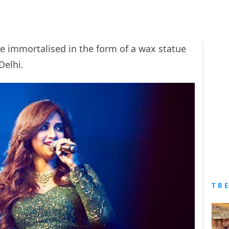
e immortalised in the form of a wax statue
elhi.
TR