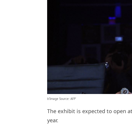
b’Image Source: AFP’
The exhibit is expected to open at
year.