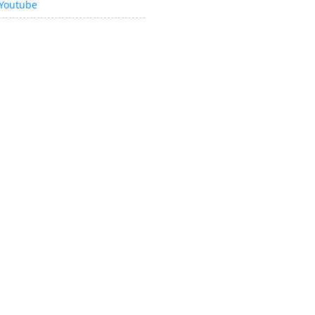
Youtube