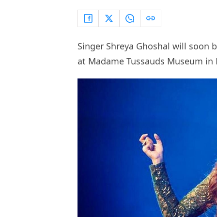
Singer Shreya Ghoshal will soon b
at Madame Tussauds Museum in D