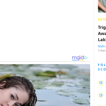
ENT
Tri
Awa
Lak
Mahi 
5 days
FO
SC