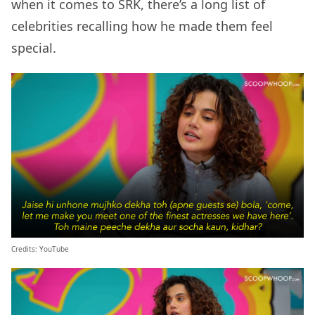
when it comes to SRK, there’s a long list of
celebrities recalling how he made them feel
special.
Credits: YouTube