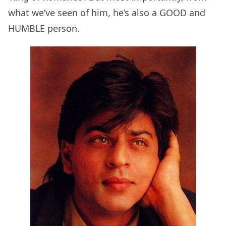
what we’ve seen of him, he’s also a GOOD and
HUMBLE person.