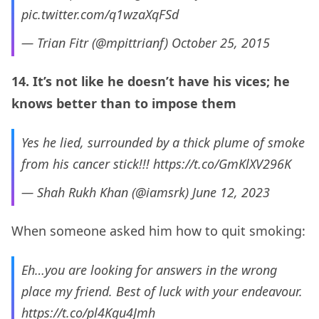
pic.twitter.com/q1wzaXqFSd
— Trian Fitr (@mpittrianf)
October 25, 2015
14. It’s not like he doesn’t have his vices; he
knows better than to impose them
Yes he lied, surrounded by a thick plume of smoke
from his cancer stick!!!
https://t.co/GmKlXV296K
— Shah Rukh Khan (@iamsrk)
June 12, 2023
When someone asked him how to quit smoking:
Eh…you are looking for answers in the wrong
place my friend. Best of luck with your endeavour.
https://t.co/pl4Kgu4Jmh