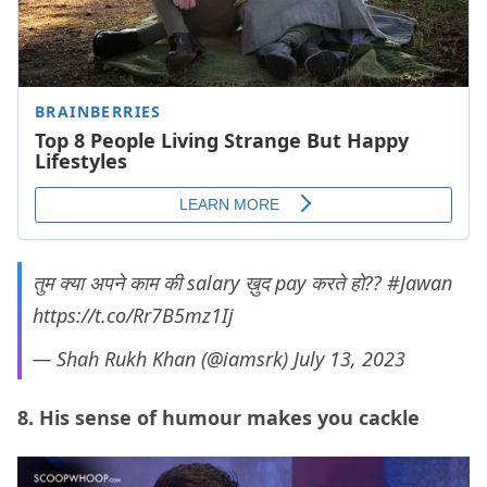
तुम क्या अपने काम की salary ख़ुद pay करते हो??
#Jawan
https://t.co/Rr7B5mz1Ij
— Shah Rukh Khan (@iamsrk)
July 13, 2023
8. His sense of humour makes you cackle