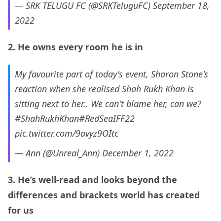
— SRK TELUGU FC (@SRKTeluguFC)
September 18,
2022
2. He owns every room he is in
My favourite part of today's event, Sharon Stone's
reaction when she realised Shah Rukh Khan is
sitting next to her.. We can't blame her, can we?
#ShahRukhKhan
#RedSeaIFF22
pic.twitter.com/9avyz9OItc
— Ann (@Unreal_Ann)
December 1, 2022
3. He’s well-read and looks beyond the
differences and brackets world has created
for us