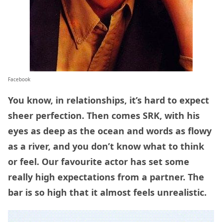
Facebook
You know, in relationships, it’s hard to expect
sheer perfection. Then comes SRK, with his
eyes as deep as the ocean and words as flowy
as a river, and you don’t know what to think
or feel. Our favourite actor has set some
really high expectations from a partner. The
bar is so high that it almost feels unrealistic.