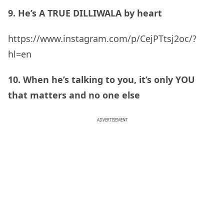
9. He’s A TRUE DILLIWALA by heart
https://www.instagram.com/p/CejPTtsj2oc/?
hl=en
10. When he’s talking to you, it’s only YOU
that matters and no one else
ADVERTISEMENT