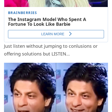
Just listen without jumping to conlusions or
offering solutions but LISTEN…