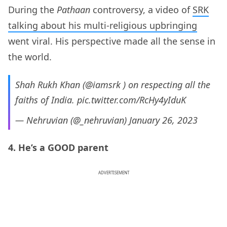
During the
Pathaan
controversy, a video of
SRK
talking about his multi-religious upbringing
went viral. His perspective made all the sense in
the world.
Shah Rukh Khan (
@iamsrk
) on respecting all the
faiths of India.
pic.twitter.com/RcHy4yIduK
— Nehruvian (@_nehruvian)
January 26, 2023
4. He’s a GOOD parent
ADVERTISEMENT