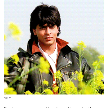
GIPHY