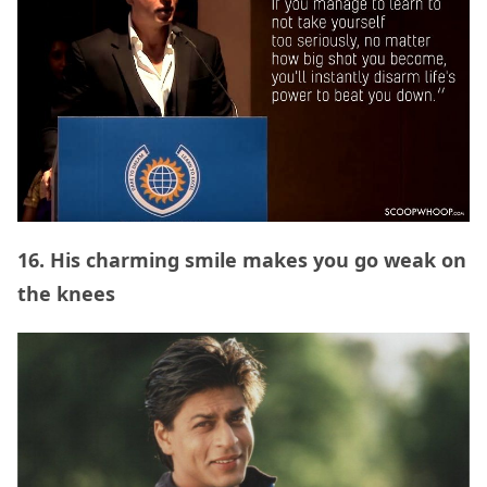
16. His charming smile makes you go weak on
the knees