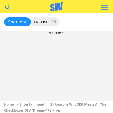
Spotlight
ENGLISH
हिंदी
ADVERTISEMENT
Home
>
Entertainment
>
21 Reasons Why SRK Meets All The
Checkboxes Of A ‘Dreamy’ Partner