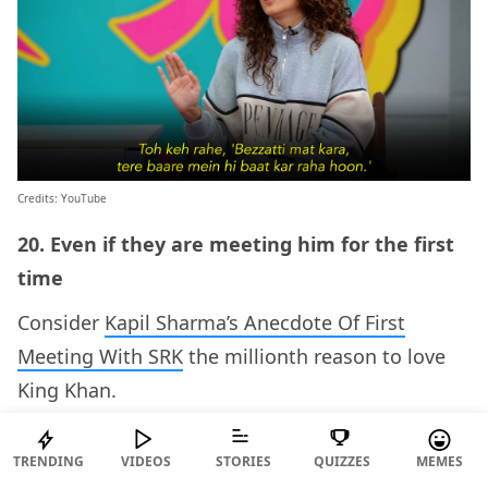
Credits: YouTube
20. Even if they are meeting him for the first
time
Consider
Kapil Sharma’s Anecdote Of First
Meeting With SRK
the millionth reason to love
King Khan.
ADVERTISEMENT
TRENDING
VIDEOS
STORIES
QUIZZES
MEMES