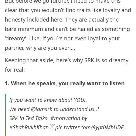
But before we go further, I need to make this
clear that you wouldn’t find traits like loyalty and
honesty included here. They are actually the
bare minimum and can’t be hailed as something
‘dreamy’. Like, if you’re not even loyal to your
partner, why are you even…
Keeping that aside, here’s why SRK is so dreamy
for real:
1. When he speaks, you really want to listen
If you want to know about YOU..
We need
@iamsrk
to understand us..!
SRK in Ted Talks.
#motivation
by
#ShahRukhKhan𓀠
pic.twitter.com/9ypt0MbUDE