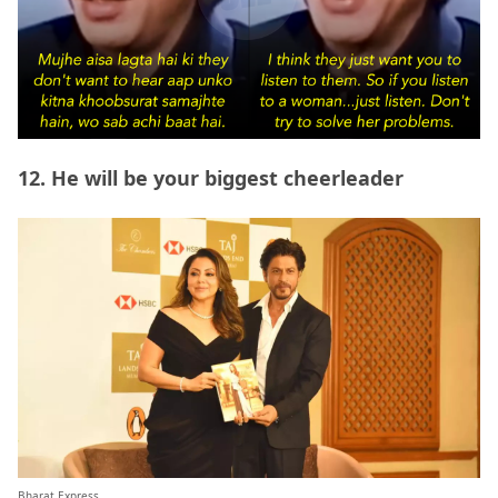
12. He will be your biggest cheerleader
Bharat Express