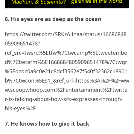
6. His eyes are as deep as the ocean
https://twitter.com/SRKzAlinaa/status/16686848
05909651478?
ref_src=twsrc%5Etfw%7Ctwcamp%5Etweetembe
d%7Ctwterm%5E1668684805909651478%7Ctwgr
%5Edcdc0a9c0e21c8dcf3562e7f540f32362c18901
b%7Ctwcon%5Es1_&ref_url=https%3A%2F%2Fww
w.scoopwhoop.com%2Fentertainment%2Ftwitte
r-is-talking-about-how-srk-expresses-through-
his-eyes%2F
7. He knows how to give it back