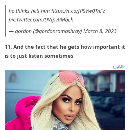
he thinks he’s him
https://t.co/fPSVw0TnFz
pic.twitter.com/DVIpv0MbLh
— gordon (@gordonramashray)
March 8, 2023
11. And the fact that he gets how important it
is to just listen sometimes