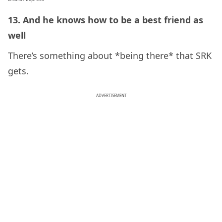
13. And he knows how to be a best friend as
well
There’s something about *being there* that SRK
gets.
ADVERTISEMENT