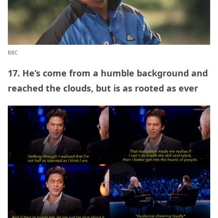
BBC
17. He’s come from a humble background and
reached the clouds, but is as rooted as ever