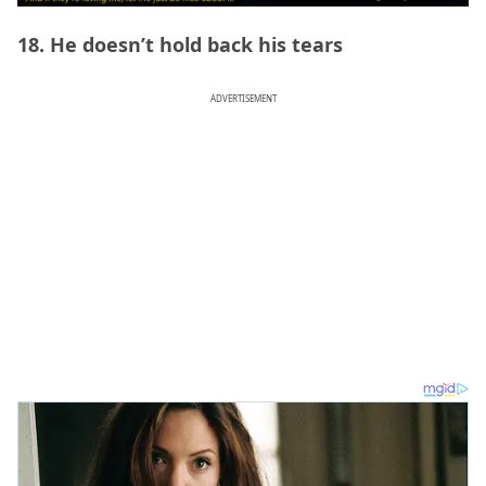
18. He doesn’t hold back his tears
ADVERTISEMENT