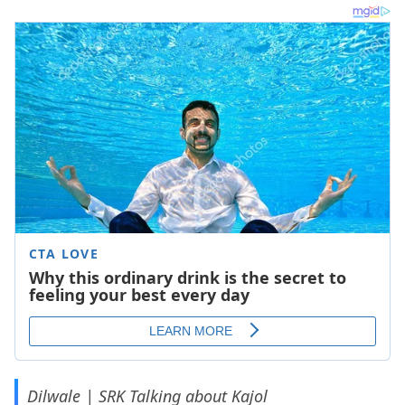
Dilwale | SRK Talking about Kajol