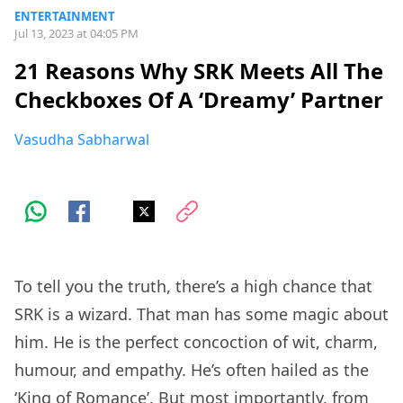
ENTERTAINMENT
Jul 13, 2023 at 04:05 PM
21 Reasons Why SRK Meets All The
Checkboxes Of A ‘Dreamy’ Partner
Vasudha Sabharwal
To tell you the truth, there’s a high chance that
SRK is a wizard. That man has some magic about
him. He is the perfect concoction of wit, charm,
humour, and empathy. He’s often hailed as the
‘King of Romance’. But most importantly, from