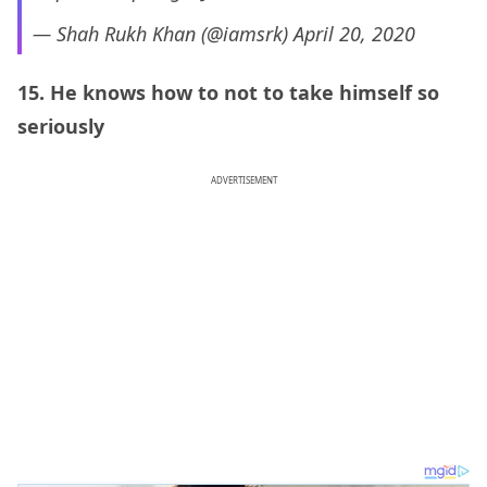
— Shah Rukh Khan (@iamsrk)
April 20, 2020
15. He knows how to not to take himself so
seriously
ADVERTISEMENT