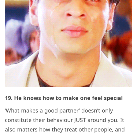
19. He knows how to make one feel special
‘What makes a good partner’ doesn’t only
constitute their behaviour JUST around you. It
also matters how they treat other people, and