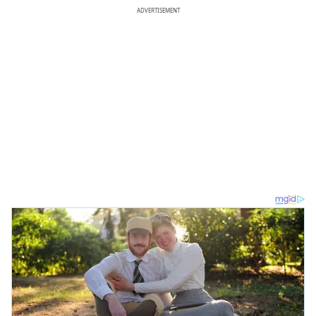
ADVERTISEMENT