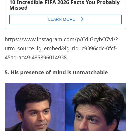
https://www.instagram.com/p/CdiGcybO7vI/?
utm_source=ig_embed&ig_rid=c9396cdc-0fcf-
45ad-ac49-485896014938
5. His presence of mind is unmatchable