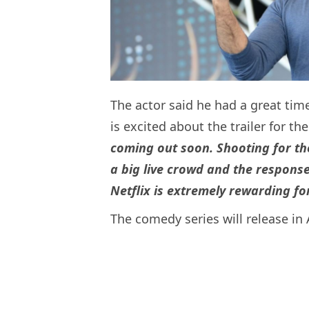
The actor said he had a great tim
is excited about the trailer for t
coming out soon. Shooting for th
a big live crowd and the respon
Netflix is extremely rewarding fo
The comedy series will release in 