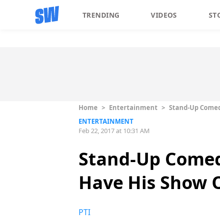
TRENDING
VIDEOS
ST
Home
>
Entertainment
>
Stand-Up Comedi
ENTERTAINMENT
Feb 22, 2017 at 10:31 AM
Stand-Up Comedi
Have His Show O
PTI