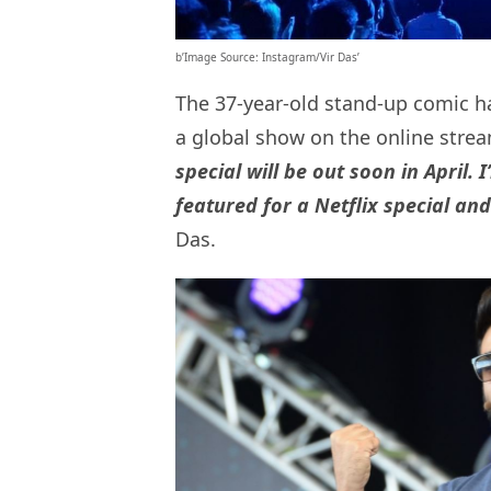
b’Image Source: Instagram/Vir Das’
The 37-year-old stand-up comic h
a global show on the online stre
special will be out soon in April. 
featured for a Netflix special an
Das.