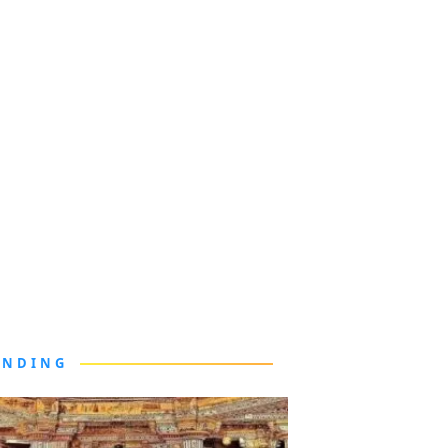
ENDING