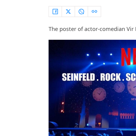
The poster of actor-comedian Vir 