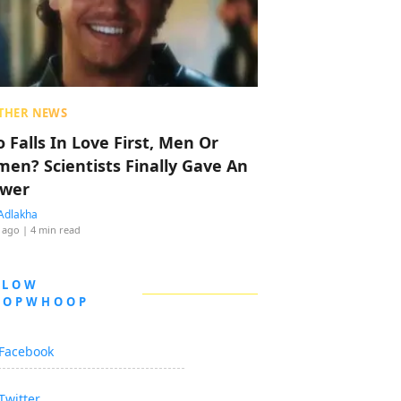
THER NEWS
 Falls In Love First, Men Or
en? Scientists Finally Gave An
wer
Adlakha
 ago
| 4 min read
LLOW
OOPWHOOP
Facebook
Twitter