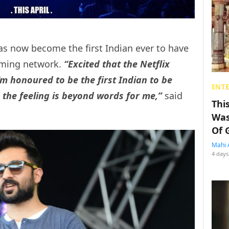
as now become the first Indian ever to have
aming network.
“Excited that the Netflix
I’m honoured to be the first Indian to be
ENT
d the feeling is beyond words for me,”
said
Thi
Was
Of 
Mahi 
4 days