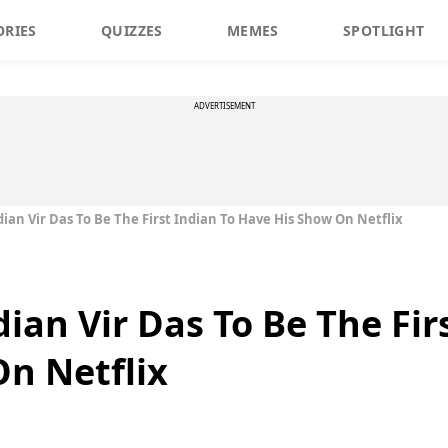
ORIES
QUIZZES
MEMES
SPOTLIGHT
ADVERTISEMENT
an Vir Das To Be The First Indian To Have His Show On Netflix
an Vir Das To Be The Firs
n Netflix