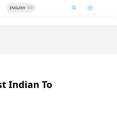
ENGLISH
हिंदी
t Indian To