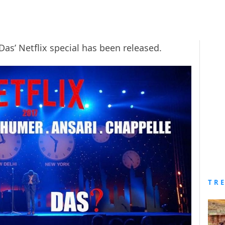
Das’ Netflix special has been released.
TR