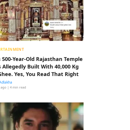
ERTAINMENT
s 500-Year-Old Rajasthan Temple
 Allegedly Built With 40,000 Kg
Ghee. Yes, You Read That Right
Adlakha
 ago
| 4 min read