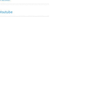
Youtube