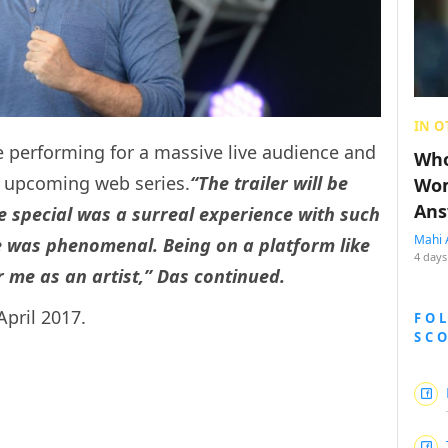
IN O
e performing for a massive live audience and
Who
he upcoming web series.
“The trailer will be
Wom
Ans
e special was a surreal experience with such
Mahi 
se was phenomenal.
Being on a platform like
4 days
r me as an artist,” Das continued.
April 2017.
FO
SC