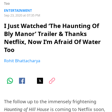
Too
ENTERTAINMENT
Sep 23, 2020 at 07:35 PM
I Just Watched ‘The Haunting Of
Bly Manor’ Trailer & Thanks
Netflix, Now I’m Afraid Of Water
Too
Rohit Bhattacharya
The follow up to the immensely frightening
Haunting of Hill House
is coming to Netflix soon,