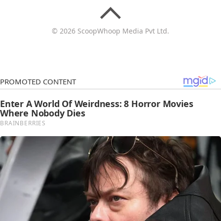
© 2026 ScoopWhoop Media Pvt Ltd.