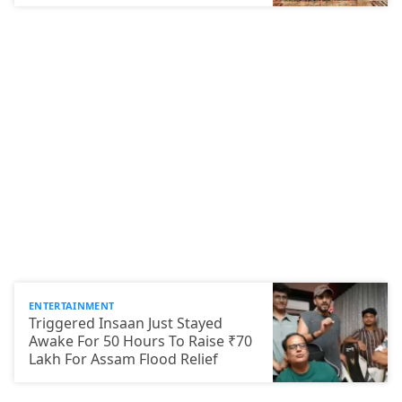
ENTERTAINMENT
Triggered Insaan Just Stayed
Awake For 50 Hours To Raise ₹70
Lakh For Assam Flood Relief