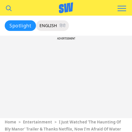
Spotlight
ENGLISH
हिंदी
ADVERTISEMENT
Home
>
Entertainment
>
I Just Watched ‘The Haunting Of
Bly Manor’ Trailer & Thanks Netflix, Now I’m Afraid Of Water