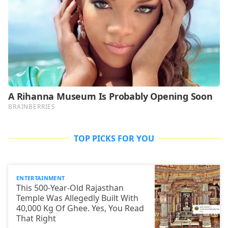
TOP PICKS FOR YOU
ENTERTAINMENT
This 500-Year-Old Rajasthan
Temple Was Allegedly Built With
40,000 Kg Of Ghee. Yes, You Read
That Right