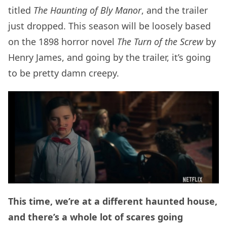
titled
The Haunting of Bly Manor
, and the trailer
just dropped. This season will be loosely based
on the 1898 horror novel
The Turn of the Screw
by
Henry James, and going by the trailer, it’s going
to be pretty damn creepy.
This time, we’re at a different haunted house,
and there’s a whole lot of scares going