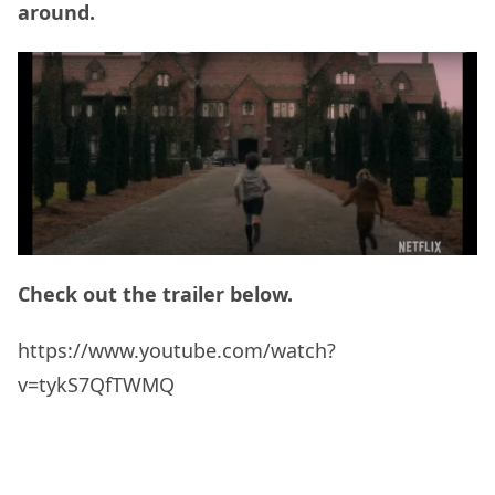
around.
Check out the trailer below.
https://www.youtube.com/watch?
v=tykS7QfTWMQ