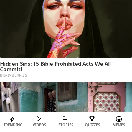
TRENDING
VIDEOS
STORIES
QUIZZES
MEMES