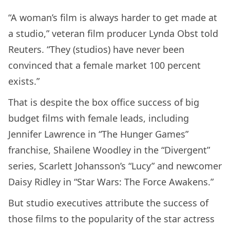
“A woman’s film is always harder to get made at
a studio,” veteran film producer Lynda Obst told
Reuters. “They (studios) have never been
convinced that a female market 100 percent
exists.”
That is despite the box office success of big
budget films with female leads, including
Jennifer Lawrence in “The Hunger Games”
franchise, Shailene Woodley in the “Divergent”
series, Scarlett Johansson’s “Lucy” and newcomer
Daisy Ridley in “Star Wars: The Force Awakens.”
But studio executives attribute the success of
those films to the popularity of the star actress