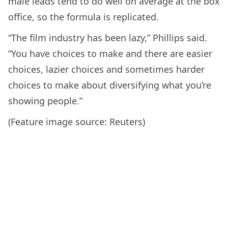
male leads tend to do well on average at the box
office, so the formula is replicated.
“The film industry has been lazy,” Phillips said.
“You have choices to make and there are easier
choices, lazier choices and sometimes harder
choices to make about diversifying what you’re
showing people.”
(Feature image source: Reuters)