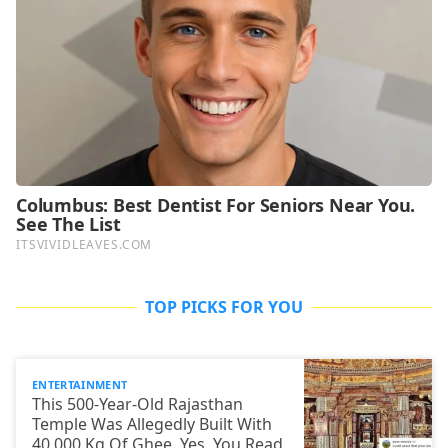
TOP PICKS FOR YOU
ENTERTAINMENT
This 500-Year-Old Rajasthan
Temple Was Allegedly Built With
40,000 Kg Of Ghee. Yes, You Read