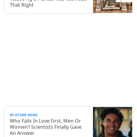
That Right
IN OTHER NEWS
Who Falls In Love First, Men Or
Women? Scientists Finally Gave
An Answer