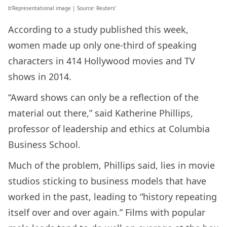
b’Representational image | Source: Reuters’
According to a study published this week,
women made up only one-third of speaking
characters in 414 Hollywood movies and TV
shows in 2014.
“Award shows can only be a reflection of the
material out there,” said Katherine Phillips,
professor of leadership and ethics at Columbia
Business School.
Much of the problem, Phillips said, lies in movie
studios sticking to business models that have
worked in the past, leading to “history repeating
itself over and over again.” Films with popular