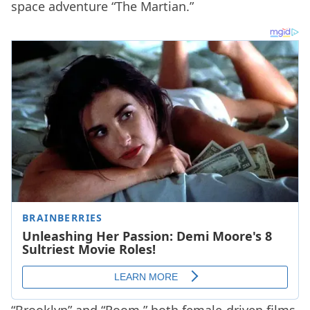
space adventure “The Martian.”