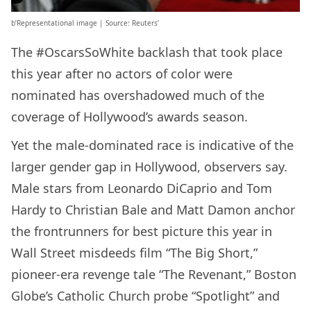
b’Representational image | Source: Reuters’
The #OscarsSoWhite backlash that took place
this year after no actors of color were
nominated has overshadowed much of the
coverage of Hollywood’s awards season.
Yet the male-dominated race is indicative of the
larger gender gap in Hollywood, observers say.
Male stars from Leonardo DiCaprio and Tom
Hardy to Christian Bale and Matt Damon anchor
the frontrunners for best picture this year in
Wall Street misdeeds film “The Big Short,”
pioneer-era revenge tale “The Revenant,” Boston
Globe’s Catholic Church probe “Spotlight” and