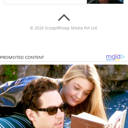
© 2026 ScoopWhoop Media Pvt Ltd.