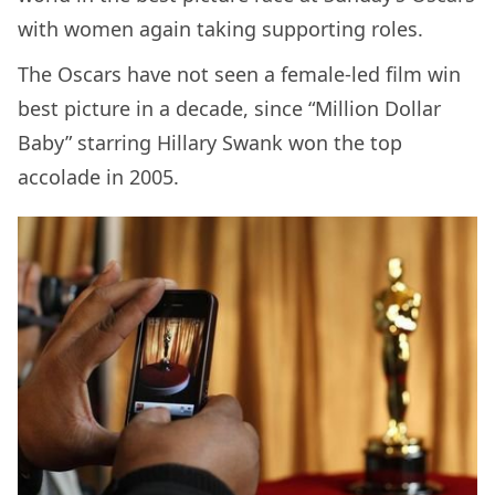
with women again taking supporting roles.
The Oscars have not seen a female-led film win
best picture in a decade, since “Million Dollar
Baby” starring Hillary Swank won the top
accolade in 2005.