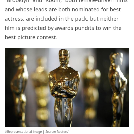
“Brooklyn” and “Room,” both female-driven films
and whose leads are both nominated for best
actress, are included in the pack, but neither
film is predicted by awards pundits to win the
best picture contest.
b’Representational image | Source: Reuters’