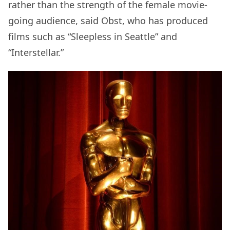
rather than the strength of the female movie-
going audience, said Obst, who has produced
films such as “Sleepless in Seattle” and
“Interstellar.”