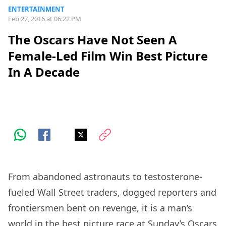
ENTERTAINMENT
Feb 27, 2016 at 06:22 PM
The Oscars Have Not Seen A
Female-Led Film Win Best Picture
In A Decade
From abandoned astronauts to testosterone-
fueled Wall Street traders, dogged reporters and
frontiersmen bent on revenge, it is a man’s
world in the best picture race at Sunday’s Oscars