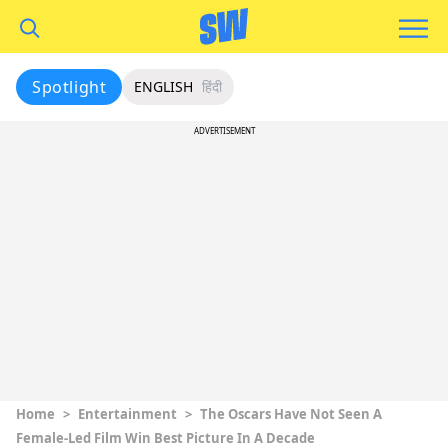
Spotlight
ENGLISH
हिंदी
ADVERTISEMENT
Home
>
Entertainment
>
The Oscars Have Not Seen A
Female-Led Film Win Best Picture In A Decade