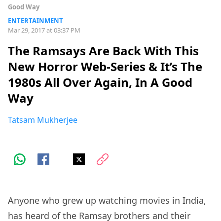
Good Way
ENTERTAINMENT
Mar 29, 2017 at 03:37 PM
The Ramsays Are Back With This
New Horror Web-Series & It’s The
1980s All Over Again, In A Good
Way
Tatsam Mukherjee
Anyone who grew up watching movies in India,
has heard of the Ramsay brothers and their