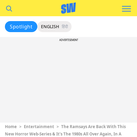
Spotlight
ENGLISH
हिंदी
ADVERTISEMENT
Home
>
Entertainment
>
The Ramsays Are Back With This
New Horror Web-Series & It’s The 1980s All Over Again, In A