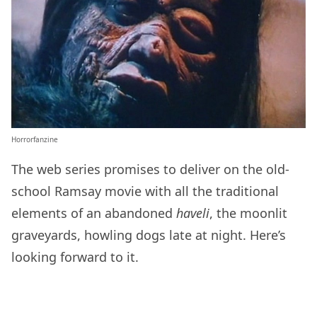
Horrorfanzine
The web series promises to deliver on the old-
school Ramsay movie with all the traditional
elements of an abandoned
haveli
, the moonlit
graveyards, howling dogs late at night. Here’s
looking forward to it.