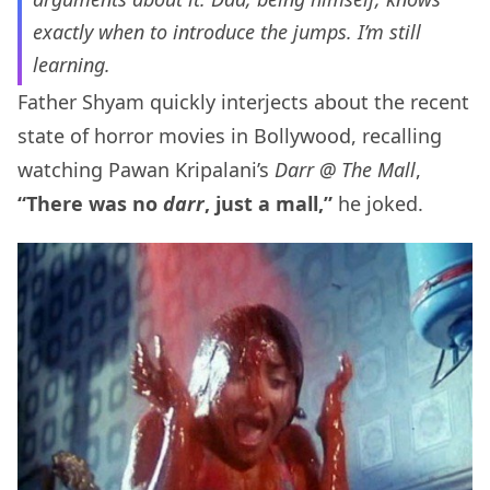
exactly when to introduce the jumps. I’m still
learning.
Father Shyam quickly interjects about the recent
state of horror movies in Bollywood, recalling
watching Pawan Kripalani’s
Darr @ The Mall
,
“There was no
darr
, just a mall,”
he joked.