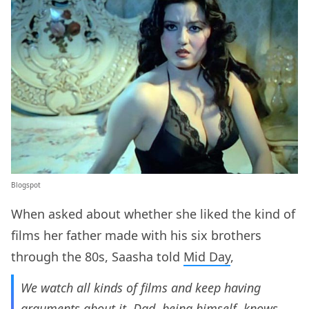
Blogspot
When asked about whether she liked the kind of
films her father made with his six brothers
through the 80s, Saasha told
Mid Day
,
We watch all kinds of films and keep having
arguments about it. Dad, being himself, knows