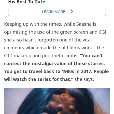
Keeping up with the times, while Saasha is
optimising the use of the green screen and CGI,
she also hasn’t forgotten one of the vital
elements which made the old films work – the
OTT makeup and prosthetic limbs.
“You can’t
contest the nostalgia value of these stories.
You get to travel back to 1980s in 2017. People
will watch the series for that,”
she says.