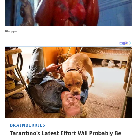
Blogspot