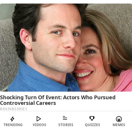
TRENDING
VIDEOS
STORIES
QUIZZES
MEMES