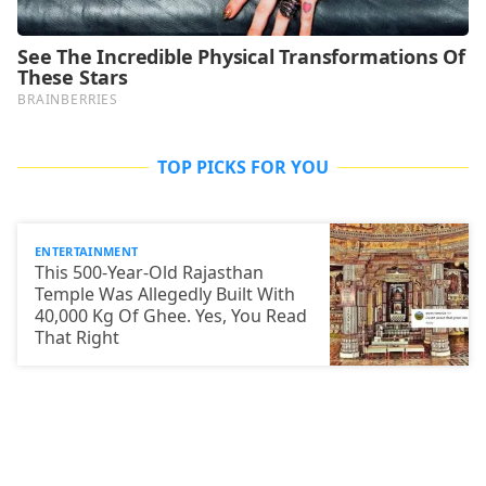
TOP PICKS FOR YOU
ENTERTAINMENT
This 500-Year-Old Rajasthan
Temple Was Allegedly Built With
40,000 Kg Of Ghee. Yes, You Read
That Right