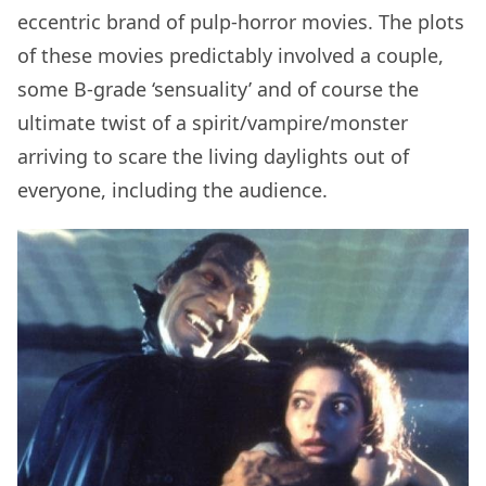
eccentric brand of pulp-horror movies. The plots
of these movies predictably involved a couple,
some B-grade ‘sensuality’ and of course the
ultimate twist of a spirit/vampire/monster
arriving to scare the living daylights out of
everyone, including the audience.