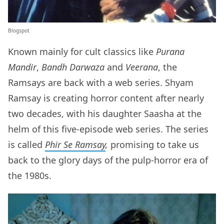
Blogspot
Known mainly for cult classics like
Purana
Mandir
,
Bandh Darwaza
and
Veerana
, the
Ramsays are back with a web series. Shyam
Ramsay is creating horror content after nearly
two decades, with his daughter Saasha at the
helm of this five-episode web series. The series
is called
Phir Se Ramsay
,
promising to take us
back to the glory days of the pulp-horror era of
the 1980s.