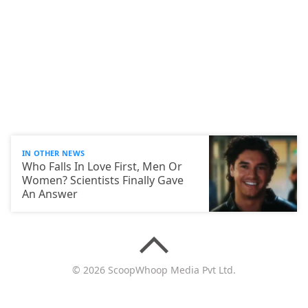
IN OTHER NEWS
Who Falls In Love First, Men Or
Women? Scientists Finally Gave
An Answer
© 2026 ScoopWhoop Media Pvt Ltd.