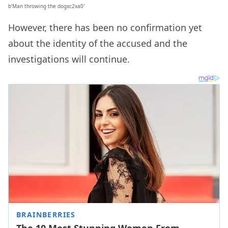
b’Man throwing the dogxc2xa0′
However, there has been no confirmation yet
about the identity of the accused and the
investigations will continue.