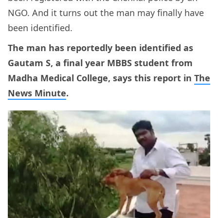
NGO. And it turns out the man may finally have
been identified.
The man has reportedly been identified as
Gautam S, a final year MBBS student from
Madha Medical College, says this report in
The
News Minute
.