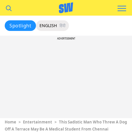
Spotlight
ENGLISH
हिंदी
ADVERTISEMENT
Home
>
Entertainment
>
This Sadistic Man Who Threw A Dog
Off A Terrace May Be A Medical Student From Chennai