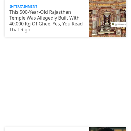
ENTERTAINMENT
This 500-Year-Old Rajasthan
Temple Was Allegedly Built With
40,000 Kg Of Ghee. Yes, You Read
That Right