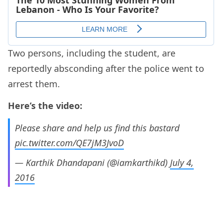
Two persons, including the student, are
reportedly absconding after the police went to
arrest them.
Here’s the video:
Please share and help us find this bastard
pic.twitter.com/QE7jM3JvoD
— Karthik Dhandapani (@iamkarthikd)
July 4,
2016