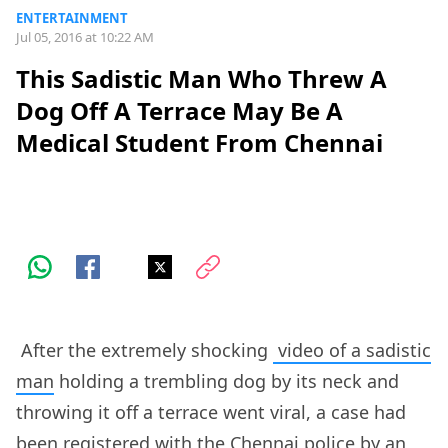
ENTERTAINMENT
Jul 05, 2016 at 10:22 AM
This Sadistic Man Who Threw A
Dog Off A Terrace May Be A
Medical Student From Chennai
After the extremely shocking
video of a sadistic
man
holding a trembling dog by its neck and
throwing it off a terrace went viral, a case had
been registered with the Chennai police by an