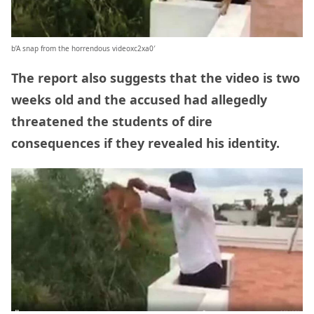
b’A snap from the horrendous videoxc2xa0′
The report also suggests that the video is two
weeks old and the accused had allegedly
threatened the students of dire
consequences if they revealed his identity.