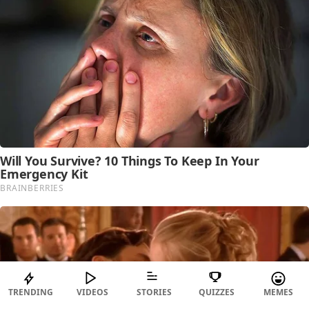
TRENDING
VIDEOS
STORIES
QUIZZES
MEMES