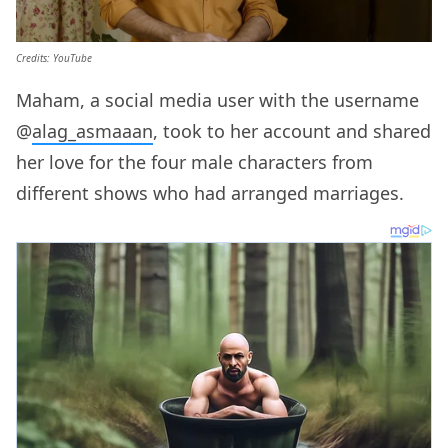
Credits: YouTube
Maham, a social media user with the username
@
alag_asmaaan
, took to her account and shared
her love for the four male characters from
different shows who had arranged marriages.