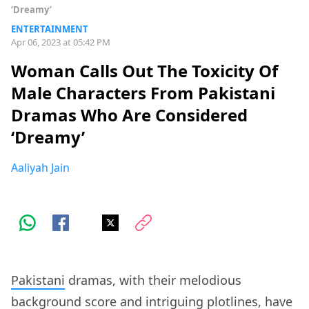
‘Dreamy’
ENTERTAINMENT
Apr 06, 2023 at 05:42 PM
Woman Calls Out The Toxicity Of
Male Characters From Pakistani
Dramas Who Are Considered
‘Dreamy’
Aaliyah Jain
Pakistani
dramas, with their melodious
background score and intriguing plotlines, have