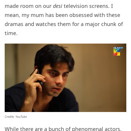
made room on our
desi
television screens. I
mean, my mum has been obsessed with these
dramas and watches them for a major chunk of
time.
Credits: YouTube
While there are a bunch of phenomenal actors,