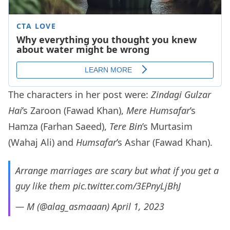
The characters in her post were:
Zindagi Gulzar
Hai
’s Zaroon (Fawad Khan),
Mere Humsafar
’s
Hamza (Farhan Saeed),
Tere Bin
’s Murtasim
(Wahaj Ali) and
Humsafar
’s Ashar (Fawad Khan).
Arrange marriages are scary but what if you get a
guy like them
pic.twitter.com/3EPnyLjBhJ
— M (@alag_asmaaan)
April 1, 2023