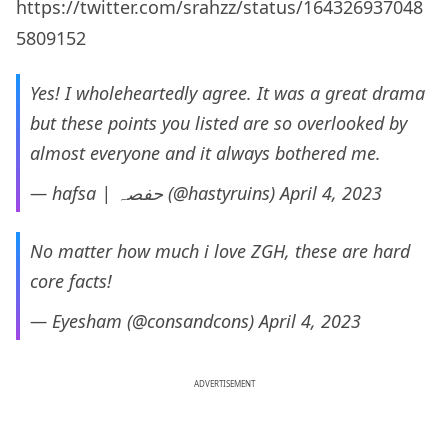
https://twitter.com/srahzz/status/164326937048
5809152
Yes! I wholeheartedly agree. It was a great drama
but these points you listed are so overlooked by
almost everyone and it always bothered me.
— hafsa | حفصہ (@hastyruins)
April 4, 2023
No matter how much i love ZGH, these are hard
core facts!
— Eyesham (@consandcons)
April 4, 2023
ADVERTISEMENT