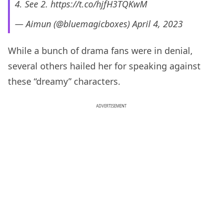
4. See 2.
https://t.co/hjfH3TQKwM
— Aimun (@bluemagicboxes)
April 4, 2023
While a bunch of drama fans were in denial,
several others hailed her for speaking against
these “dreamy” characters.
ADVERTISEMENT