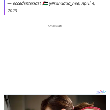
— eccedentesiast 🇵🇸 (@sanaaaa_nee)
April 4,
2023
ADVERTISEMENT