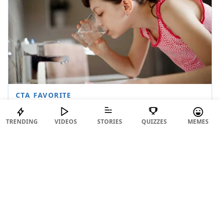
TRENDING
VIDEOS
STORIES
QUIZZES
MEMES
https://twitter.com/cynicalAlish/status/16434294
14510657537
Aimun, you've just accurately described the whole