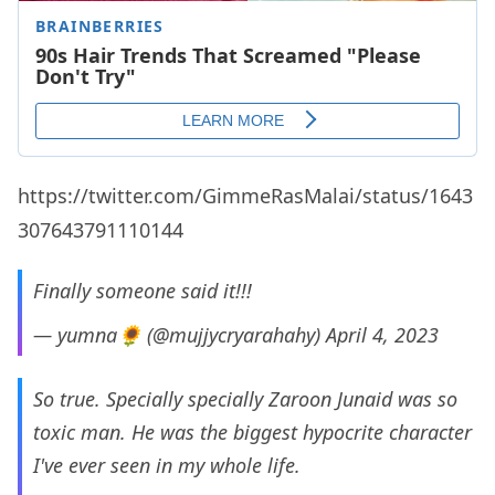
https://twitter.com/GimmeRasMalai/status/1643
307643791110144
Finally someone said it!!!
— yumna🌻 (@mujjycryarahahy)
April 4, 2023
So true. Specially specially Zaroon Junaid was so
toxic man. He was the biggest hypocrite character
I've ever seen in my whole life.