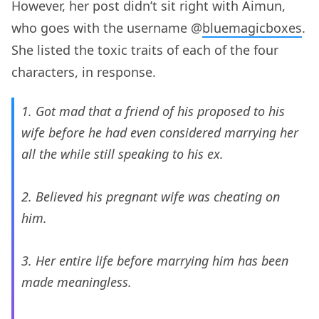
However, her post didn’t sit right with Aimun,
who goes with the username @
bluemagicboxes
.
She listed the toxic traits of each of the four
characters, in response.
1. Got mad that a friend of his proposed to his
wife before he had even considered marrying her
all the while still speaking to his ex.
2. Believed his pregnant wife was cheating on
him.
3. Her entire life before marrying him has been
made meaningless.