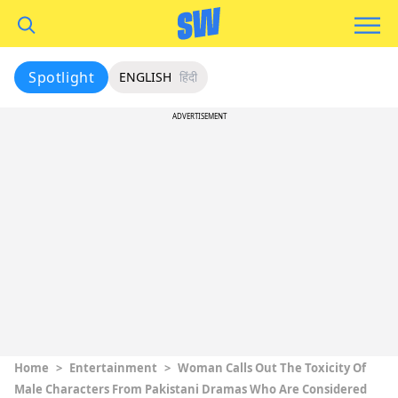
Spotlight
ENGLISH
हिंदी
ADVERTISEMENT
Home
>
Entertainment
>
Woman Calls Out The Toxicity Of
Male Characters From Pakistani Dramas Who Are Considered