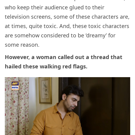
who keep their audience glued to their
television screens, some of these characters are,
at times, quite toxic. And, these toxic characters
are somehow considered to be ‘dreamy’ for
some reason.
However, a woman called out a thread that
hailed these walking red flags.