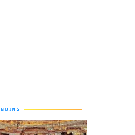
ENDING