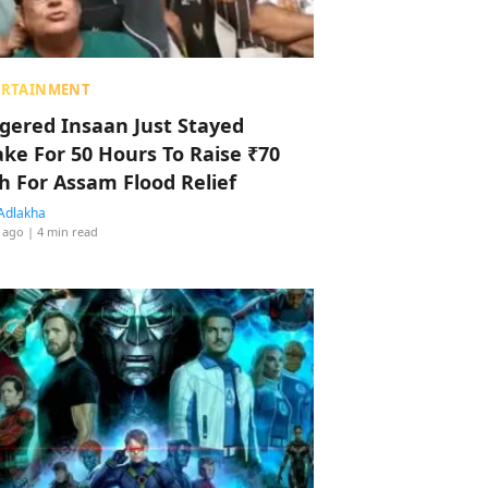
ERTAINMENT
ggered Insaan Just Stayed
ke For 50 Hours To Raise ₹70
h For Assam Flood Relief
Adlakha
 ago
| 4 min read