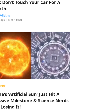
: Don’t Touch Your Car For A
th.
Adlakha
 ago
| 5 min read
RRE
a’s ‘Artificial Sun’ Just Hit A
sive Milestone & Science Nerds
 Losing It!