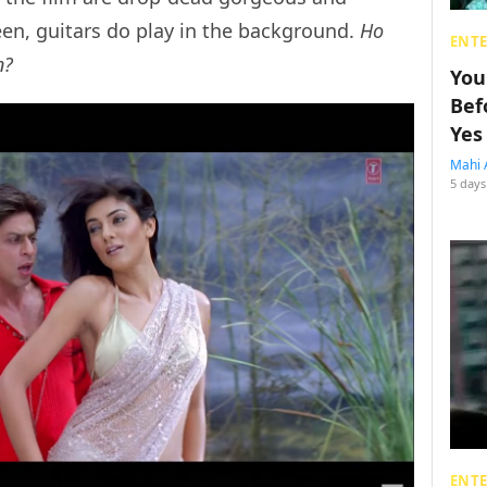
en, guitars do play in the background.
Ho
ENT
n?
You
Bef
Yes
Mahi 
5 days
ENT