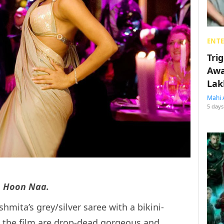
ENT
Tri
Awa
Lak
Mahi 
5 days
 Hoon Naa.
shmita’s grey/silver saree with a bikini-
in the film are drop-dead gorgeous and