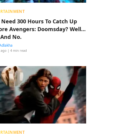
ERTAINMENT
 Need 300 Hours To Catch Up
ore Avengers: Doomsday? Well…
 And No.
Adlakha
 ago
| 4 min read
ERTAINMENT