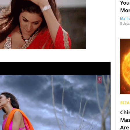
You
Mon
Mahi 
5 days
BIZA
Chin
Mas
Are