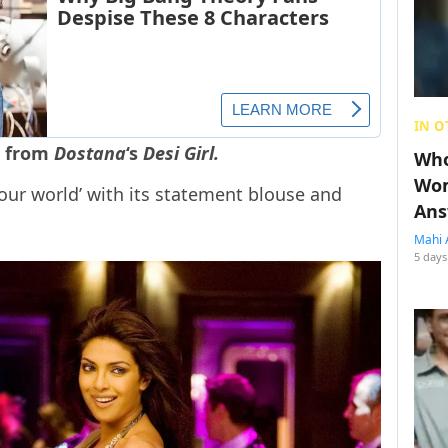
IN O
e from
Dostana
‘s
Desi Girl.
Who
Wom
d our world’ with its statement blouse and
Ans
Mahi 
5 days