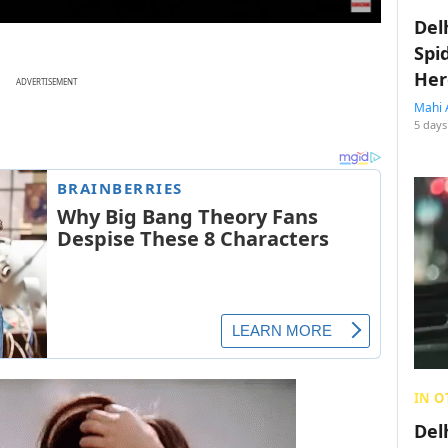
Del
Spi
Her
ADVERTISEMENT
Mahi 
5 days
IN O
Del