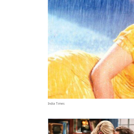
India Times