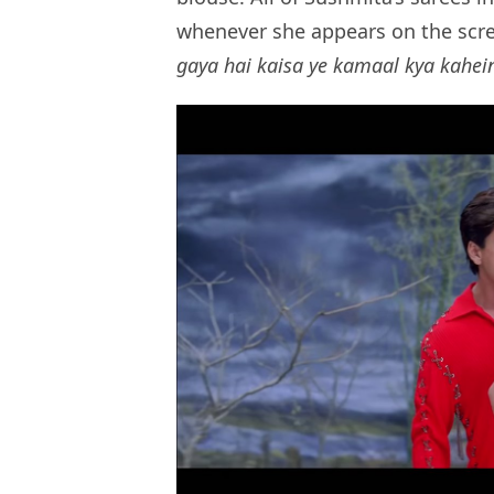
whenever she appears on the scre
gaya hai kaisa ye kamaal kya kahei