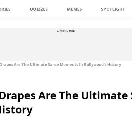
ORIES
QUIZZES
MEMES
SPOTLIGHT
ADVERTISEMENT
 Drapes Are The Ultimate Saree Moments In Bollywood’s History
 Drapes Are The Ultimat
History