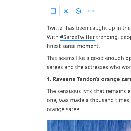
Twitter has been caught up in the
With
#SareeTwitter
trending, peopl
finest saree moment.
This seems like a good enough opp
sarees and the actresses who wor
1. Raveena Tandon’s orange sa
The sensuous lyric that remains 
one, was made a thousand times
orange saree.