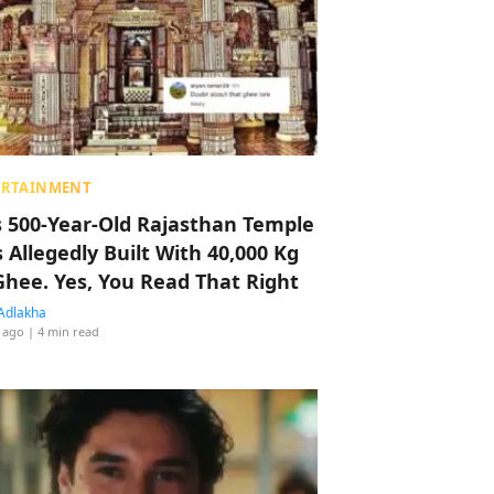
ERTAINMENT
s 500-Year-Old Rajasthan Temple
 Allegedly Built With 40,000 Kg
Ghee. Yes, You Read That Right
Adlakha
 ago
| 4 min read