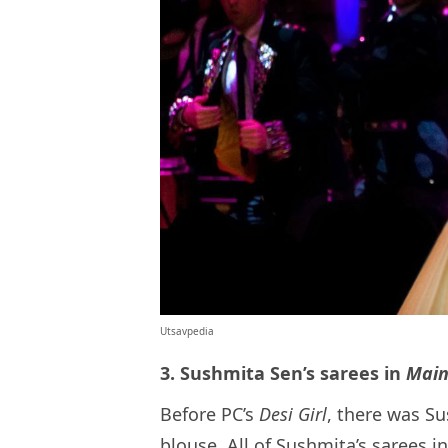
Utsavpedia
3. Sushmita Sen’s sarees in
Main
Before PC’s
Desi Girl
, there was Su
blouse. All of Sushmita’s sarees 