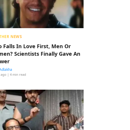
THER NEWS
 Falls In Love First, Men Or
en? Scientists Finally Gave An
wer
Adlakha
 ago
| 4 min read