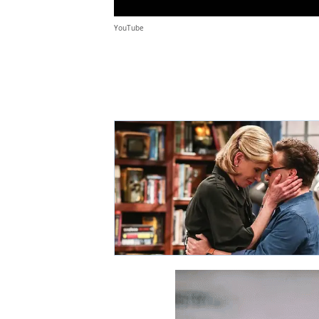
YouTube