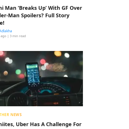
hi Man ‘Breaks Up’ With GF Over
der-Man Spoilers? Full Story
e!
Adlakha
 ago
| 3 min read
THER NEWS
hiites, Uber Has A Challenge For