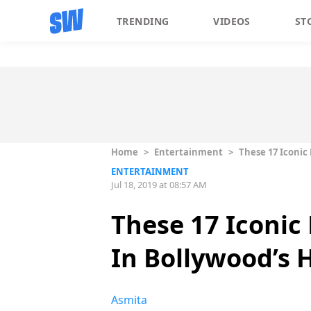
TRENDING
VIDEOS
ST
Home
>
Entertainment
>
These 17 Iconic
ENTERTAINMENT
Jul 18, 2019 at 08:57 AM
These 17 Iconic
In Bollywood’s 
Asmita