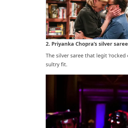
2. Priyanka Chopra’s silver sare
The silver saree that legit ‘rocke
sultry fit.