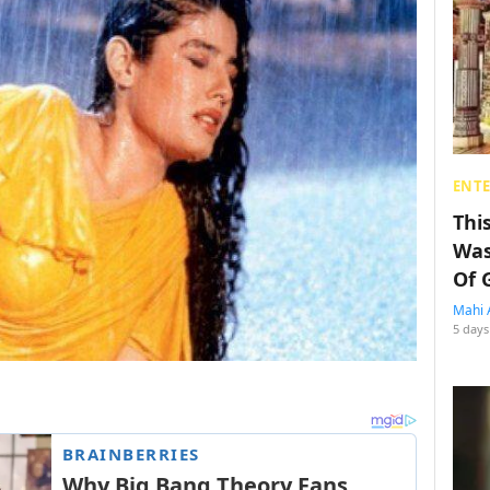
ENT
Thi
Was
Of 
Mahi 
5 days