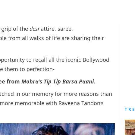
 grip of the
desi
attire, saree.
e from all walks of life are sharing their
ortunity to recall all the iconic Bollywood
e them to perfection-
ree from
Mohra
‘s
Tip Tip Barsa Paani.
etched in our memory for more reasons than
 more memorable with Raveena Tandon’s
TR