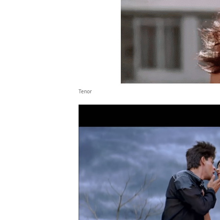
Tenor