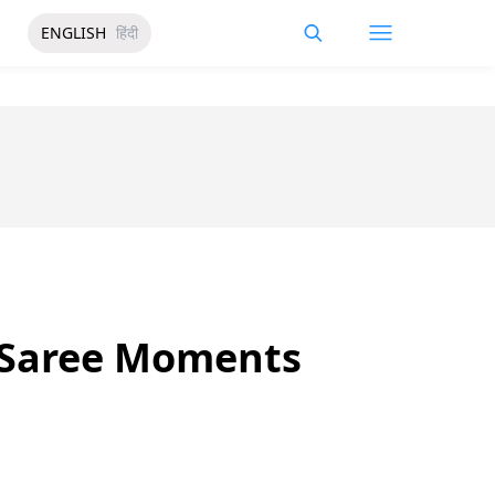
ENGLISH
हिंदी
e Saree Moments