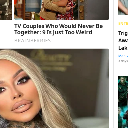
ENT
Tri
Awa
Lak
Mahi 
3 days