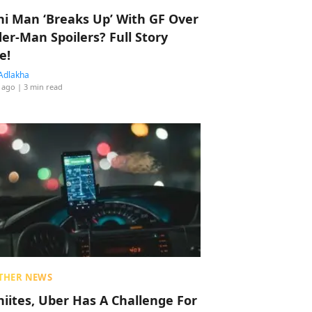
hi Man ‘Breaks Up’ With GF Over
der-Man Spoilers? Full Story
e!
Adlakha
 ago
| 3 min read
THER NEWS
hiites, Uber Has A Challenge For