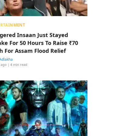
ERTAINMENT
ggered Insaan Just Stayed
ke For 50 Hours To Raise ₹70
h For Assam Flood Relief
Adlakha
 ago
| 4 min read