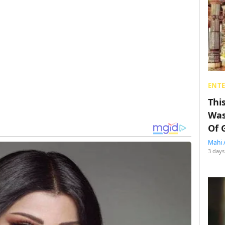
ENT
Thi
Was
Of 
Mahi 
3 days