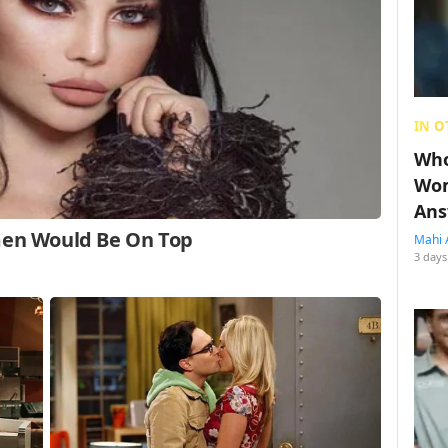
IN O
Who
Wom
Ans
Mahi 
3 days