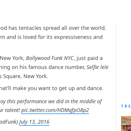
ood has tentacles spread all over the world.
m and is loved for its expressiveness and
 New York,
Bollywood Funk NYC
, just paid a
rming on his famous dance number,
Selfie lele
es Square, New York.
hat’ll make you want to get up and dance.
oy this performance we did in the middle of
TR
r talent!
pic.twitter.com/HDMqfpO8p2
oodFunk)
July 13, 2016