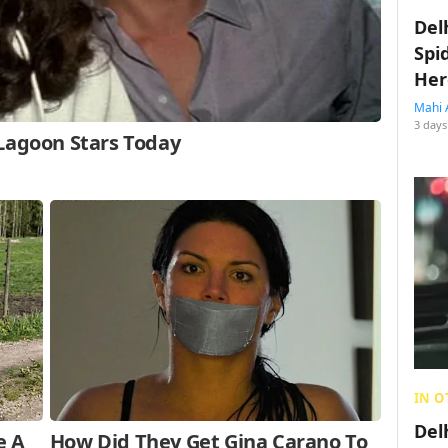
Del
Spi
Her
Mahi 
3 days
IN O
Del