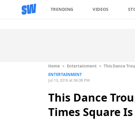
TRENDING
VIDEOS
ST
Home
>
Entertainment
>
This Dance Troup
ENTERTAINMENT
Jul 13, 2016 at 06:38 PM
This Dance Troup
Times Square Is 