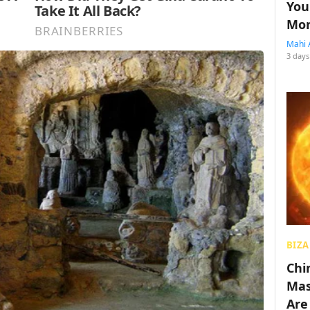
You
Mon
Mahi 
3 days
BIZA
Chin
Mas
Are