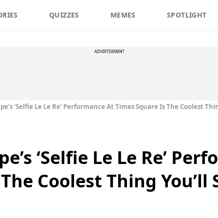
ORIES
QUIZZES
MEMES
SPOTLIGHT
ADVERTISEMENT
e’s ‘Selfie Le Le Re’ Performance At Times Square Is The Coolest Thin
e’s ‘Selfie Le Le Re’ Per
The Coolest Thing You’ll