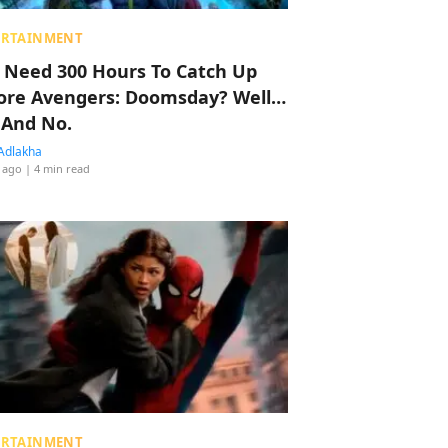
ERTAINMENT
 Need 300 Hours To Catch Up
ore Avengers: Doomsday? Well…
 And No.
Adlakha
 ago
| 4 min read
ERTAINMENT