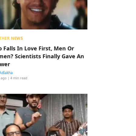
THER NEWS
 Falls In Love First, Men Or
en? Scientists Finally Gave An
wer
Adlakha
 ago
| 4 min read