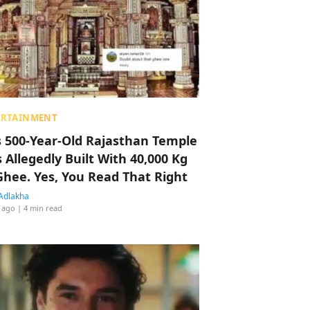
ERTAINMENT
s 500-Year-Old Rajasthan Temple
 Allegedly Built With 40,000 Kg
Ghee. Yes, You Read That Right
Adlakha
 ago
| 4 min read