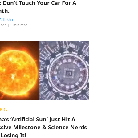
: Don’t Touch Your Car For A
th.
Adlakha
 ago
| 5 min read
RRE
a’s ‘Artificial Sun’ Just Hit A
sive Milestone & Science Nerds
 Losing It!