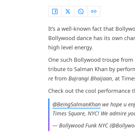
It’s a well-known fact that Bollyw
Bollywood dance has its own char
high level energy.
One such Bollywood troupe from
tribute to Salman Khan by perfo
re
from
Bajrangi Bhaijaan
, at Tim
Check out the cool performance t
@BeingSalmanKhan
we hope u enj
Times Square, NYC! We admire you
— Bollywood Funk NYC (@Bollyw