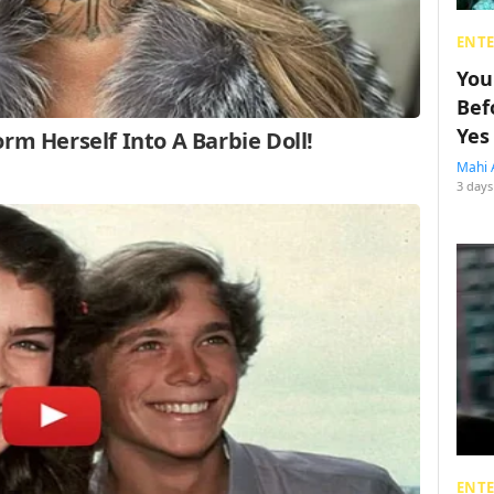
ENT
You
Bef
Yes
Mahi 
3 days
ENT