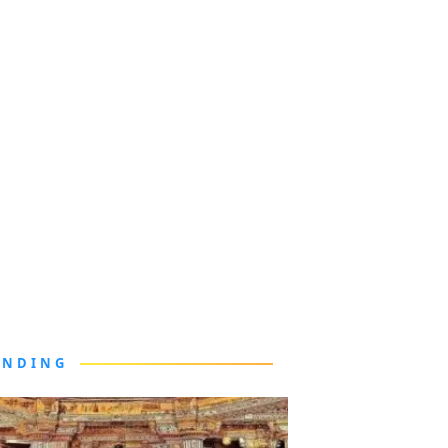
ENDING