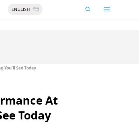
ENGLISH
हिंदी
g You’ll See Today
formance At
 See Today