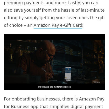
premium payments and more. Lastly, you can
also save yourself from the hassle of last-minute
gifting by simply getting your loved ones the gift
of choice – an
Amazon Pay e-Gift Card
!
For onboarding businesses, there is Amazon Pay
for Business app that simplifies digital payment