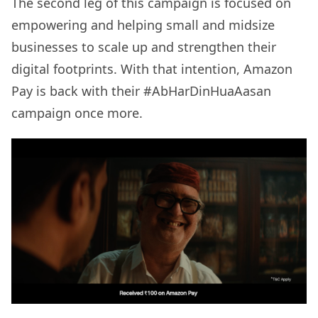
The second leg of this campaign is focused on
empowering and helping small and midsize
businesses to scale up and strengthen their
digital footprints. With that intention, Amazon
Pay is back with their #AbHarDinHuaAasan
campaign once more.