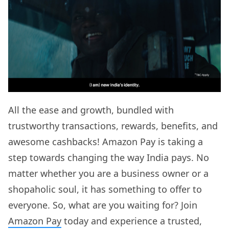
All the ease and growth, bundled with
trustworthy transactions, rewards, benefits, and
awesome cashbacks! Amazon Pay is taking a
step towards changing the way India pays. No
matter whether you are a business owner or a
shopaholic soul, it has something to offer to
everyone. So, what are you waiting for? Join
Amazon Pay
today and experience a trusted,