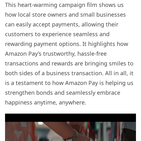
This heart-warming campaign film shows us
how local store owners and small businesses
can easily accept payments, allowing their
customers to experience seamless and
rewarding payment options. It highlights how
Amazon Pay’s trustworthy, hassle-free
transactions and rewards are bringing smiles to
both sides of a business transaction. All in all, it
is a testament to how Amazon Pay is helping us
strengthen bonds and seamlessly embrace
happiness anytime, anywhere.