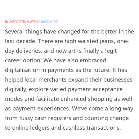
IN ASSOCIATION WITH
AMAZON PAY
Several things have changed for the better in the
last decade. There are high waisted jeans, one-
day deliveries, and now art is finally a legit
career option! We have also embraced
digitalisation in payments as the future. It has
helped local merchants expand their businesses
digitally, explore varied payment acceptance
modes and facilitate enhanced shopping as well
as payment experiences. We’ve come a long way
from fussy cash registers and counting change
to online ledgers and cashless transactions.