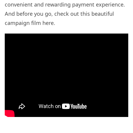
convenient and rewarding payment experience.
And before you go, check out this beautiful
campaign film here.