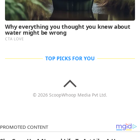
TOP PICKS FOR YOU
© 2026 ScoopWhoop Media Pvt Ltd.