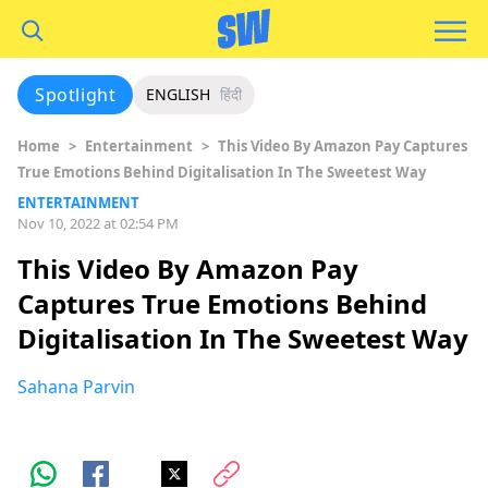
Spotlight
ENGLISH
हिंदी
Home
>
Entertainment
>
This Video By Amazon Pay Captures
True Emotions Behind Digitalisation In The Sweetest Way
ENTERTAINMENT
Nov 10, 2022 at 02:54 PM
This Video By Amazon Pay
Captures True Emotions Behind
Digitalisation In The Sweetest Way
Sahana Parvin