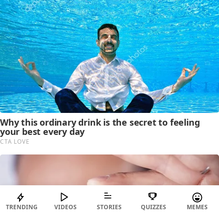
TRENDING
VIDEOS
STORIES
QUIZZES
MEMES