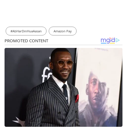
#AbHarDinHuaAasan
Amazon Pay