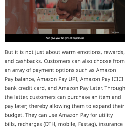
But it is not just about warm emotions, rewards,
and cashbacks. Customers can also choose from
an array of payment options such as Amazon
Pay balance, Amazon Pay UPI, Amazon Pay ICICI
bank credit card, and Amazon Pay Later. Through
the latter, customers can purchase an item and
pay later; thereby allowing them to expand their
budget. They can use Amazon Pay for utility
bills, recharges (DTH, mobile, Fastag), insurance