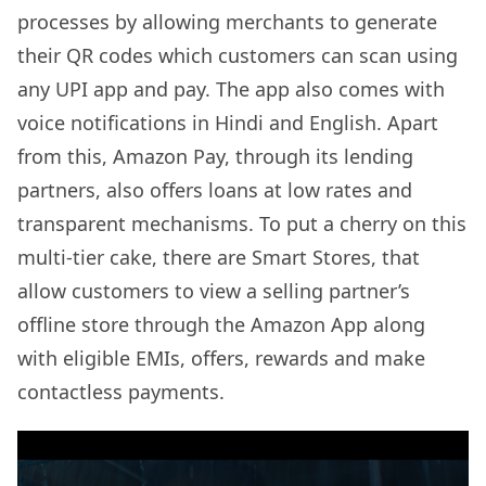
processes by allowing merchants to generate
their QR codes which customers can scan using
any UPI app and pay. The app also comes with
voice notifications in Hindi and English. Apart
from this, Amazon Pay, through its lending
partners, also offers loans at low rates and
transparent mechanisms. To put a cherry on this
multi-tier cake, there are Smart Stores, that
allow customers to view a selling partner’s
offline store through the Amazon App along
with eligible EMIs, offers, rewards and make
contactless payments.