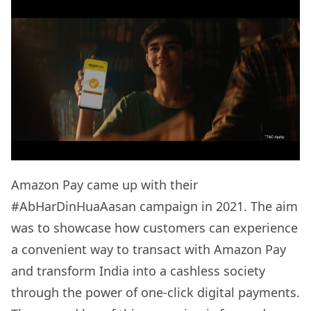
Amazon Pay came up with their
#AbHarDinHuaAasan campaign in 2021. The aim
was to showcase how customers can experience
a convenient way to transact with Amazon Pay
and transform India into a cashless society
through the power of one-click digital payments.