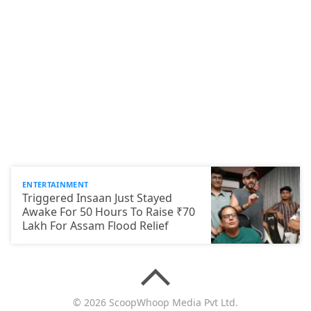
ENTERTAINMENT
Triggered Insaan Just Stayed
Awake For 50 Hours To Raise ₹70
Lakh For Assam Flood Relief
© 2026 ScoopWhoop Media Pvt Ltd.