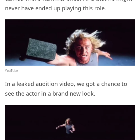
never have ended up playing this role.
YouTube
In a leaked audition video, we got a chance to
see the actor in a brand new look.