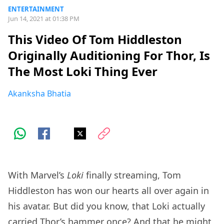
ENTERTAINMENT
Jun 14, 2021 at 01:38 PM
This Video Of Tom Hiddleston
Originally Auditioning For Thor, Is
The Most Loki Thing Ever
Akanksha Bhatia
With Marvel’s
Loki
finally streaming, Tom
Hiddleston has won our hearts all over again in
his avatar. But did you know, that Loki actually
carried Thor’s hammer once? And that he might