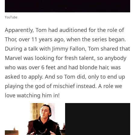
YouTube
Apparently, Tom had auditioned for the role of
Thor, over 11 years ago, when the series began.
During a talk with Jimmy Fallon, Tom shared that
Marvel was looking for fresh talent, so anybody
who was over 6 feet and had blonde hair, was
asked to apply. And so Tom did, only to end up
playing the god of mischief instead. A role we
love watching him in!