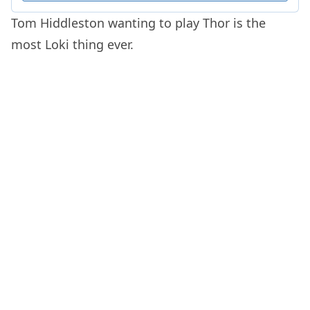
Tom Hiddleston wanting to play Thor is the
most Loki thing ever.