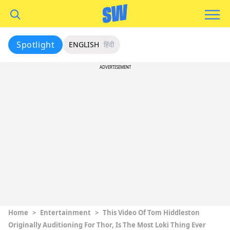
Spotlight
ENGLISH
हिंदी
ADVERTISEMENT
Home
>
Entertainment
>
This Video Of Tom Hiddleston
Originally Auditioning For Thor, Is The Most Loki Thing Ever