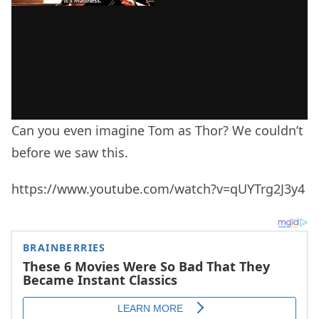
Can you even imagine Tom as Thor? We couldn’t
before we saw this.
https://www.youtube.com/watch?v=qUYTrg2J3y4