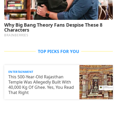
TOP PICKS FOR YOU
ENTERTAINMENT
This 500-Year-Old Rajasthan
Temple Was Allegedly Built With
40,000 Kg Of Ghee. Yes, You Read
That Right