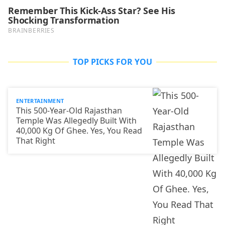
TOP PICKS FOR YOU
ENTERTAINMENT
This 500-Year-Old Rajasthan
Temple Was Allegedly Built With
40,000 Kg Of Ghee. Yes, You Read
That Right