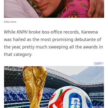
India store
While
KNPH
broke box-office records, Kareena
was hailed as the most promising debutante of
the year, pretty much sweeping all the awards in
that category.