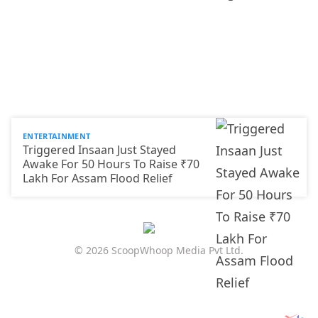
ENTERTAINMENT
Triggered Insaan Just Stayed
Awake For 50 Hours To Raise ₹70
Lakh For Assam Flood Relief
© 2026 ScoopWhoop Media Pvt Ltd.