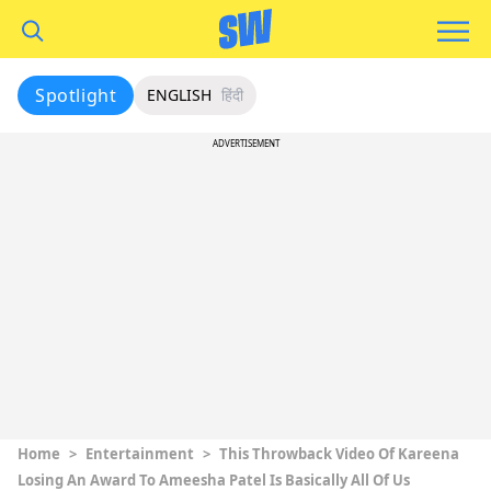
Spotlight
ENGLISH
हिंदी
ADVERTISEMENT
Home
>
Entertainment
>
This Throwback Video Of Kareena
Losing An Award To Ameesha Patel Is Basically All Of Us