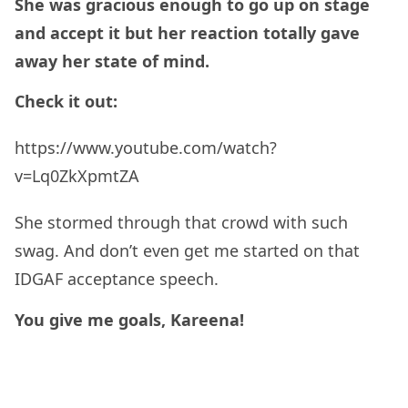
She was gracious enough to go up on stage
and accept it but her reaction totally gave
away her state of mind.
Check it out:
https://www.youtube.com/watch?
v=Lq0ZkXpmtZA
She stormed through that crowd with such
swag. And don’t even get me started on that
IDGAF acceptance speech.
You give me goals, Kareena!