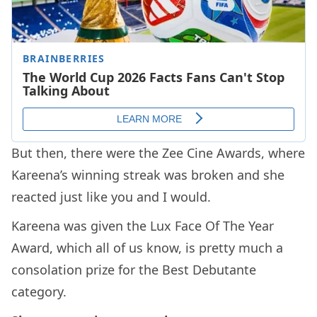
But then, there were the Zee Cine Awards, where
Kareena’s winning streak was broken and she
reacted just like you and I would.
Kareena was given the Lux Face Of The Year
Award, which all of us know, is pretty much a
consolation prize for the Best Debutante
category.