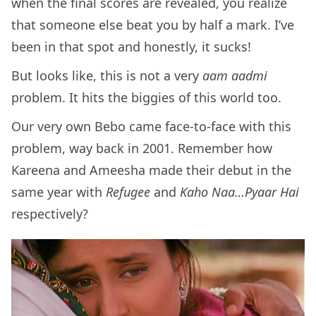
when the final scores are revealed, you realize
that someone else beat you by half a mark. I’ve
been in that spot and honestly, it sucks!
But looks like, this is not a very
aam aadmi
problem. It hits the biggies of this world too.
Our very own Bebo came face-to-face with this
problem, way back in 2001. Remember how
Kareena and Ameesha made their debut in the
same year with
Refugee
and
Kaho Naa…Pyaar Hai
respectively?