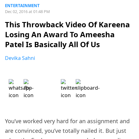
ENTERTAINMENT
Dec 02, 2016 at 01:48 PM
This Throwback Video Of Kareena
Losing An Award To Ameesha
Patel Is Basically All Of Us
Devika Sahni
You’ve worked very hard for an assignment and
are convinced, you’ve totally nailed it. But just