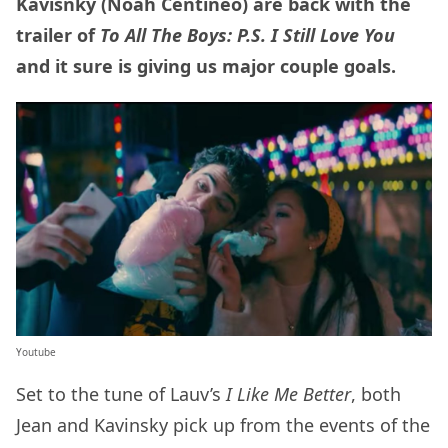
Kavisnky (Noah Centineo) are back with the
trailer of
To All The Boys: P.S. I Still Love You
and it sure is giving us major couple goals.
Youtube
Set to the tune of Lauv’s
I Like Me Better
, both
Jean and Kavinsky pick up from the events of the