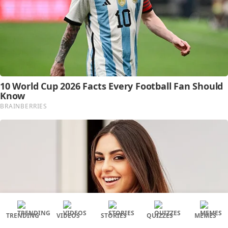
TRENDING
VIDEOS
STORIES
QUIZZES
MEMES