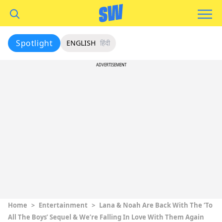
Spotlight
ENGLISH
हिंदी
ADVERTISEMENT
Home
>
Entertainment
>
Lana & Noah Are Back With The ‘To
All The Boys’ Sequel & We’re Falling In Love With Them Again