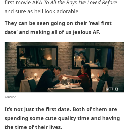
first movie AKA
To All the Boys I’ve Loved Before
and sure as hell look adorable.
They can be seen going on their ‘real first
date’ and making all of us jealous AF.
Youtube
It’s not just the first date. Both of them are
spending some cute quality time and having
the time of their lives.