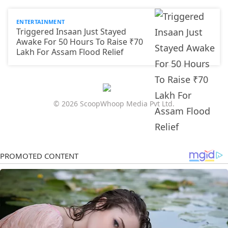
ENTERTAINMENT
Triggered Insaan Just Stayed
Awake For 50 Hours To Raise ₹70
Lakh For Assam Flood Relief
© 2026 ScoopWhoop Media Pvt Ltd.