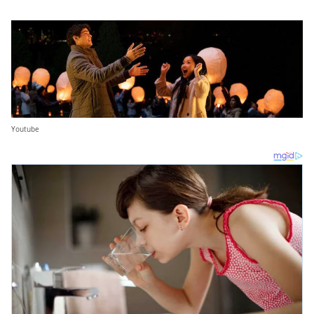
Youtube