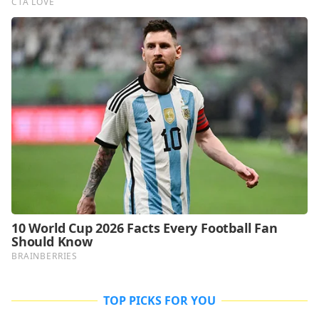
TOP PICKS FOR YOU