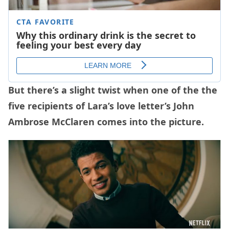
But there’s a slight twist when one of the the
five recipients of Lara’s love letter’s John
Ambrose McClaren comes into the picture.