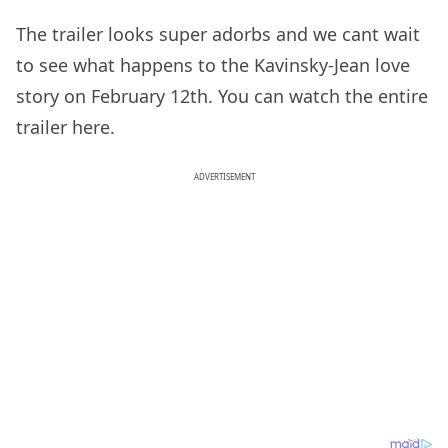
The trailer looks super adorbs and we cant wait
to see what happens to the Kavinsky-Jean love
story on February 12th. You can watch the entire
trailer here.
ADVERTISEMENT