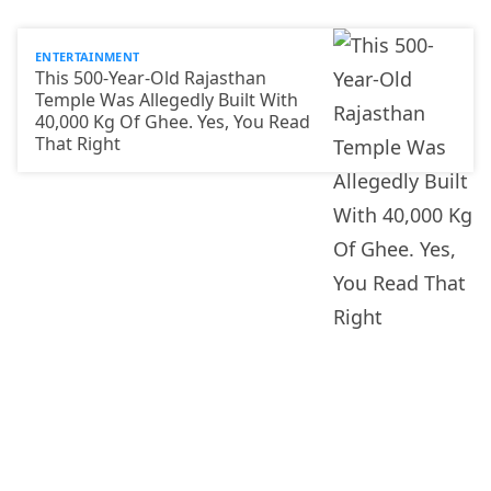
ENTERTAINMENT
This 500-Year-Old Rajasthan
Temple Was Allegedly Built With
40,000 Kg Of Ghee. Yes, You Read
That Right