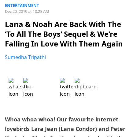
ENTERTAINMENT
Dec 20, 2019 at 10:23 AM
Lana & Noah Are Back With The
‘To All The Boys’ Sequel & We’re
Falling In Love With Them Again
Sumedha Tripathi
Whoa whoa whoa! Our favourite internet
lovebirds Lara Jean (Lana Condor) and Peter