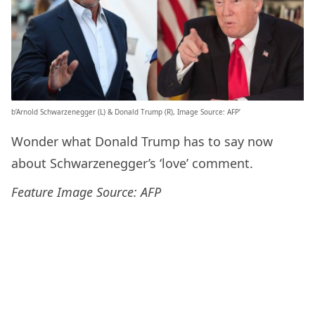
b’Arnold Schwarzenegger (L) & Donald Trump (R), Image Source: AFP’
Wonder what Donald Trump has to say now
about Schwarzenegger’s ‘love’ comment.
Feature Image Source: AFP