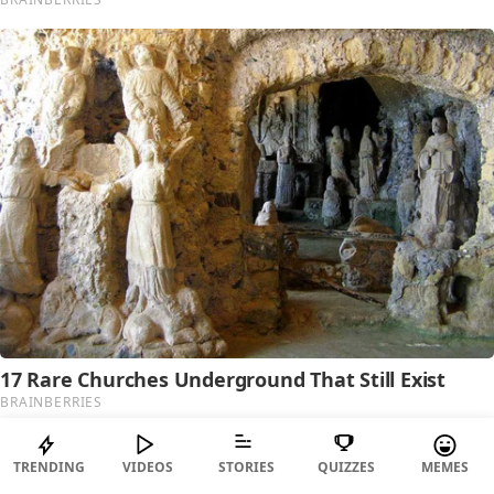
TRENDING
VIDEOS
STORIES
QUIZZES
MEMES