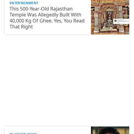
ENTERTAINMENT
This 500-Year-Old Rajasthan
Temple Was Allegedly Built With
40,000 Kg Of Ghee. Yes, You Read
That Right