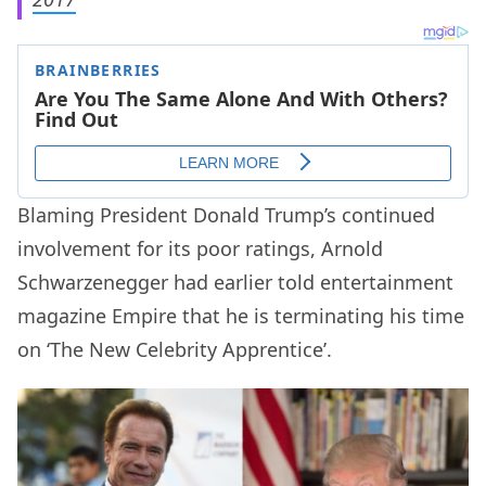
Blaming President Donald Trump’s continued
involvement for its poor ratings, Arnold
Schwarzenegger had earlier told entertainment
magazine Empire that he is terminating his time
on ‘The New Celebrity Apprentice’.