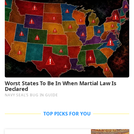
TOP PICKS FOR YOU