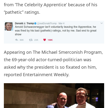
from ‘The Celebrity Apprentice’ because of his
“pathetic” ratings.
Appearing on The Michael Smerconish Program,
the 69-year-old actor-turned-politician was
asked why the president is so fixated on him,
reported Entertainment Weekly.