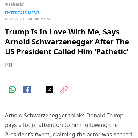
‘Pathetic’
ENTERTAINMENT
Mar 08, 2017 at 04:15 PM
Trump Is In Love With Me, Says
Arnold Schwarzenegger After The
US President Called Him ‘Pathetic’
PTI
Arnold Schwarzenegger thinks Donald Trump
pays a lot of attention to him following the
President’s tweet, claiming the actor was sacked