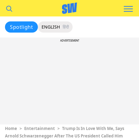
Spotlight
ENGLISH
हिंदी
ADVERTISEMENT
Home
>
Entertainment
>
Trump Is In Love With Me, Says
Arnold Schwarzenegger After The US President Called Him