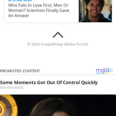
IN OTHER NEWS
Who Falls In Love First, Men Or
Women? Scientists Finally Gave
An Answer
© 2026 ScoopWhoop Media Pvt Ltd.