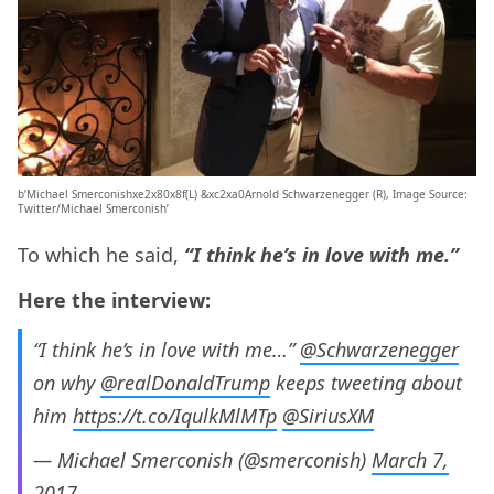
b’Michael Smerconishxe2x80x8f(L) &xc2xa0Arnold Schwarzenegger (R), Image Source:
Twitter/Michael Smerconish’
To which he said,
“I think he’s in love with me.”
Here the interview:
“I think he’s in love with me…”
@Schwarzenegger
on why
@realDonaldTrump
keeps tweeting about
him
https://t.co/IqulkMlMTp
@SiriusXM
— Michael Smerconish (@smerconish)
March 7,
2017