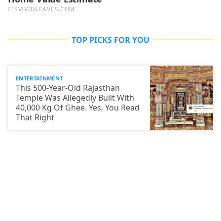
TOP PICKS FOR YOU
ENTERTAINMENT
This 500-Year-Old Rajasthan
Temple Was Allegedly Built With
40,000 Kg Of Ghee. Yes, You Read
That Right