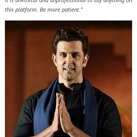
it is unethical and unprofessional to say anything on
this platform. Be more patient.”