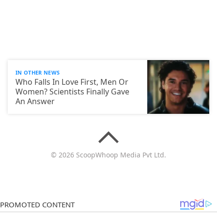
IN OTHER NEWS
Who Falls In Love First, Men Or
Women? Scientists Finally Gave
An Answer
© 2026 ScoopWhoop Media Pvt Ltd.