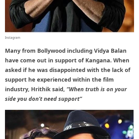
Instagram
Many from Bollywood including Vidya Balan
have come out in support of Kangana. When
asked if he was disappointed with the lack of
support he experienced within the film
industry, Hrithik said,
“When truth is on your
side you don’t need support”