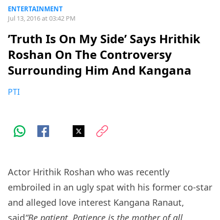
ENTERTAINMENT
Jul 13, 2016 at 03:42 PM
’Truth Is On My Side’ Says Hrithik
Roshan On The Controversy
Surrounding Him And Kangana
PTI
Actor Hrithik Roshan who was recently
embroiled in an ugly spat with his former co-star
and alleged love interest Kangana Ranaut,
said
“Be patient. Patience is the mother of all