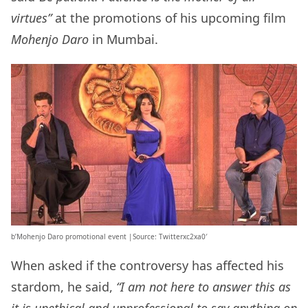
virtues”
at the promotions of his upcoming film
Mohenjo Daro
in Mumbai.
b’Mohenjo Daro promotional event |Source: Twitterxc2xa0′
When asked if the controversy has affected his
stardom, he said,
“I am not here to answer this as