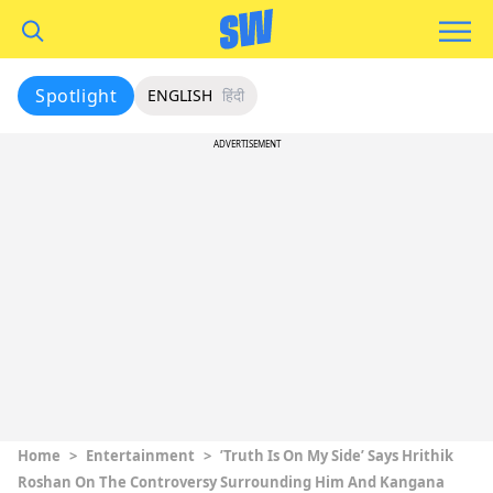
Spotlight
ENGLISH
हिंदी
ADVERTISEMENT
Home
>
Entertainment
>
’Truth Is On My Side’ Says Hrithik
Roshan On The Controversy Surrounding Him And Kangana