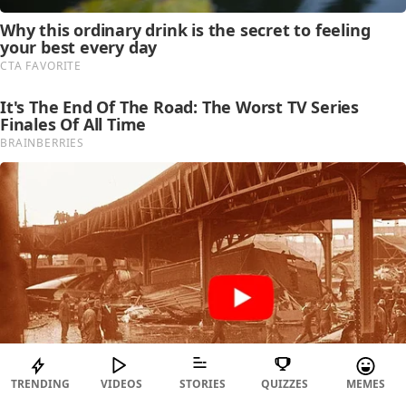
TRENDING
VIDEOS
STORIES
QUIZZES
MEMES