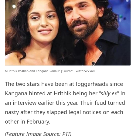
b’Hrithik Roshan and Kangana Ranaut |Source: Twitterxc2xa0′
The two stars have been at loggerheads since
Kangana hinted at Hrithik being her “
silly ex
” in
an interview earlier this year. Their feud turned
nasty after they slapped legal notices on each
other in February.
(Feature Image Source: PTI)