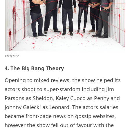
Theredlist
4. The Big Bang Theory
Opening to mixed reviews, the show helped its
actors shoot to super-stardom including Jim
Parsons as Sheldon, Kaley Cuoco as Penny and
Johnny Galecki as Leonard. The actors salaries
became front-page news on gossip websites,
however the show fell out of favour with the