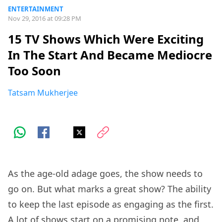
ENTERTAINMENT
Nov 29, 2016 at 09:28 PM
15 TV Shows Which Were Exciting
In The Start And Became Mediocre
Too Soon
Tatsam Mukherjee
As the age-old adage goes, the show needs to
go on. But what marks a great show? The ability
to keep the last episode as engaging as the first.
A lot of shows start on a promising note, and