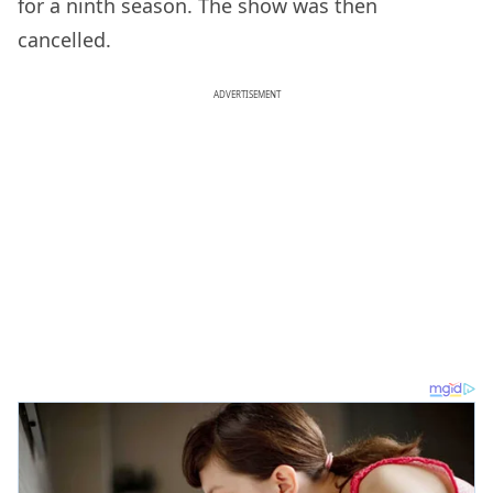
for a ninth season. The show was then
cancelled.
ADVERTISEMENT