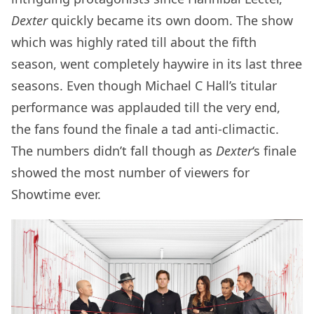
Dexter
quickly became its own doom. The show
which was highly rated till about the fifth
season, went completely haywire in its last three
seasons. Even though Michael C Hall’s titular
performance was applauded till the very end,
the fans found the finale a tad anti-climactic.
The numbers didn’t fall though as
Dexter
‘s finale
showed the most number of viewers for
Showtime ever.