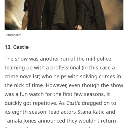
Returndates
13. Castle
The show was another run of the mill police
teaming up with a professional (in this case a
crime novelist) who helps with solving crimes in
the nick of time. However, even though the show
was a fun watch for the first few seasons, it
quickly got repetitive. As
Castle
dragged on to
its eighth season, lead actors Stana Katic and
Tamala Jones announced they wouldn’t return