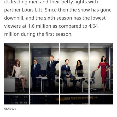
its leading men and their petty fights with
partner Louis Litt. Since then the show has gone
downhill, and the sixth season has the lowest
viewers at 1.6 million as compared to 4.64
million during the first season.
USAToday