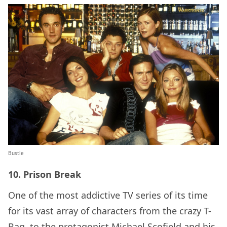
Bustle
10. Prison Break
One of the most addictive TV series of its time
for its vast array of characters from the crazy T-
Bag, to the protagonist Michael Scofield and his