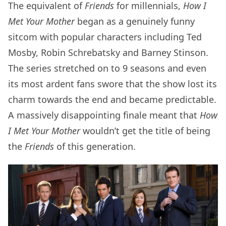
The equivalent of
Friends
for millennials,
How I
Met Your Mother
began as a genuinely funny
sitcom with popular characters including Ted
Mosby, Robin Schrebatsky and Barney Stinson.
The series stretched on to 9 seasons and even
its most ardent fans swore that the show lost its
charm towards the end and became predictable.
A massively disappointing finale meant that
How
I Met Your Mother
wouldn’t get the title of being
the
Friends
of this generation.