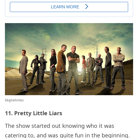
Idigitaltimes
11. Pretty Little Liars
The show started out knowing who it was
catering to, and was quite fun in the beginning.