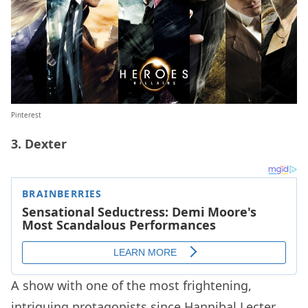
Pinterest
3. Dexter
A show with one of the most frightening,
intriguing protagonists since Hannibal Lecter,