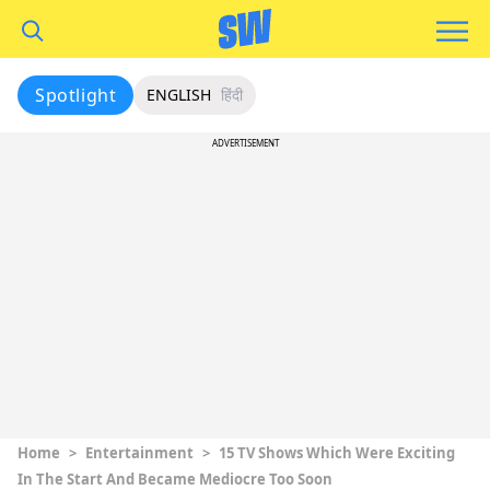
Spotlight
ENGLISH
हिंदी
ADVERTISEMENT
Home
>
Entertainment
>
15 TV Shows Which Were Exciting
In The Start And Became Mediocre Too Soon