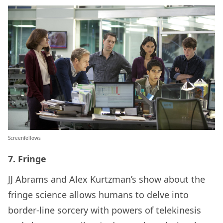
Screenfellows
7. Fringe
JJ Abrams and Alex Kurtzman’s show about the
fringe science allows humans to delve into
border-line sorcery with powers of telekinesis