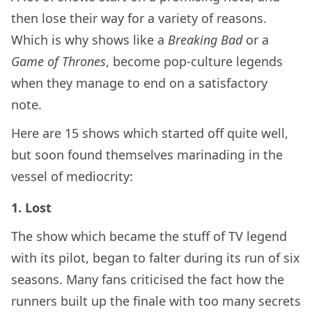
then lose their way for a variety of reasons.
Which is why shows like a
Breaking Bad
or a
Game of Thrones
, become pop-culture legends
when they manage to end on a satisfactory
note.
Here are 15 shows which started off quite well,
but soon found themselves marinading in the
vessel of mediocrity:
1. Lost
The show which became the stuff of TV legend
with its pilot, began to falter during its run of six
seasons. Many fans criticised the fact how the
runners built up the finale with too many secrets