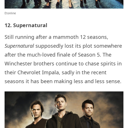
Etonline
12. Supernatural
Still running after a mammoth 12 seasons,
Supernatural
supposedly lost its plot somewhere
after the much-loved finale of Season 5. The
Winchester brothers continue to chase spirits in
their Chevrolet Impala, sadly in the recent
seasons it has been making less and less sense.