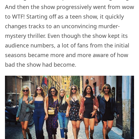
And then the show progressively went from wow
to WTF! Starting off as a teen show, it quickly
changes tracks to an unconvincing murder-
mystery thriller. Even though the show kept its
audience numbers, a lot of fans from the initial
seasons became more and more aware of how
bad the show had become.