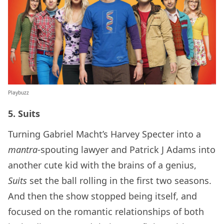
Playbuzz
5. Suits
Turning Gabriel Macht’s Harvey Specter into a
mantra
-spouting lawyer and Patrick J Adams into
another cute kid with the brains of a genius,
Suits
set the ball rolling in the first two seasons.
And then the show stopped being itself, and
focused on the romantic relationships of both