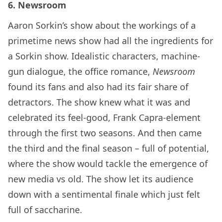
6. Newsroom
Aaron Sorkin’s show about the workings of a
primetime news show had all the ingredients for
a Sorkin show. Idealistic characters, machine-
gun dialogue, the office romance,
Newsroom
found its fans and also had its fair share of
detractors. The show knew what it was and
celebrated its feel-good, Frank Capra-element
through the first two seasons. And then came
the third and the final season – full of potential,
where the show would tackle the emergence of
new media vs old. The show let its audience
down with a sentimental finale which just felt
full of saccharine.