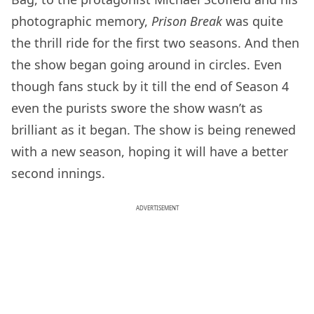
photographic memory,
Prison Break
was quite
the thrill ride for the first two seasons. And then
the show began going around in circles. Even
though fans stuck by it till the end of Season 4
even the purists swore the show wasn’t as
brilliant as it began. The show is being renewed
with a new season, hoping it will have a better
second innings.
ADVERTISEMENT