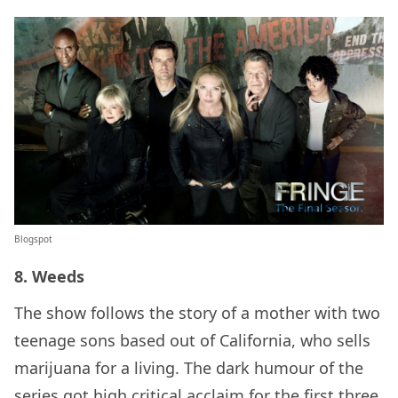
Blogspot
8. Weeds
The show follows the story of a mother with two
teenage sons based out of California, who sells
marijuana for a living. The dark humour of the
series got high critical acclaim for the first three