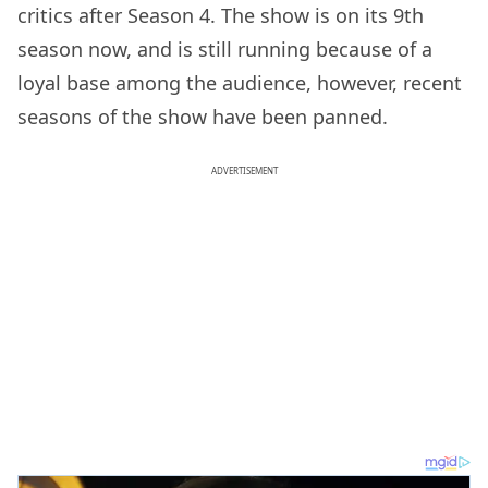
critics after Season 4. The show is on its 9th
season now, and is still running because of a
loyal base among the audience, however, recent
seasons of the show have been panned.
ADVERTISEMENT