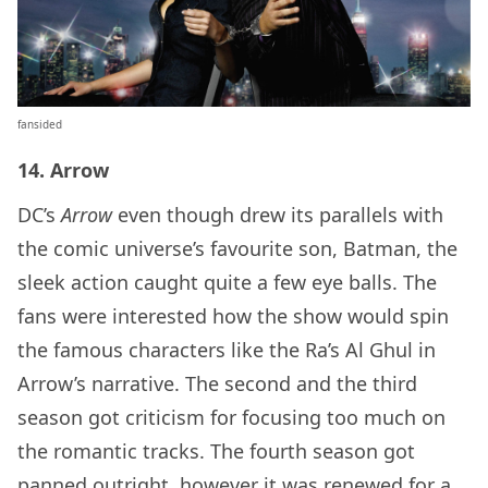
fansided
14. Arrow
DC’s
Arrow
even though drew its parallels with
the comic universe’s favourite son, Batman, the
sleek action caught quite a few eye balls. The
fans were interested how the show would spin
the famous characters like the Ra’s Al Ghul in
Arrow’s narrative. The second and the third
season got criticism for focusing too much on
the romantic tracks. The fourth season got
panned outright, however it was renewed for a