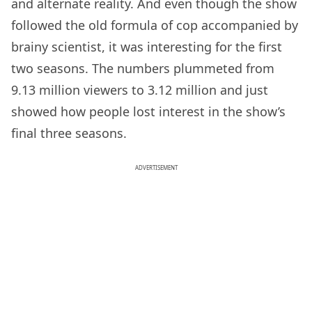
and alternate reality. And even though the show
followed the old formula of cop accompanied by
brainy scientist, it was interesting for the first
two seasons. The numbers plummeted from
9.13 million viewers to 3.12 million and just
showed how people lost interest in the show’s
final three seasons.
ADVERTISEMENT