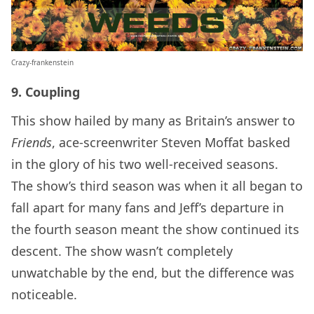
Crazy-frankenstein
9. Coupling
This show hailed by many as Britain’s answer to
Friends
, ace-screenwriter Steven Moffat basked
in the glory of his two well-received seasons.
The show’s third season was when it all began to
fall apart for many fans and Jeff’s departure in
the fourth season meant the show continued its
descent. The show wasn’t completely
unwatchable by the end, but the difference was
noticeable.