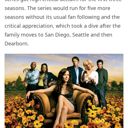
seasons. The series would run for five more
seasons without its usual fan following and the
critical appreciation, which took a dive after the
family moves to San Diego, Seattle and then
Dearborn.