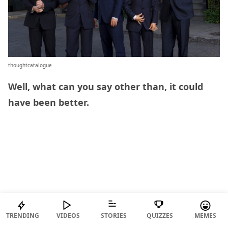
thoughtcatalogue
Well, what can you say other than, it could
have been better.
TRENDING
VIDEOS
STORIES
QUIZZES
MEMES