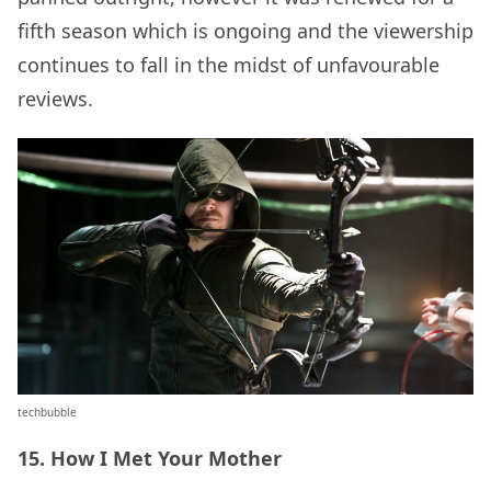
fifth season which is ongoing and the viewership
continues to fall in the midst of unfavourable
reviews.
techbubble
15. How I Met Your Mother