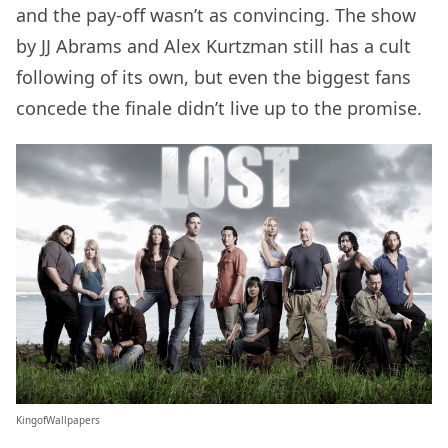
and the pay-off wasn’t as convincing. The show
by JJ Abrams and Alex Kurtzman still has a cult
following of its own, but even the biggest fans
concede the finale didn’t live up to the promise.
KingofWallpapers