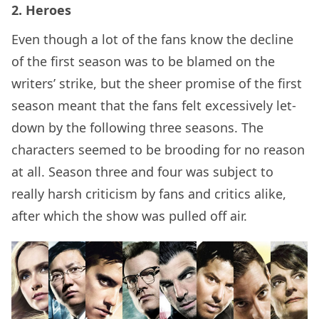
2. Heroes
Even though a lot of the fans know the decline
of the first season was to be blamed on the
writers’ strike, but the sheer promise of the first
season meant that the fans felt excessively let-
down by the following three seasons. The
characters seemed to be brooding for no reason
at all. Season three and four was subject to
really harsh criticism by fans and critics alike,
after which the show was pulled off air.