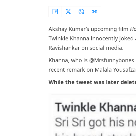
Akshay Kumar’s upcoming film
Ho
Twinkle Khanna innocently joked ab
Ravishankar on social media.
Khanna, who is @Mrsfunnybones o
recent remark on Malala Yousafzai
While the tweet was later delete