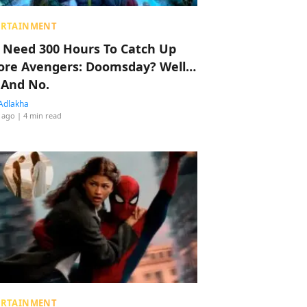
ERTAINMENT
 Need 300 Hours To Catch Up
ore Avengers: Doomsday? Well…
 And No.
Adlakha
 ago
| 4 min read
ERTAINMENT