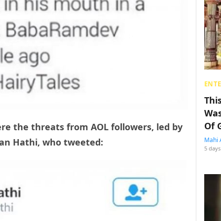
ENT
Thi
Was
Of 
e the threats from AOL followers, led by
Mahi 
shan Hathi, who tweeted:
5 days