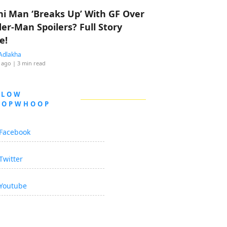
hi Man ‘Breaks Up’ With GF Over
der-Man Spoilers? Full Story
e!
Adlakha
 ago
| 3 min read
LLOW
OOPWHOOP
Facebook
Twitter
Youtube