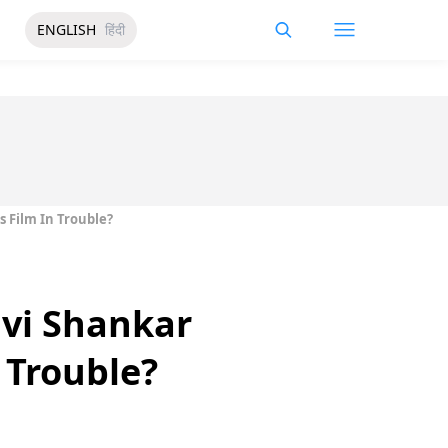
ENGLISH
हिंदी
 Film In Trouble?
avi Shankar
 Trouble?