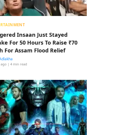
ERTAINMENT
ggered Insaan Just Stayed
ke For 50 Hours To Raise ₹70
h For Assam Flood Relief
Adlakha
 ago
| 4 min read