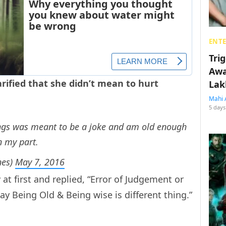
ENT
Tri
Awa
rified that she didn’t mean to hurt
Lak
Mahi 
5 days
ings was meant to be a joke and am old enough
n my part.
nes)
May 7, 2016
y at first and replied, “Error of Judgement or
y Being Old & Being wise is different thing.”