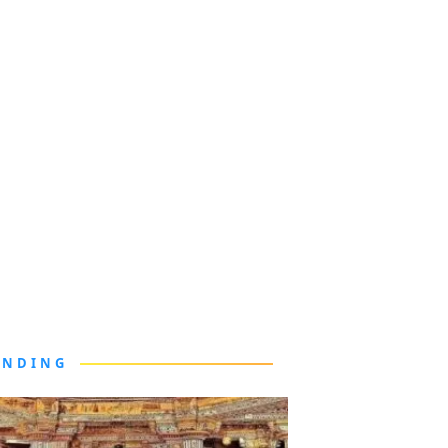
ENDING