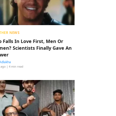
THER NEWS
 Falls In Love First, Men Or
en? Scientists Finally Gave An
wer
Adlakha
 ago
| 4 min read