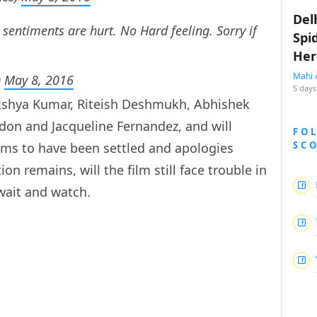
Del
sentiments are hurt. No Hard feeling. Sorry if
Spi
Her
Mahi 
)
May 8, 2016
5 days
Akshya Kumar, Riteish Deshmukh, Abhishek
don and Jacqueline Fernandez, and will
FO
SC
ems to have been settled and apologies
n remains, will the film still face trouble in
 wait and watch.