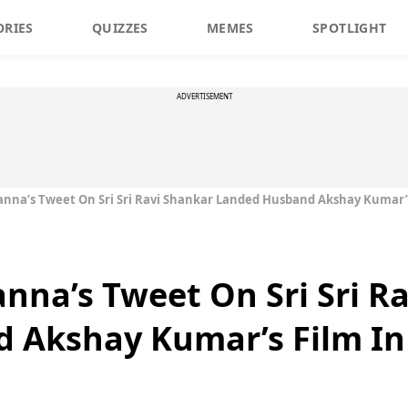
ORIES
QUIZZES
MEMES
SPOTLIGHT
ADVERTISEMENT
nna’s Tweet On Sri Sri Ravi Shankar Landed Husband Akshay Kumar’s
nna’s Tweet On Sri Sri R
 Akshay Kumar’s Film In