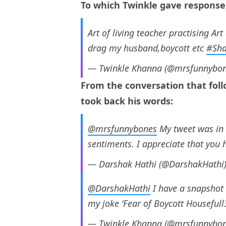
To which Twinkle gave respons
Art of living teacher practising Art
drag my husband,boycott etc
#Sh
— Twinkle Khanna (@mrsfunnybo
From the conversation that foll
took back his words:
@mrsfunnybones
My tweet was in 
sentiments. I appreciate that you h
— Darshak Hathi (@DarshakHathi
@DarshakHathi
I have a snapshot 
my joke ‘Fear of Boycott Housefull3’
— Twinkle Khanna (@mrsfunnybo