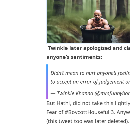
Twinkle later apologised and cla
anyone’s sentiments:
Didn’t mean to hurt anyone’s feel
to accept an error of judgement o
— Twinkle Khanna (@mrsfunnybo
But Hathi, did not take this lightl
Fear of #BoycottHousefull3. Anywa
(this tweet too was later deleted).