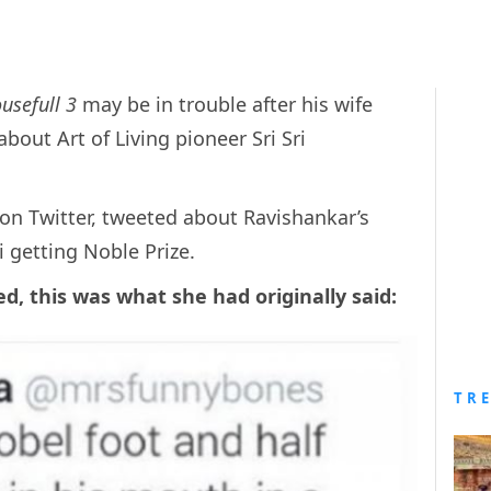
usefull 3
may be in trouble after his wife
out Art of Living pioneer Sri Sri
n Twitter, tweeted about Ravishankar’s
 getting Noble Prize.
d, this was what she had originally said:
TR