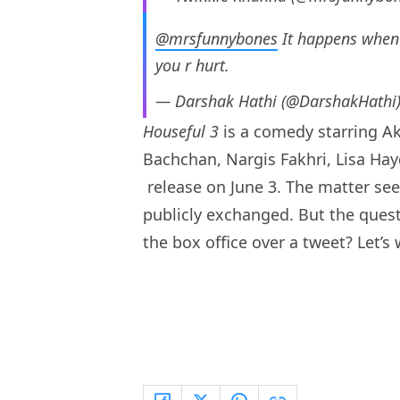
@mrsfunnybones
It happens when 
you r hurt.
— Darshak Hathi (@DarshakHathi
Houseful 3
is a comedy starring 
Bachchan, Nargis Fakhri, Lisa Hay
release on June 3. The matter se
publicly exchanged. But the questio
the box office over a tweet? Let’s