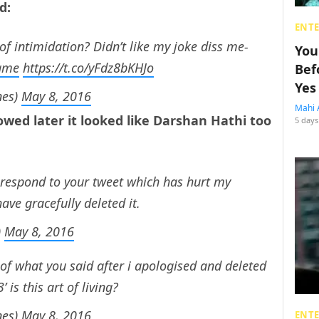
ed:
ENT
 of intimidation? Didn’t like my joke diss me-
You
ame
https://t.co/yFdz8bKHJo
Bef
Yes
nes)
May 8, 2016
Mahi 
owed later it looked like Darshan Hathi too
5 days
respond to your tweet which has hurt my
ave gracefully deleted it.
)
May 8, 2016
of what you said after i apologised and deleted
 is this art of living?
nes)
May 8, 2016
ENT