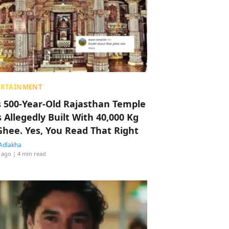
ERTAINMENT
s 500-Year-Old Rajasthan Temple
 Allegedly Built With 40,000 Kg
Ghee. Yes, You Read That Right
Adlakha
 ago
| 4 min read