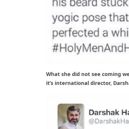
What she did not see coming wer
it’s international director, Dar