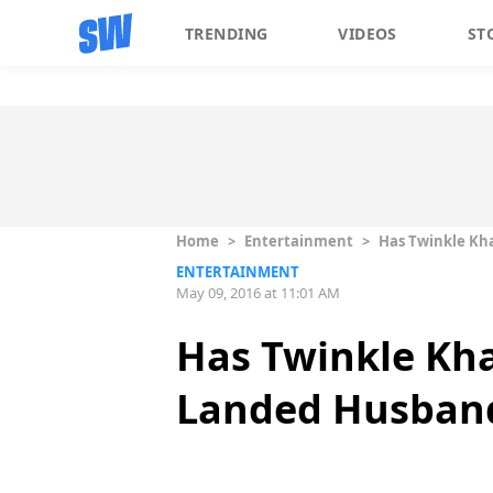
TRENDING
VIDEOS
ST
Home
>
Entertainment
>
Has Twinkle Kha
ENTERTAINMENT
May 09, 2016 at 11:01 AM
Has Twinkle Kha
Landed Husband