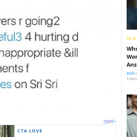
IN O
Who
Wom
Ans
Mahi 
5 days