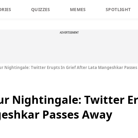
ORIES
QUIZZES
MEMES
SPOTLIGHT
ADVERTISEMENT
r Nightingale: Twitter Erupts In Grief After Lata Mangeshkar Passe
r Nightingale: Twitter Er
geshkar Passes Away