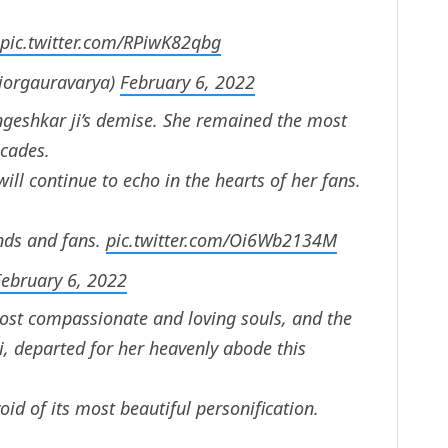
pic.twitter.com/RPiwK82qbg
jorgauravarya)
February 6, 2022
geshkar ji’s demise. She remained the most
ecades.
ill continue to echo in the hearts of her fans.
ends and fans.
pic.twitter.com/Oi6Wb2134M
February 6, 2022
ost compassionate and loving souls, and the
i, departed for her heavenly abode this
id of its most beautiful personification.