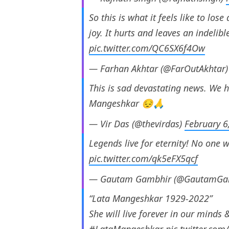
So this is what it feels like to los
joy. It hurts and leaves an indelibl
pic.twitter.com/QC6SX6f4Ow
— Farhan Akhtar (@FarOutAkhtar
This is sad devastating news. We h
Mangeshkar 😔🙏
— Vir Das (@thevirdas)
February 6
Legends live for eternity! No one wi
pic.twitter.com/qk5eFX5qcf
— Gautam Gambhir (@GautamGa
“Lata Mangeshkar 1929-2022”
She will live forever in our minds