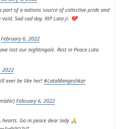
e a part of a nations source of collective pride and
e void. Sad sad day. RIP Lata ji. 💔
)
February 6, 2022
ave lost our nightingale. Rest in Peace Lata
, 2022
ll ever be like her!
#LataMangeshkar
mbhir)
February 6, 2022
 & hearts. Go in peace dear lady 🙏