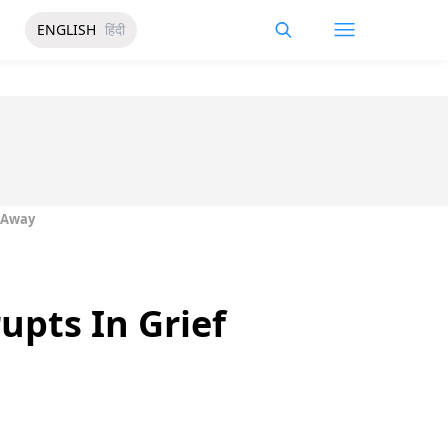
ENGLISH
हिंदी
s Away
upts In Grief