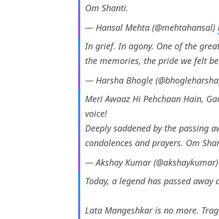
Om Shanti.
— Hansal Mehta (@mehtahansal)
In grief. In agony. One of the grea
the memories, the pride we felt b
— Harsha Bhogle (@bhogleharsha
Meri Awaaz Hi Pehchaan Hain, Ga
voice!
Deeply saddened by the passing a
condolences and prayers. Om Shant
— Akshay Kumar (@akshaykumar
Today, a legend has passed away a
Lata Mangeshkar is no more. Trag