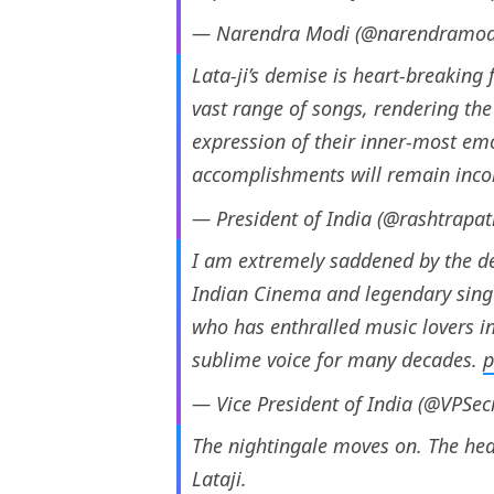
— Narendra Modi (@narendramod
Lata-ji’s demise is heart-breaking f
vast range of songs, rendering th
expression of their inner-most emo
accomplishments will remain inc
— President of India (@rashtrapa
I am extremely saddened by the de
Indian Cinema and legendary singer.
who has enthralled music lovers in
sublime voice for many decades.
p
— Vice President of India (@VPSec
The nightingale moves on. The hea
Lataji.