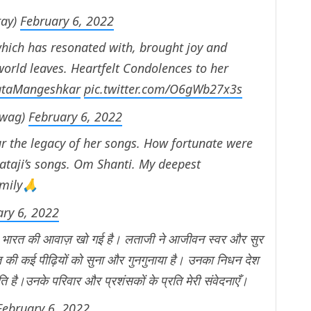
ray)
February 6, 2022
which has resonated with, brought joy and
orld leaves. Heartfelt Condolences to her
taMangeshkar
pic.twitter.com/O6gWb27x3s
hwag)
February 6, 2022
our the legacy of her songs. How fortunate were
ataji’s songs. Om Shanti. My deepest
amily🙏
ary 6, 2022
से भारत की आवाज़ खो गई है। लताजी ने आजीवन स्वर और सुर
त की कई पीढ़ियों को सुना और गुनगुनाया है। उनका निधन देश
ि है।उनके परिवार और प्रशंसकों के प्रति मेरी संवेदनाएँ।
February 6, 2022