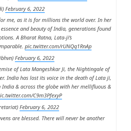
i)
February 6, 2022
or me, as it is for millions the world over. In her
e essence and beauty of India, generations found
tions. A Bharat Ratna, Lata-ji’s
omparable.
pic.twitter.com/rUNQq1RnAp
tibhvn)
February 6, 2022
mise of Lata Mangeshkar Ji, the Nightingale of
 India has lost its voice in the death of Lata ji,
 India & across the globe with her mellifluous &
ic.twitter.com/C9m3PfexyP
retariat)
February 6, 2022
vens are blessed. There will never be another