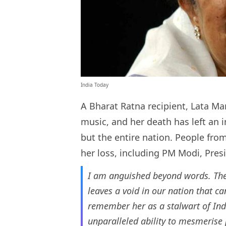
India Today
A Bharat Ratna recipient, Lata Ma
music, and her death has left an i
but the entire nation. People from
her loss, including PM Modi, Pre
I am anguished beyond words. The 
leaves a void in our nation that ca
remember her as a stalwart of Ind
unparalleled ability to mesmerise