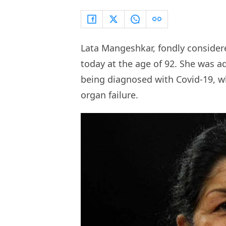
Lata Mangeshkar, fondly conside
today at the age of 92. She was a
being diagnosed with Covid-19, wh
organ failure.