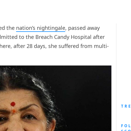
red the
nation’s nightingale
, passed away
dmitted to the Breach Candy Hospital after
ere, after 28 days, she suffered from multi-
TR
FO