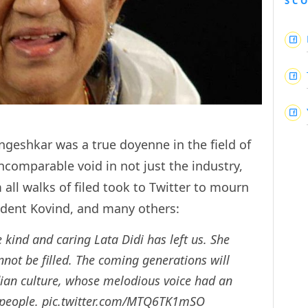
SC
ngeshkar was a true doyenne in the field of
ncomparable void in not just the industry,
 all walks of filed took to Twitter to mourn
sident Kovind, and many others:
kind and caring Lata Didi has left us. She
nnot be filled. The coming generations will
ian culture, whose melodious voice had an
 people.
pic.twitter.com/MTQ6TK1mSO