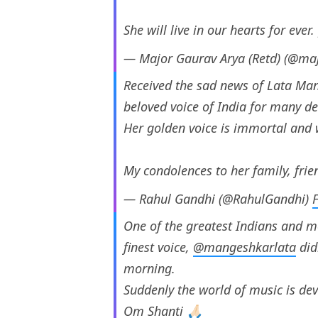
She will live in our hearts for ever.
— Major Gaurav Arya (Retd) (@ma
Received the sad news of Lata Man
beloved voice of India for many d
Her golden voice is immortal and w
My condolences to her family, fri
— Rahul Gandhi (@RahulGandhi)
One of the greatest Indians and m
finest voice,
@mangeshkarlata
did
morning.
Suddenly the world of music is devo
Om Shanti 🙏🏻