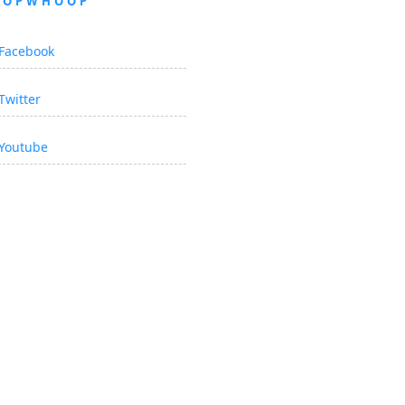
OOPWHOOP
Facebook
Twitter
Youtube