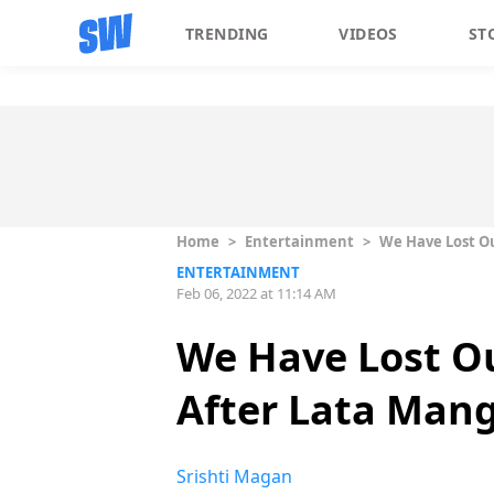
TRENDING
VIDEOS
ST
Home
>
Entertainment
>
We Have Lost Ou
ENTERTAINMENT
Feb 06, 2022 at 11:14 AM
We Have Lost Ou
After Lata Man
Srishti Magan