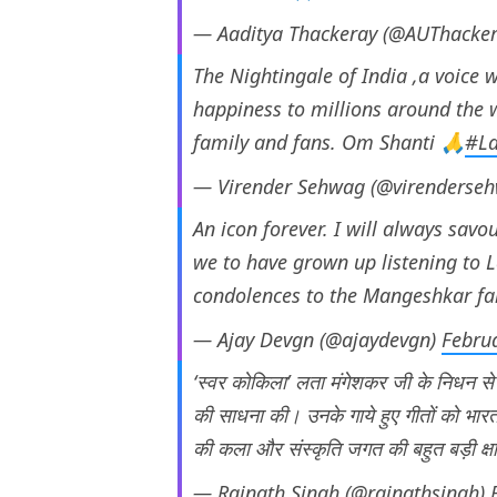
— Aaditya Thackeray (@AUThacke
The Nightingale of India ,a voice 
happiness to millions around the w
family and fans. Om Shanti 🙏
#La
— Virender Sehwag (@virenderse
An icon forever. I will always sav
we to have grown up listening to L
condolences to the Mangeshkar f
— Ajay Devgn (@ajaydevgn)
Febru
‘स्वर कोकिला’ लता मंगेशकर जी के निधन 
की साधना की। उनके गाये हुए गीतों को भार
की कला और संस्कृति जगत की बहुत बड़ी क्षत
— Rajnath Singh (@rajnathsingh)