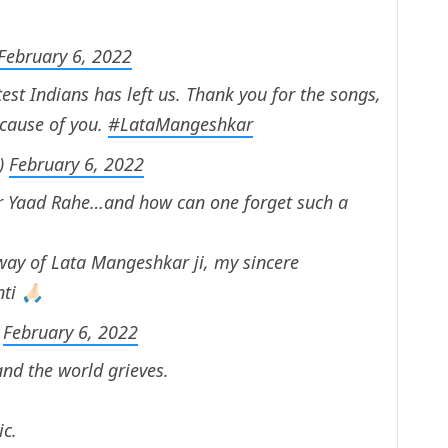
February 6, 2022
test Indians has left us. Thank you for the songs,
ecause of you.
#LataMangeshkar
)
February 6, 2022
r Yaad Rahe…and how can one forget such a
way of Lata Mangeshkar ji, my sincere
i 🙏🏻
)
February 6, 2022
nd the world grieves.
ic.