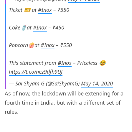
Ticket 🎫 at
#Inox
– ₹350
Coke🥤at
#Inox
– ₹450
Popcorn🍿at
#Inox
– ₹550
This statement from
#Inox
– Priceless 😂
https://t.co/nez9dfh9UJ
— Sai Shyam G (@SaiShyamG)
May 14, 2020
As of now, the lockdown will be extending for a
fourth time in India, but with a different set of
rules.