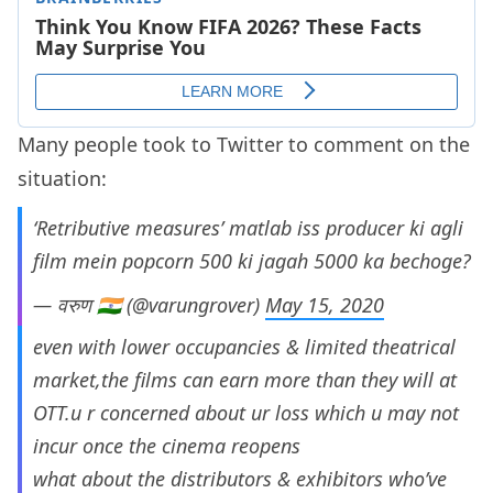
Many people took to Twitter to comment on the
situation:
‘Retributive measures’ matlab iss producer ki agli
film mein popcorn 500 ki jagah 5000 ka bechoge?
— वरुण 🇮🇳 (@varungrover)
May 15, 2020
even with lower occupancies & limited theatrical
market,the films can earn more than they will at
OTT.u r concerned about ur loss which u may not
incur once the cinema reopens
what about the distributors & exhibitors who’ve