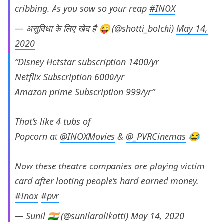
cribbing. As you sow so your reap
#INOX
— असुविधा के लिए खेद है 😜 (@shotti_bolchi)
May 14,
2020
“Disney Hotstar subscription 1400/yr
Netflix Subscription 6000/yr
Amazon prime Subscription 999/yr”
That’s like 4 tubs of
Popcorn at
@INOXMovies
&
@_PVRCinemas
😂
Now these theatre companies are playing victim
card after looting people’s hard earned money.
#Inox
#pvr
— Sunil 🇮🇳 (@sunilaralikatti)
May 14, 2020