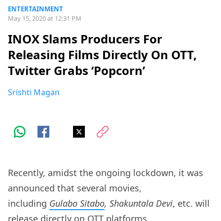
ENTERTAINMENT
May 15, 2020 at 12:31 PM
INOX Slams Producers For
Releasing Films Directly On OTT,
Twitter Grabs ‘Popcorn’
Srishti Magan
Recently, amidst the ongoing lockdown, it was
announced that several movies,
including
Gulabo Sitabo
, Shakuntala Devi
, etc. will
release directly on OTT platforms.