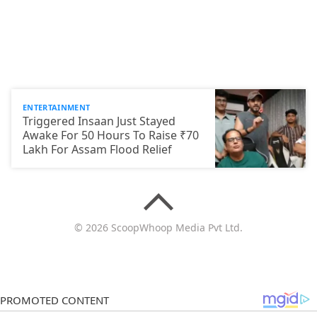
ENTERTAINMENT
Triggered Insaan Just Stayed
Awake For 50 Hours To Raise ₹70
Lakh For Assam Flood Relief
© 2026 ScoopWhoop Media Pvt Ltd.