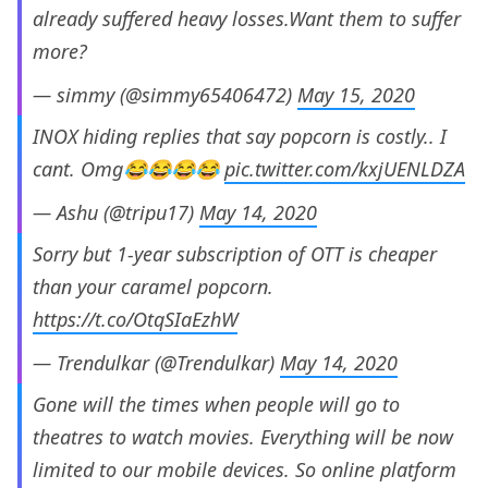
already suffered heavy losses.Want them to suffer
more?
— simmy (@simmy65406472)
May 15, 2020
INOX hiding replies that say popcorn is costly.. I
cant. Omg😂😂😂😂
pic.twitter.com/kxjUENLDZA
— Ashu (@tripu17)
May 14, 2020
Sorry but 1-year subscription of OTT is cheaper
than your caramel popcorn.
https://t.co/OtqSIaEzhW
— Trendulkar (@Trendulkar)
May 14, 2020
Gone will the times when people will go to
theatres to watch movies. Everything will be now
limited to our mobile devices. So online platform