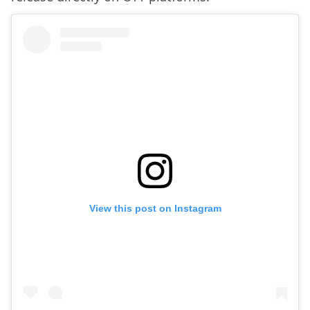
View this post on Instagram