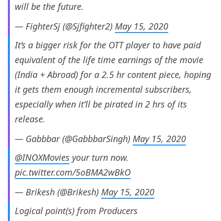
will be the future.
— FighterSj (@Sjfighter2)
May 15, 2020
It’s a bigger risk for the OTT player to have paid
equivalent of the life time earnings of the movie
(India + Abroad) for a 2.5 hr content piece, hoping
it gets them enough incremental subscribers,
especially when it’ll be pirated in 2 hrs of its
release.
— Gabbbar (@GabbbarSingh)
May 15, 2020
@INOXMovies
your turn now.
pic.twitter.com/5oBMA2wBkO
— Brikesh (@Brikesh)
May 15, 2020
Logical point(s) from Producers