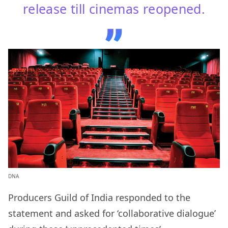
release till cinemas reopened.
DNA
Producers Guild of India responded to the
statement and asked for ‘collaborative dialogue’