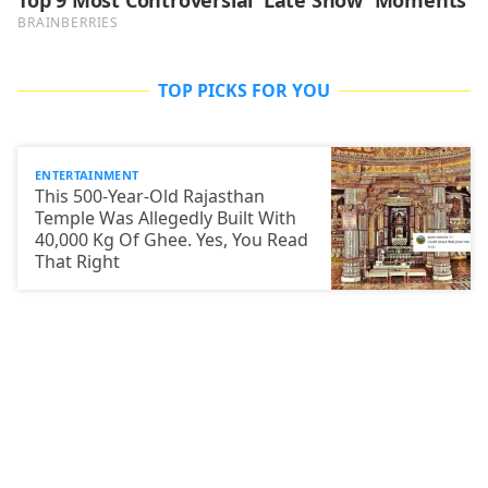
TOP PICKS FOR YOU
ENTERTAINMENT
This 500-Year-Old Rajasthan
Temple Was Allegedly Built With
40,000 Kg Of Ghee. Yes, You Read
That Right