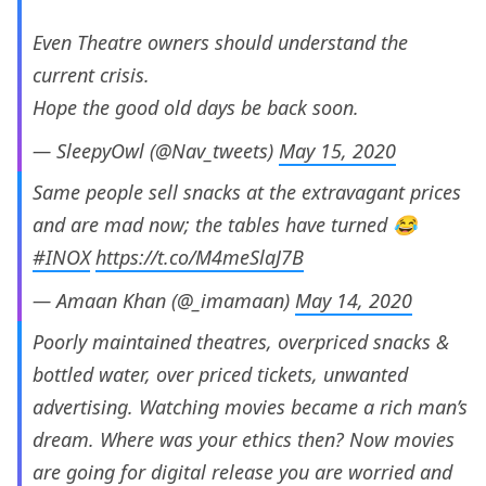
Even Theatre owners should understand the
current crisis.
Hope the good old days be back soon.
— SleepyOwl (@Nav_tweets)
May 15, 2020
Same people sell snacks at the extravagant prices
and are mad now; the tables have turned 😂
#INOX
https://t.co/M4meSlaJ7B
— Amaan Khan (@_imamaan)
May 14, 2020
Poorly maintained theatres, overpriced snacks &
bottled water, over priced tickets, unwanted
advertising. Watching movies became a rich man’s
dream. Where was your ethics then? Now movies
are going for digital release you are worried and