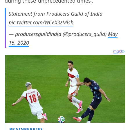
during these ‘unprecedented times’.
Statement from Producers Guild of India
pic.twitter.com/WCeX3zMlsh
— producersguildindia (@producers_guild)
May
15, 2020