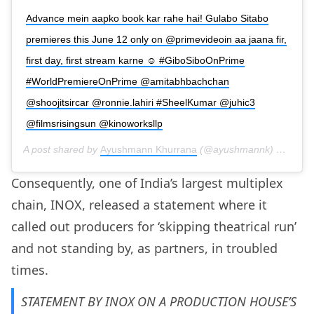
Advance mein aapko book kar rahe hai! Gulabo Sitabo
premieres this June 12 only on @primevideoin aa jaana fir,
first day, first stream karne ☺️ #GiboSiboOnPrime
#WorldPremiereOnPrime @amitabhbachchan
@shoojitsircar @ronnie.lahiri #SheelKumar @juhic3
@filmsrisingsun @kinoworksllp
A post shared by
Ayushmann Khurrana
(@ayushmannk) on
May 
Consequently, one of India’s largest multiplex
chain, INOX, released a statement where it
called out producers for ‘skipping theatrical run’
and not standing by, as partners, in troubled
times.
STATEMENT BY INOX ON A PRODUCTION HOUSE’S