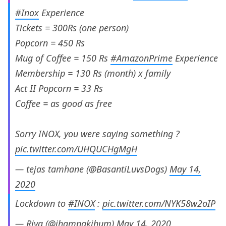
#Inox
Experience
Tickets = 300Rs (one person)
Popcorn = 450 Rs
Mug of Coffee = 150 Rs
#AmazonPrime
Experience
Membership = 130 Rs (month) x family
Act II Popcorn = 33 Rs
Coffee = as good as free
Sorry INOX, you were saying something ?
pic.twitter.com/UHQUCHgMgH
— tejas tamhane (@BasantiLuvsDogs)
May 14,
2020
Lockdown to
#INOX
:
pic.twitter.com/NYK58w2oIP
— Riya (@jhampakjhum)
May 14, 2020