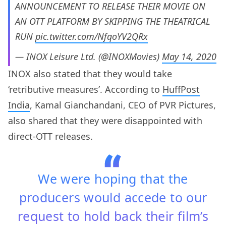
ANNOUNCEMENT TO RELEASE THEIR MOVIE ON
AN OTT PLATFORM BY SKIPPING THE THEATRICAL
RUN
pic.twitter.com/NfqoYV2QRx
— INOX Leisure Ltd. (@INOXMovies)
May 14, 2020
INOX also stated that they would take
‘retributive measures’. According to
HuffPost
India
, Kamal Gianchandani, CEO of PVR Pictures,
also shared that they were disappointed with
direct-OTT releases.
We were hoping that the
producers would accede to our
request to hold back their film’s