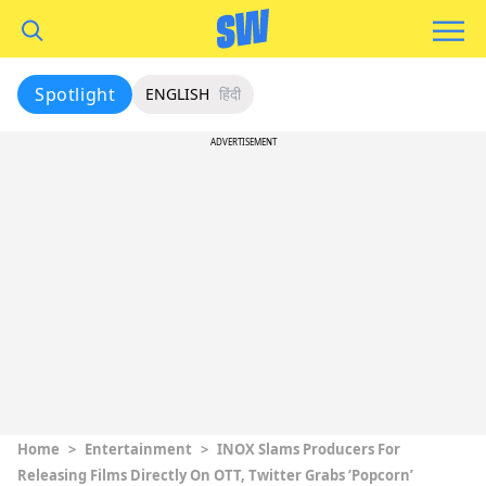
Spotlight
ENGLISH
हिंदी
ADVERTISEMENT
Home
>
Entertainment
>
INOX Slams Producers For
Releasing Films Directly On OTT, Twitter Grabs ‘Popcorn’