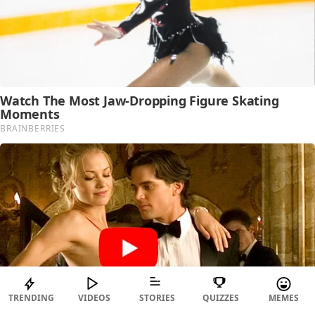
TRENDING
VIDEOS
STORIES
QUIZZES
MEMES