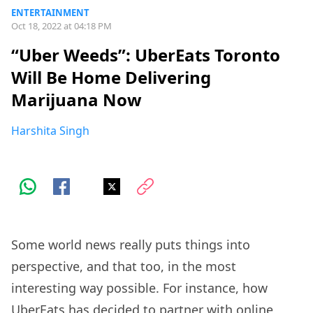
ENTERTAINMENT
Oct 18, 2022 at 04:18 PM
“Uber Weeds”: UberEats Toronto
Will Be Home Delivering
Marijuana Now
Harshita Singh
Some world news really puts things into
perspective, and that too, in the most
interesting way possible. For instance, how
UberEats has decided to partner with online