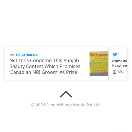
ENTERTAINMENT
Netizens Condemn This Punjab
Beauty Contest Which Promises
‘Canadian NRI Groom’ As Prize
© 2026 ScoopWhoop Media Pvt Ltd.