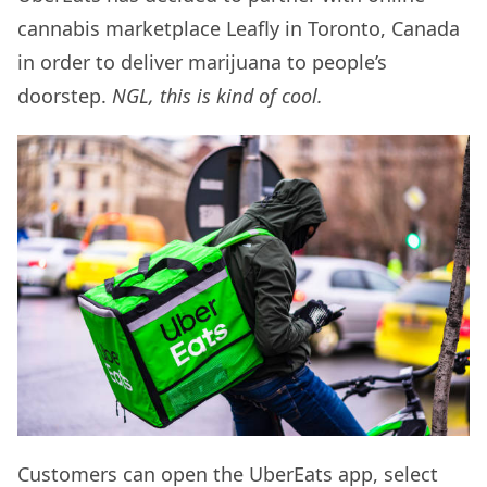
cannabis marketplace Leafly in Toronto, Canada
in order to deliver marijuana to people’s
doorstep.
NGL, this is kind of cool.
Customers can open the UberEats app, select