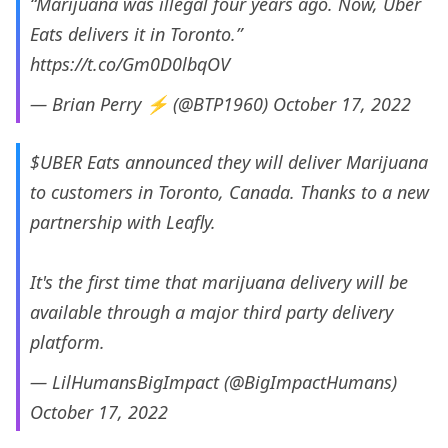
“Marijuana was illegal four years ago. Now, Uber
Eats delivers it in Toronto.”
https://t.co/Gm0D0lbqOV
— Brian Perry ⚡️ (@BTP1960)
October 17, 2022
$UBER
Eats announced they will deliver Marijuana
to customers in Toronto, Canada. Thanks to a new
partnership with Leafly.
It's the first time that marijuana delivery will be
available through a major third party delivery
platform.
— LilHumansBigImpact (@BigImpactHumans)
October 17, 2022