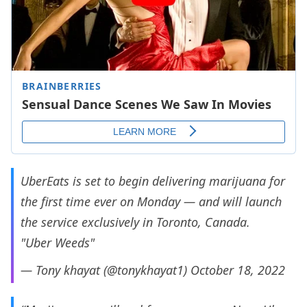
UberEats is set to begin delivering marijuana for
the first time ever on Monday — and will launch
the service exclusively in Toronto, Canada.
"Uber Weeds"
— Tony khayat (@tonykhayat1)
October 18, 2022