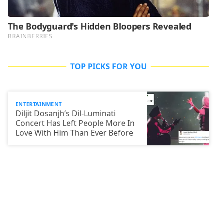
TOP PICKS FOR YOU
ENTERTAINMENT
Diljit Dosanjh’s Dil-Luminati
Concert Has Left People More In
Love With Him Than Ever Before