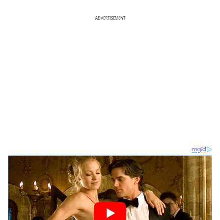
ADVERTISEMENT