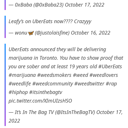
— 0xBaba (@0xBaba23)
October 17, 2022
Leafy’s on UberEats now???? Crazyyy
— wonu🦋 (@justolaisfine)
October 16, 2022
UberEats announced they will be delivering
marijuana in Toronto. You have to show proof that
you are sober and at least 19 years old
#UberEats
#marijuana
#weedsmokers
#weed
#weedlovers
#weedlife
#weedcommunity
#weedtwitter
#rap
#hiphop
#itsinthebagtv
pic.twitter.com/XImUIzsHSO
— It’s In The Bag TV (@ItsInTheBagTV)
October 17,
2022