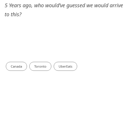
5 Years ago, who would’ve guessed we would arrive
to this?
Canada
Toronto
UberEats