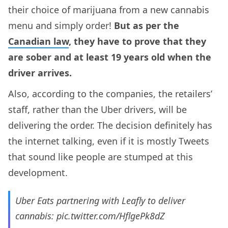
their choice of marijuana from a new cannabis
menu and simply order!
But as per the
Canadian law
, they have to prove that they
are sober and at least 19 years old when the
driver arrives.
Also, according to the companies, the retailers’
staff, rather than the Uber drivers, will be
delivering the order. The decision definitely has
the internet talking, even if it is mostly Tweets
that sound like people are stumped at this
development.
Uber Eats partnering with Leafly to deliver
cannabis:
pic.twitter.com/HflgePk8dZ