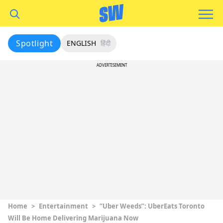
Spotlight
ENGLISH
हिंदी
ADVERTISEMENT
Home
>
Entertainment
>
“Uber Weeds”: UberEats Toronto
Will Be Home Delivering Marijuana Now