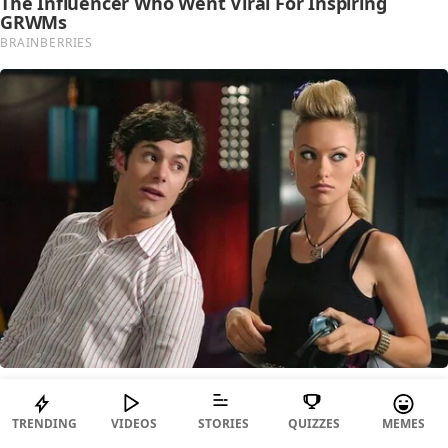
TRENDING
VIDEOS
STORIES
QUIZZES
MEMES