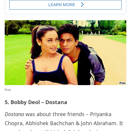
Pixiz
5. Bobby Deol – Dostana
Dostana
was about three friends – Priyanka
Chopra, Abhishek Bachchan & John Abraham. It