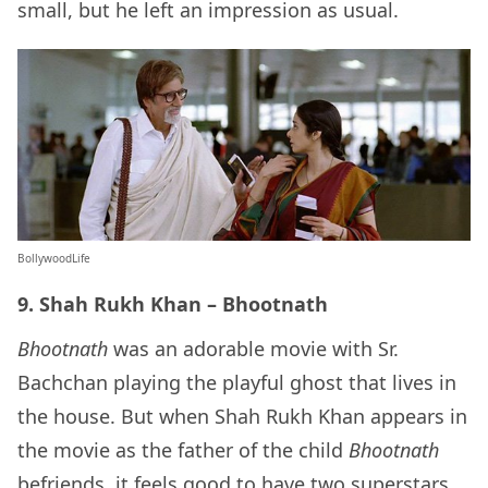
small, but he left an impression as usual.
BollywoodLife
9. Shah Rukh Khan – Bhootnath
Bhootnath
was an adorable movie with Sr.
Bachchan playing the playful ghost that lives in
the house. But when Shah Rukh Khan appears in
the movie as the father of the child
Bhootnath
befriends, it feels good to have two superstars