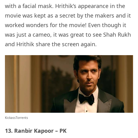
with a facial mask. Hrithik’s appearance in the
movie was kept as a secret by the makers and it
worked wonders for the movie! Even though it
was just a cameo, it was great to see Shah Rukh
and Hrithik share the screen again.
KickassTorrents
13. Ranbir Kapoor – PK