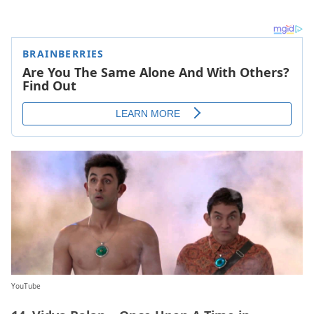
YouTube