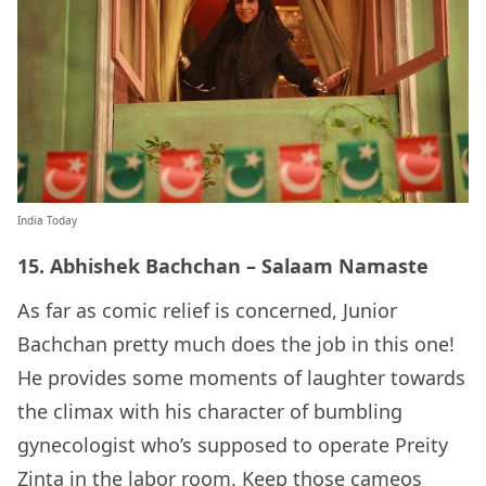
India Today
15. Abhishek Bachchan – Salaam Namaste
As far as comic relief is concerned, Junior
Bachchan pretty much does the job in this one!
He provides some moments of laughter towards
the climax with his character of bumbling
gynecologist who’s supposed to operate Preity
Zinta in the labor room. Keep those cameos