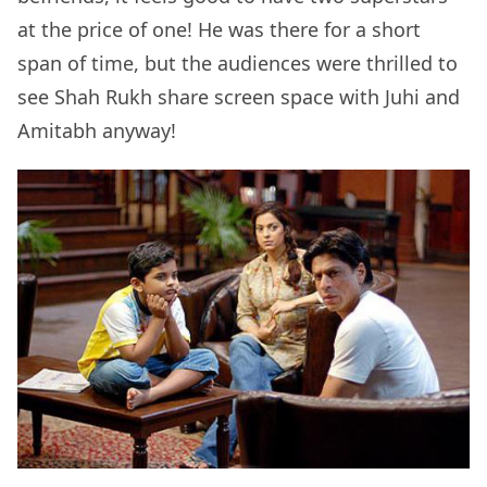
at the price of one! He was there for a short
span of time, but the audiences were thrilled to
see Shah Rukh share screen space with Juhi and
Amitabh anyway!