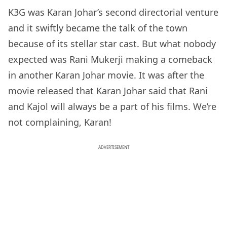
K3G was Karan Johar’s second directorial venture
and it swiftly became the talk of the town
because of its stellar star cast. But what nobody
expected was Rani Mukerji making a comeback
in another Karan Johar movie. It was after the
movie released that Karan Johar said that Rani
and Kajol will always be a part of his films. We’re
not complaining, Karan!
ADVERTISEMENT