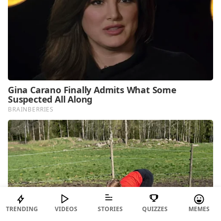
TRENDING
VIDEOS
STORIES
QUIZZES
MEMES