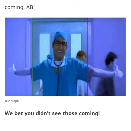
coming, AB!
Telegraph
We bet you didn’t see those coming!