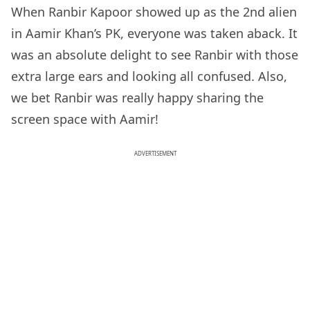
When Ranbir Kapoor showed up as the 2nd alien
in Aamir Khan’s PK, everyone was taken aback. It
was an absolute delight to see Ranbir with those
extra large ears and looking all confused. Also,
we bet Ranbir was really happy sharing the
screen space with Aamir!
ADVERTISEMENT