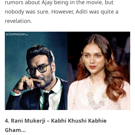
rumors about Ajay being in the movie, but
nobody was sure. However, Aditi was quite a
revelation.
4. Rani Mukerji – Kabhi Khushi Kabhie
Gham…