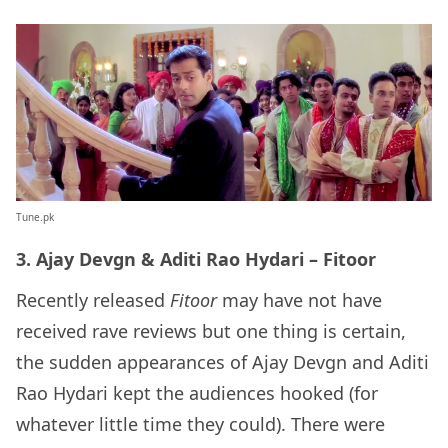
Tune.pk
3. Ajay Devgn & Aditi Rao Hydari – Fitoor
Recently released
Fitoor
may have not have
received rave reviews but one thing is certain,
the sudden appearances of Ajay Devgn and Aditi
Rao Hydari kept the audiences hooked (for
whatever little time they could). There were