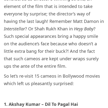
element of the film that is intended to take
everyone by surprise; the director’s way of
having the last laugh! Remember Matt Damon in
Interstellar
? Or Shah Rukh Khan in
Heyy Baby
?
Such special appearances bring a happy smile
on the audience’s face because who doesn’t a
little extra bang for their buck?! And the fact
that such cameos are kept under wraps surely
ups the ante of the entire film.
So let’s re-visit 15 cameos in Bollywood movies
which left us pleasantly surprised:
1. Akshay Kumar – Dil To Pagal Hai