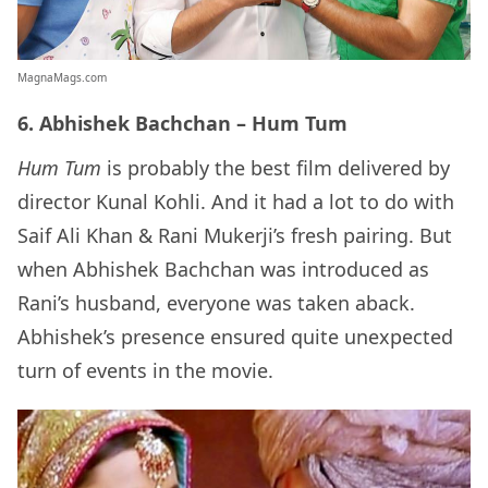
MagnaMags.com
6. Abhishek Bachchan – Hum Tum
Hum Tum
is probably the best film delivered by
director Kunal Kohli. And it had a lot to do with
Saif Ali Khan & Rani Mukerji’s fresh pairing. But
when Abhishek Bachchan was introduced as
Rani’s husband, everyone was taken aback.
Abhishek’s presence ensured quite unexpected
turn of events in the movie.