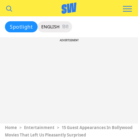
Spotlight
ENGLISH
हिंदी
ADVERTISEMENT
Home
>
Entertainment
>
15 Guest Appearances In Bollywood
Movies That Left Us Pleasantly Surprised