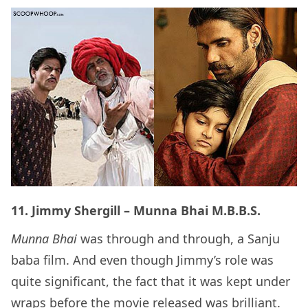
11. Jimmy Shergill – Munna Bhai M.B.B.S.
Munna Bhai
was through and through, a Sanju
baba film. And even though Jimmy’s role was
quite significant, the fact that it was kept under
wraps before the movie released was brilliant.