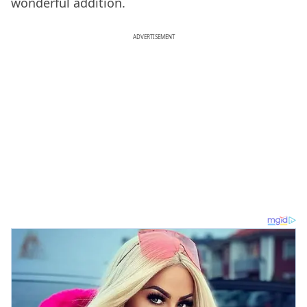
wonderful addition.
ADVERTISEMENT