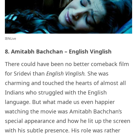
IBNLive
8. Amitabh Bachchan – English Vinglish
There could have been no better comeback film
for Sridevi than
English Vinglish.
She was
charming and touched the hearts of almost all
Indians who struggled with the English
language. But what made us even happier
watching the movie was Amitabh Bachchan’s
special appearance and how he lit up the screen
with his subtle presence. His role was rather