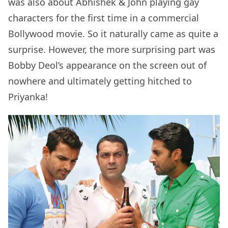
was also about Abhishek & John playing gay
characters for the first time in a commercial
Bollywood movie. So it naturally came as quite a
surprise. However, the more surprising part was
Bobby Deol’s appearance on the screen out of
nowhere and ultimately getting hitched to
Priyanka!