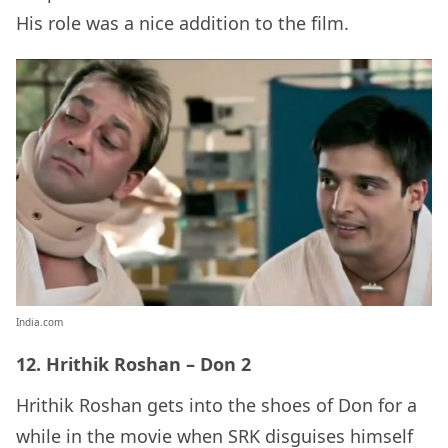
His role was a nice addition to the film.
India.com
12. Hrithik Roshan – Don 2
Hrithik Roshan gets into the shoes of Don for a
while in the movie when SRK disguises himself