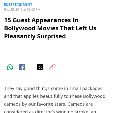
ENTERTAINMENT
Feb 25, 2016 at 02:03 PM
15 Guest Appearances In
Bollywood Movies That Left Us
Pleasantly Surprised
They say good things come in small packages
and that applies beautifully to these Bollywood
cameos by our favorite stars. Cameos are
considered as director’s winning stroke, an