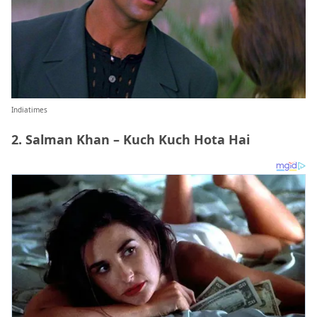
Indiatimes
2. Salman Khan – Kuch Kuch Hota Hai