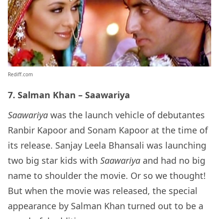
Rediff.com
7. Salman Khan – Saawariya
Saawariya
was the launch vehicle of debutantes
Ranbir Kapoor and Sonam Kapoor at the time of
its release. Sanjay Leela Bhansali was launching
two big star kids with
Saawariya
and had no big
name to shoulder the movie. Or so we thought!
But when the movie was released, the special
appearance by Salman Khan turned out to be a