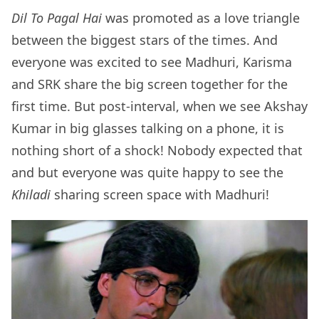
Dil To Pagal Hai
was promoted as a love triangle
between the biggest stars of the times. And
everyone was excited to see Madhuri, Karisma
and SRK share the big screen together for the
first time. But post-interval, when we see Akshay
Kumar in big glasses talking on a phone, it is
nothing short of a shock! Nobody expected that
and but everyone was quite happy to see the
Khiladi
sharing screen space with Madhuri!