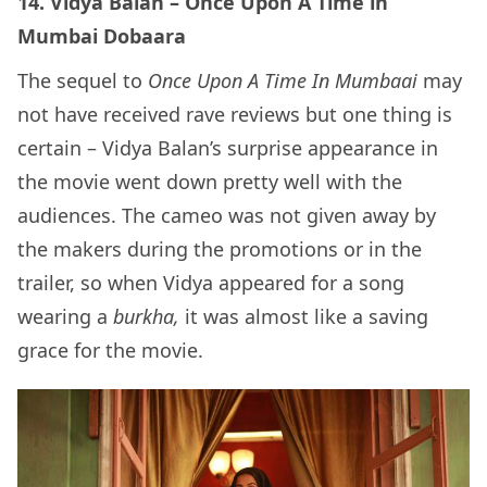
14. Vidya Balan – Once Upon A Time in
Mumbai Dobaara
The sequel to
Once Upon A Time In Mumbaai
may
not have received rave reviews but one thing is
certain – Vidya Balan’s surprise appearance in
the movie went down pretty well with the
audiences. The cameo was not given away by
the makers during the promotions or in the
trailer, so when Vidya appeared for a song
wearing a
burkha,
it was almost like a saving
grace for the movie.