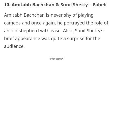
10. Amitabh Bachchan & Sunil Shetty – Paheli
Amitabh Bachchan is never shy of playing
cameos and once again, he portrayed the role of
an old shepherd with ease. Also, Sunil Shetty’s
brief appearance was quite a surprise for the
audience.
ADVERTISEMENT