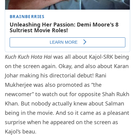
Kuch Kuch Hota Hai
was all about Kajol-SRK being
on the screen again. Okay, and also about Karan
Johar making his directorial debut! Rani
Mukherjee was also promoted as “the
newcomer” to watch out for opposite Shah Rukh
Khan. But nobody actually knew about Salman
being in the movie. And so it came as a pleasant
surprise when he appeared on the screen as
Kajol’s beau.