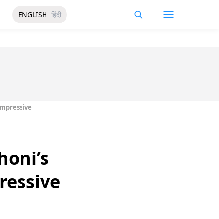
ENGLISH
हिंदी
Impressive
honi’s
ressive