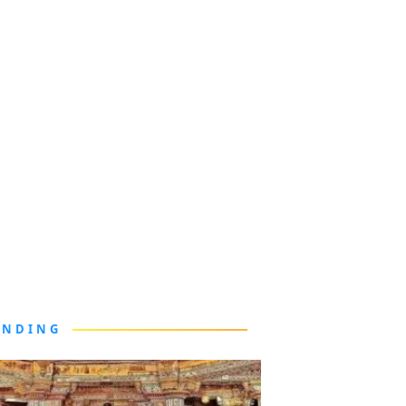
ENDING