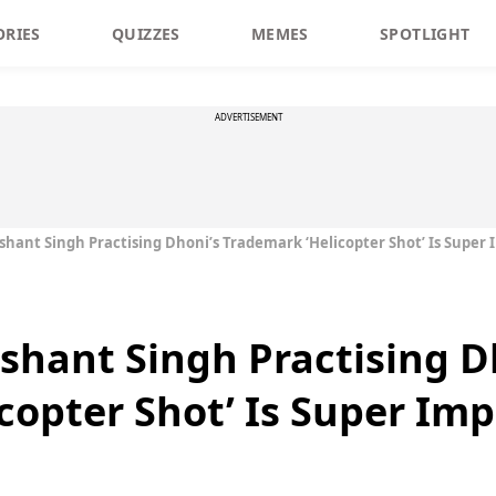
ORIES
QUIZZES
MEMES
SPOTLIGHT
ADVERTISEMENT
ushant Singh Practising Dhoni’s Trademark ‘Helicopter Shot’ Is Super 
ushant Singh Practising D
copter Shot’ Is Super Imp