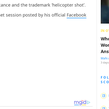
tance and the trademark ‘helicopter shot’.
net session posted by his official
Facebook
IN O
Who
Wom
Ans
Mahi 
3 days
FO
SC