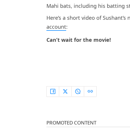
Mahi bats, including his batting s
Here’s a short video of Sushant’s 
account
:
Can’t wait for the movie!