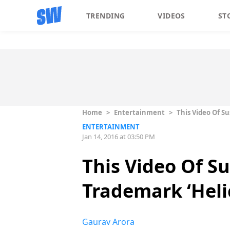
TRENDING
VIDEOS
ST
Home
>
Entertainment
>
This Video Of S
ENTERTAINMENT
Jan 14, 2016 at 03:50 PM
This Video Of S
Trademark ‘Heli
Gaurav Arora