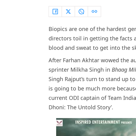
Biopics are one of the hardest ge
directors toil in getting the facts 
blood and sweat to get into the sk
After Farhan Akhtar wowed the aud
sprinter Milkha Singh in
Bhaag Mi
Singh Rajput’s turn to stand up t
is going to be much more because
current ODI captain of Team India
Dhoni: The Untold Story’.