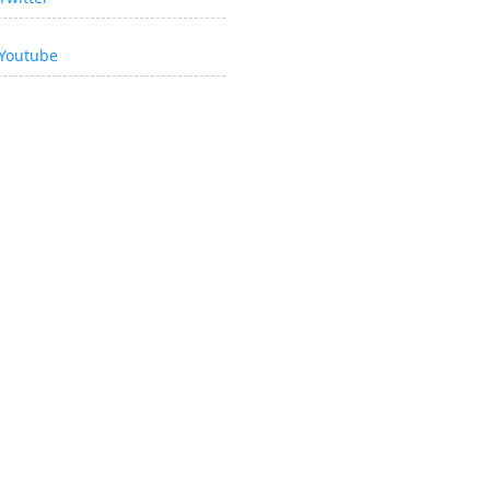
Youtube