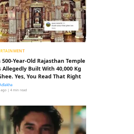
ERTAINMENT
s 500-Year-Old Rajasthan Temple
 Allegedly Built With 40,000 Kg
Ghee. Yes, You Read That Right
Adlakha
 ago
| 4 min read