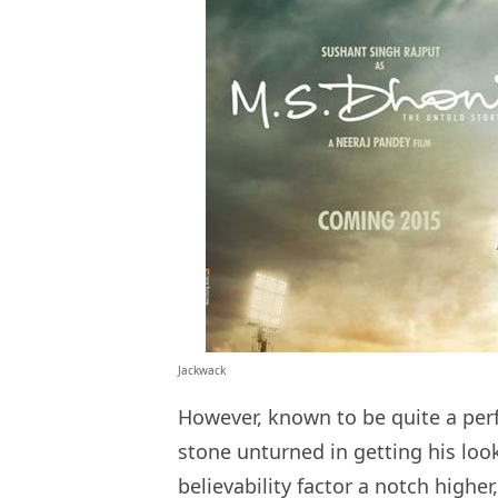
Jackwack
However, known to be quite a perf
stone unturned in getting his loo
believability factor a notch high