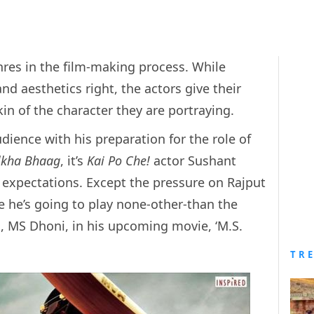
nres in the film-making process. While
and aesthetics right, the actors give their
in of the character they are portraying.
ience with his preparation for the role of
lkha Bhaag
, it’s
Kai Po Che!
actor Sushant
o expectations. Except the pressure on Rajput
 he’s going to play none-other-than the
, MS Dhoni, in his upcoming movie, ‘M.S.
TR