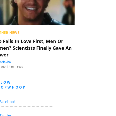
THER NEWS
 Falls In Love First, Men Or
en? Scientists Finally Gave An
wer
Adlakha
 ago
| 4 min read
LLOW
OOPWHOOP
Facebook
Twitter