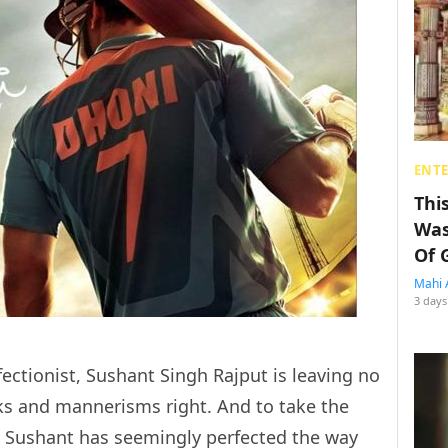
ENT
Thi
Was
Of 
Mahi 
3 days
ectionist, Sushant Singh Rajput is leaving no
ks and mannerisms right. And to take the
er, Sushant has seemingly perfected the way