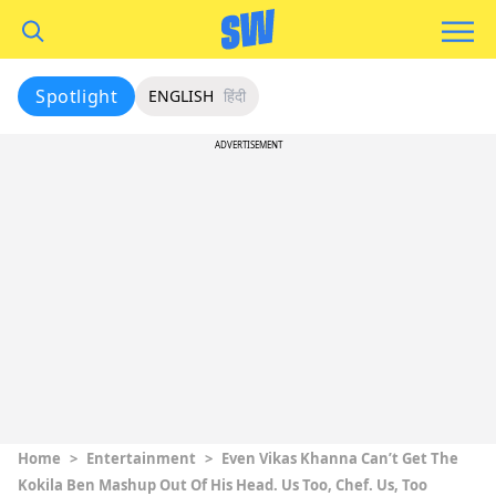
Spotlight
ENGLISH
हिंदी
ADVERTISEMENT
Home
>
Entertainment
>
Even Vikas Khanna Can’t Get The
Kokila Ben Mashup Out Of His Head. Us Too, Chef. Us, Too