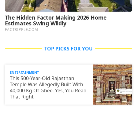
TOP PICKS FOR YOU
ENTERTAINMENT
This 500-Year-Old Rajasthan
Temple Was Allegedly Built With
40,000 Kg Of Ghee. Yes, You Read
That Right