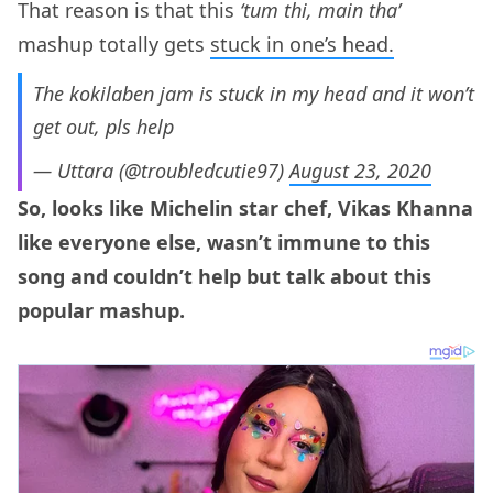
That reason is that this
‘tum thi, main tha’
mashup totally gets
stuck in one’s head.
The kokilaben jam is stuck in my head and it won’t
get out, pls help
— Uttara (@troubledcutie97)
August 23, 2020
So, looks like Michelin star chef, Vikas Khanna
like everyone else, wasn’t immune to this
song and couldn’t help but talk about this
popular mashup.