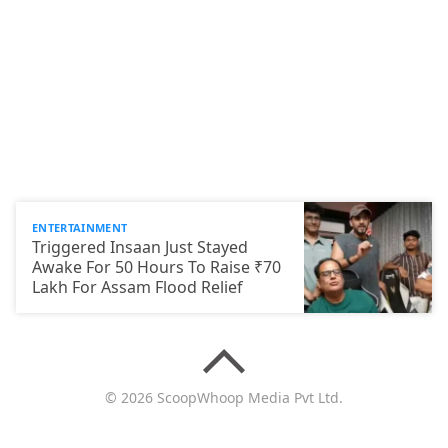
ENTERTAINMENT
Triggered Insaan Just Stayed
Awake For 50 Hours To Raise ₹70
Lakh For Assam Flood Relief
© 2026 ScoopWhoop Media Pvt Ltd.