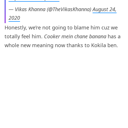
— Vikas Khanna (@TheVikasKhanna)
August 24,
2020
Honestly, we’re not going to blame him cuz we
totally feel him.
Cooker mein chane banana
has a
whole new meaning now thanks to Kokila ben.