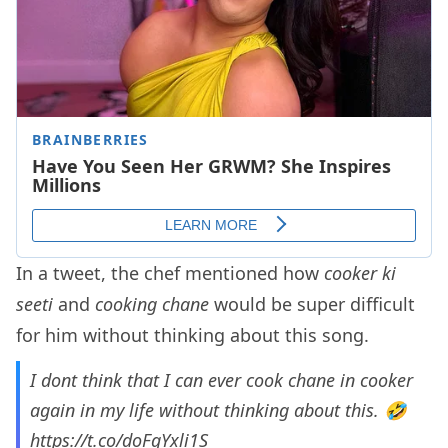
In a tweet, the chef mentioned how
cooker ki
seeti
and
cooking chane
would be super difficult
for him without thinking about this song.
I dont think that I can ever cook chane in cooker
again in my life without thinking about this. 🤣
https://t.co/doFqYxli1S