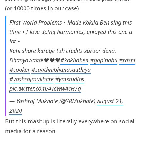
(or 10000 times in our case)
First World Problems • Made Kokila Ben sing this
time • I love doing harmonies, enjoyed this one a
lot •
Kahi share karoge toh credits zaroor dena.
Dhanyawaad!♥️♥️♥️
#kokilaben
#gopinahu
#rashi
#cooker
#saathnibhanasaathiya
#yashrajmukhate
#ymstudios
pic.twitter.com/4TcWwAcH7q
— Yashraj Mukhate (@YBMukhate)
August 21,
2020
But this mashup is literally everywhere on social
media for a reason.