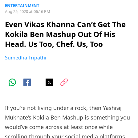
ENTERTAINMENT
Aug 25, 2020 at 06:16 PM
Even Vikas Khanna Can’t Get The
Kokila Ben Mashup Out Of His
Head. Us Too, Chef. Us, Too
Sumedha Tripathi
If you’re not living under a rock, then Yashraj
Mukhate’s Kokila Ben Mashup is something you
would’ve come across at least once while
scrolling through your social media platforms.