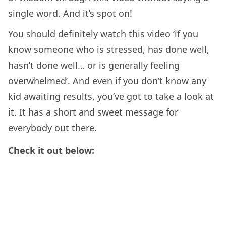
single word. And it’s spot on!
You should definitely watch this video ‘if you
know someone who is stressed, has done well,
hasn’t done well… or is generally feeling
overwhelmed’. And even if you don’t know any
kid awaiting results, you’ve got to take a look at
it. It has a short and sweet message for
everybody out there.
Check it out below: