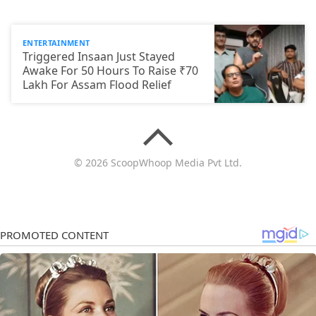
ENTERTAINMENT
Triggered Insaan Just Stayed
Awake For 50 Hours To Raise ₹70
Lakh For Assam Flood Relief
© 2026 ScoopWhoop Media Pvt Ltd.