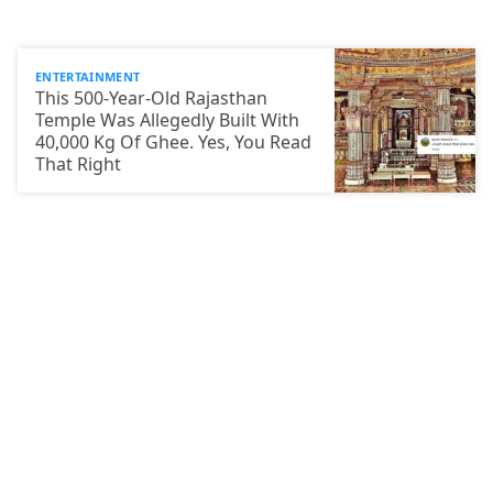
ENTERTAINMENT
This 500-Year-Old Rajasthan
Temple Was Allegedly Built With
40,000 Kg Of Ghee. Yes, You Read
That Right