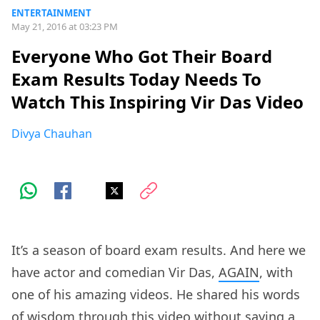
ENTERTAINMENT
May 21, 2016 at 03:23 PM
Everyone Who Got Their Board
Exam Results Today Needs To
Watch This Inspiring Vir Das Video
Divya Chauhan
It’s a season of board exam results. And here we
have actor and comedian Vir Das,
AGAIN
, with
one of his amazing videos. He shared his words
of wisdom through this video without saying a