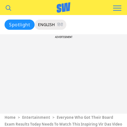
Spotlight
ENGLISH
हिंदी
ADVERTISEMENT
Home
>
Entertainment
>
Everyone Who Got Their Board
Exam Results Today Needs To Watch This Inspiring Vir Das Video