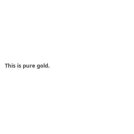
This is pure gold.