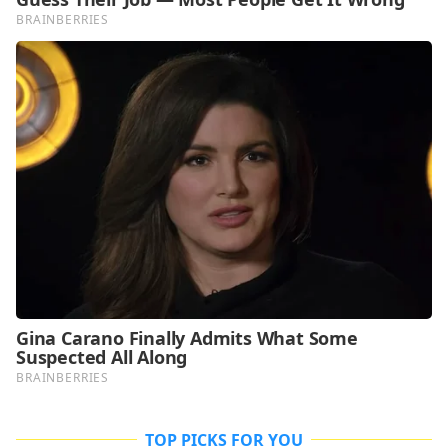
TOP PICKS FOR YOU