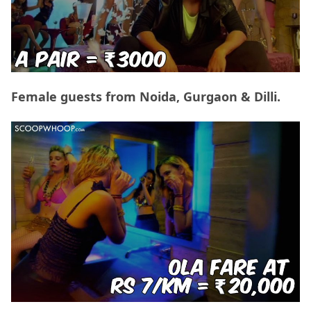
Female guests from Noida, Gurgaon & Dilli.