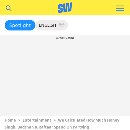
Spotlight
ENGLISH
हिंदी
ADVERTISEMENT
Home
>
Entertainment
>
We Calculated How Much Honey
Singh, Badshah & Raftaar Spend On Partying