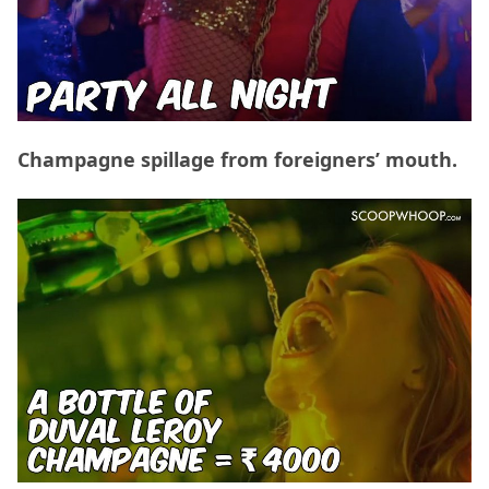
Champagne spillage from foreigners’ mouth.