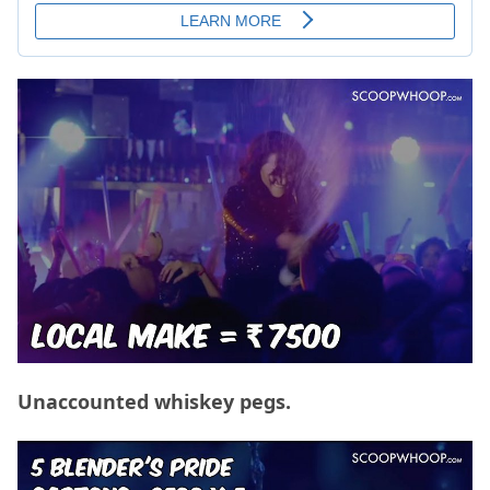
Unaccounted whiskey pegs.