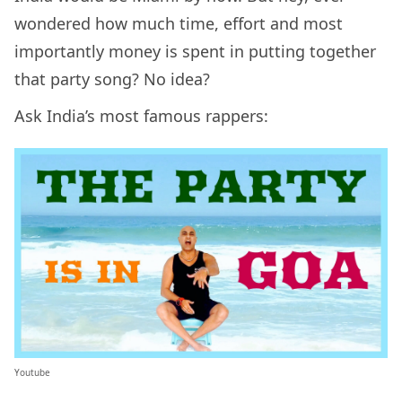
wondered how much time, effort and most
importantly money is spent in putting together
that party song? No idea?
Ask India’s most famous rappers:
Youtube