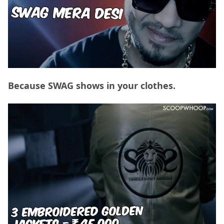
Because SWAG shows in your clothes.