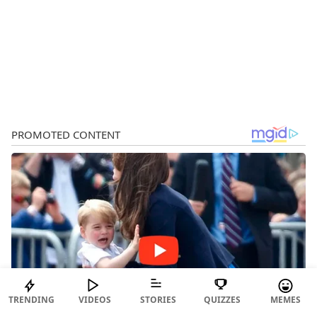
TRENDING
VIDEOS
STORIES
QUIZZES
MEMES