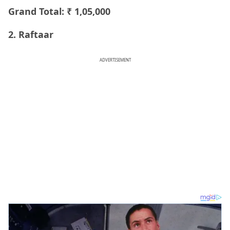
Grand Total: ₹ 1,05,000
2. Raftaar
ADVERTISEMENT