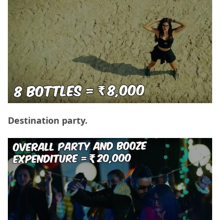
Destination party.