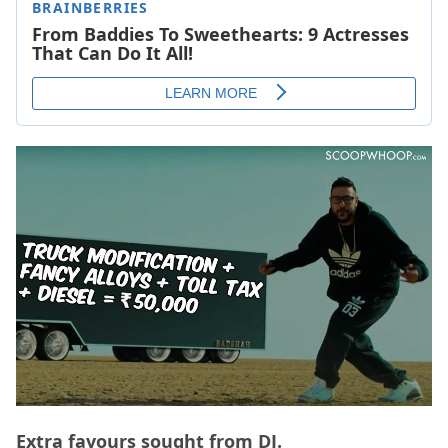
Extra favours sought from DJ.