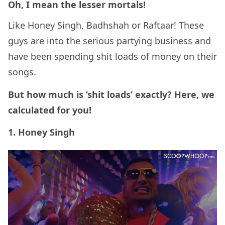
Oh, I mean the lesser mortals!
Like Honey Singh, Badhshah or Raftaar! These
guys are into the serious partying business and
have been spending shit loads of money on their
songs.
But how much is ‘shit loads’ exactly? Here, we
calculated for you!
1. Honey Singh