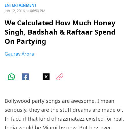
ENTERTAINMENT
Jan 12, 2016 at 06:50 PM
We Calculated How Much Honey
Singh, Badshah & Raftaar Spend
On Partying
Gaurav Arora
Bollywood party songs are awesome. I mean
seriously, they are the stuff dreams are made of.
In fact, if that kind of razzmatazz existed for real,
India would be Miami by now. But hey, ever