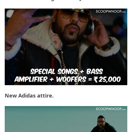
New Adidas attire.