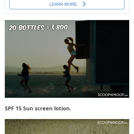
SPF 15 Sun screen lotion.