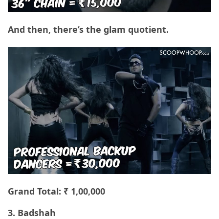
And then, there’s the glam quotient.
Grand Total: ₹ 1,00,000
3. Badshah