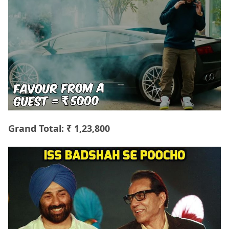
Grand Total: ₹ 1,23,800