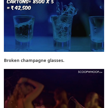
Broken champagne glasses.