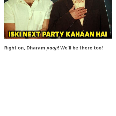
Right on, Dharam
paaji
! We’ll be there too!