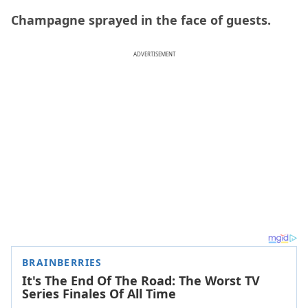
Champagne sprayed in the face of guests.
ADVERTISEMENT