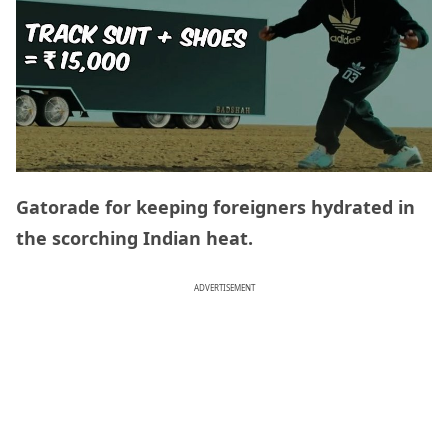
Gatorade for keeping foreigners hydrated in
the scorching Indian heat.
ADVERTISEMENT