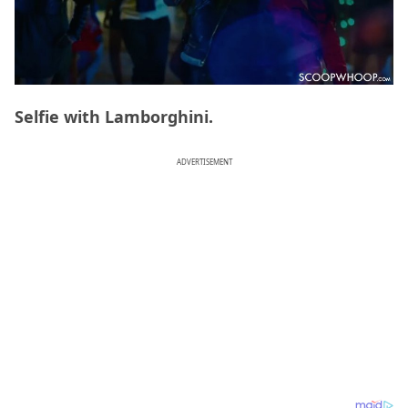
Selfie with Lamborghini.
ADVERTISEMENT