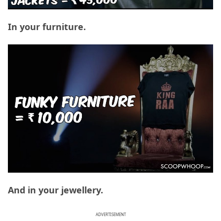
In your furniture.
And in your jewellery.
ADVERTISEMENT