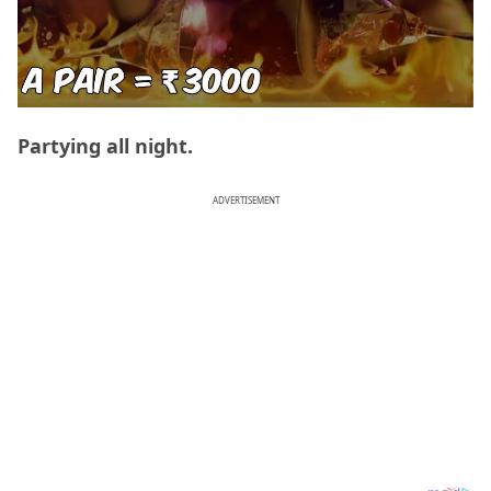
Partying all night.
ADVERTISEMENT