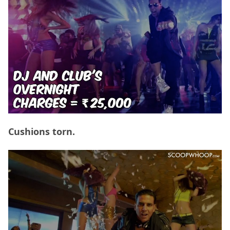
Cushions torn.