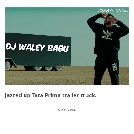
Jazzed up Tata Prima trailer truck.
ADVERTISEMENT