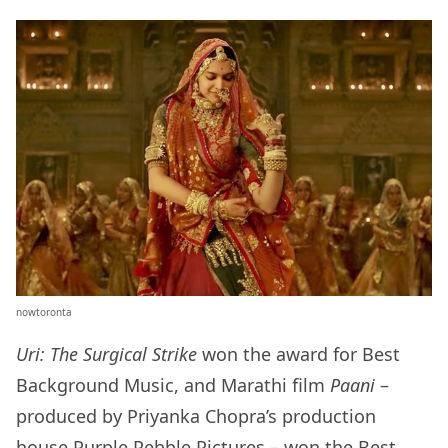
nowtoronta
Uri: The Surgical Strike
won the award for Best
Background Music, and Marathi film
Paani
–
produced by Priyanka Chopra’s production
house Purple Pebble Pictures – won the Best