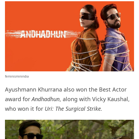
feminisminindia
Ayushmann Khurrana also won the Best Actor
award for
Andhadhun
, along with Vicky Kaushal,
who won it for
Uri: The Surgical Strike.