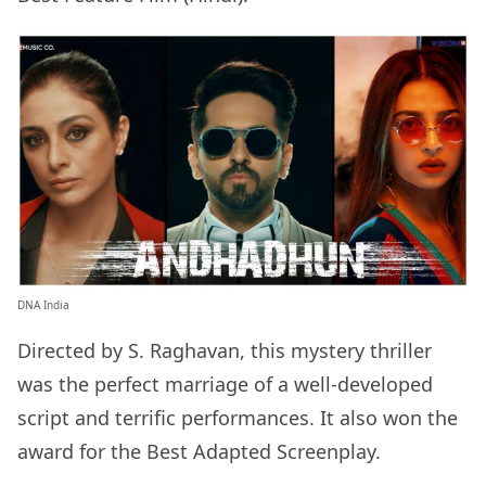
DNA India
Directed by S. Raghavan, this mystery thriller
was the perfect marriage of a well-developed
script and terrific performances. It also won the
award for the Best Adapted Screenplay.