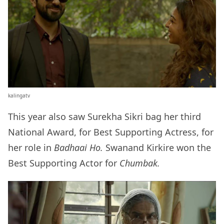
kalingatv
This year also saw Surekha Sikri bag her third
National Award, for Best Supporting Actress, for
her role in
Badhaai Ho.
Swanand Kirkire won the
Best Supporting Actor for
Chumbak.