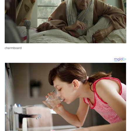
charmboard