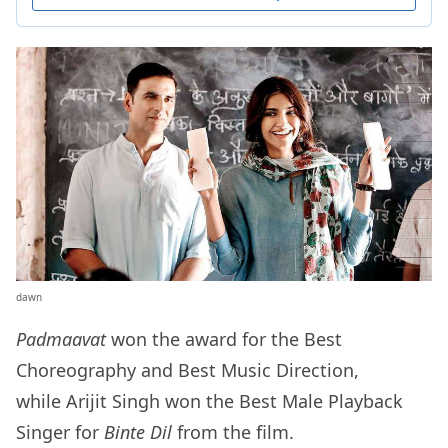
dawn
Padmaavat
won the award for the Best
Choreography and Best Music Direction,
while Arijit Singh won the Best Male Playback
Singer for
Binte Dil
from the film.