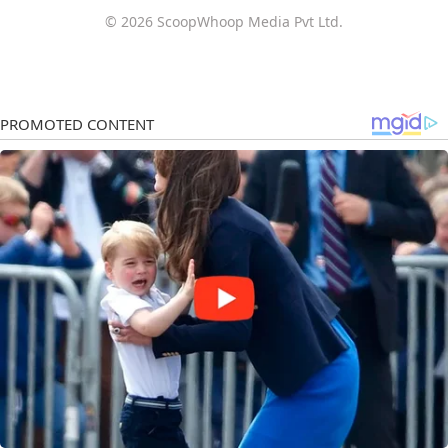
© 2026 ScoopWhoop Media Pvt Ltd.