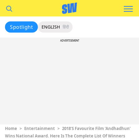
Spotlight
ENGLISH
हिंदी
ADVERTISEMENT
Home
>
Entertainment
>
2018’s Favourite Film ‘Andhadhun’
Wins National Award. Here Is The Complete List Of Winners