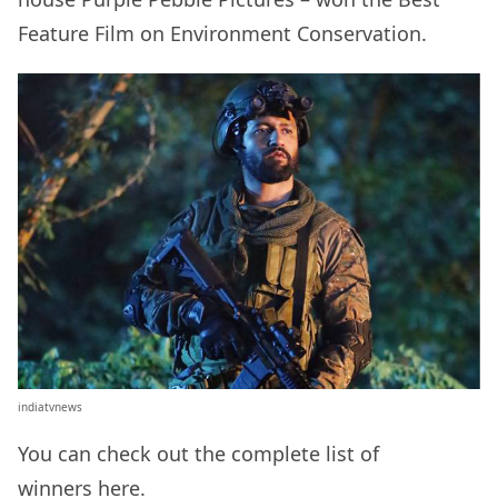
Feature Film on Environment Conservation.
indiatvnews
You can check out the complete list of
winners
here
.