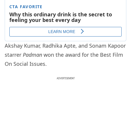
Akshay Kumar, Radhika Apte, and Sonam Kapoor
starrer
Padman
won the award for the Best Film
On Social Issues.
ADVERTISEMENT