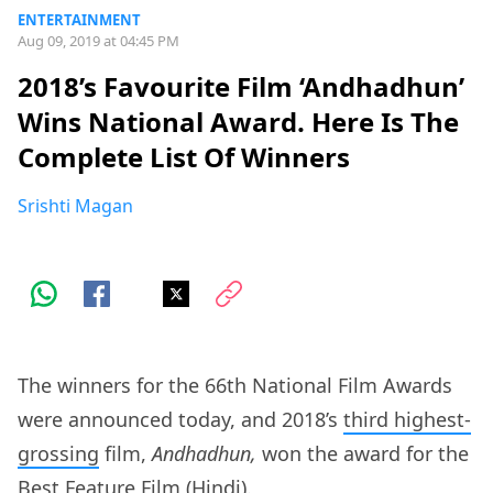
ENTERTAINMENT
Aug 09, 2019 at 04:45 PM
2018’s Favourite Film ‘Andhadhun’
Wins National Award. Here Is The
Complete List Of Winners
Srishti Magan
The winners for the 66th National Film Awards
were announced today, and 2018’s
third highest-
grossing
film,
Andhadhun,
won the award for the
Best Feature Film (Hindi).