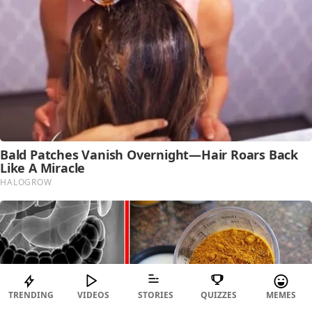
TRENDING
VIDEOS
STORIES
QUIZZES
MEMES