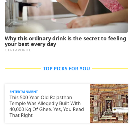
TOP PICKS FOR YOU
ENTERTAINMENT
This 500-Year-Old Rajasthan
Temple Was Allegedly Built With
40,000 Kg Of Ghee. Yes, You Read
That Right