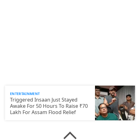
ENTERTAINMENT
Triggered Insaan Just Stayed
Awake For 50 Hours To Raise ₹70
Lakh For Assam Flood Relief