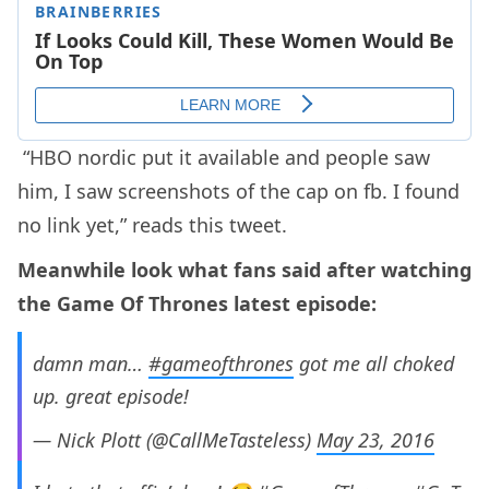
“HBO nordic put it available and people saw
him, I saw screenshots of the cap on fb. I found
no link yet,” reads this tweet.
Meanwhile look what fans said after watching
the Game Of Thrones latest episode:
damn man…
#gameofthrones
got me all choked
up. great episode!
— Nick Plott (@CallMeTasteless)
May 23, 2016