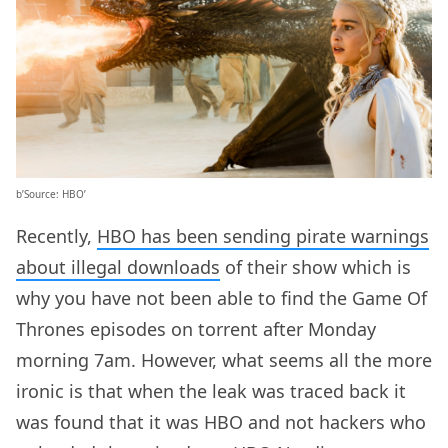
b’Source: HBO’
Recently,
HBO has been sending pirate warnings
about illegal downloads
of their show which is
why you have not been able to find the Game Of
Thrones episodes on torrent after Monday
morning 7am. However, what seems all the more
ironic is that when the leak was traced back it
was found that it was HBO and not hackers who