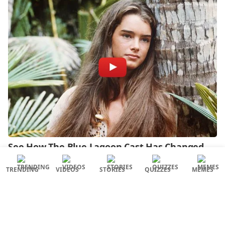
TRENDING
VIDEOS
STORIES
QUIZZES
MEMES