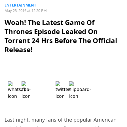
ENTERTAINMENT
May 23, 2016 at 12:20 PM
Woah! The Latest Game Of
Thrones Episode Leaked On
Torrent 24 Hrs Before The Official
Release!
Last night, many fans of the popular American