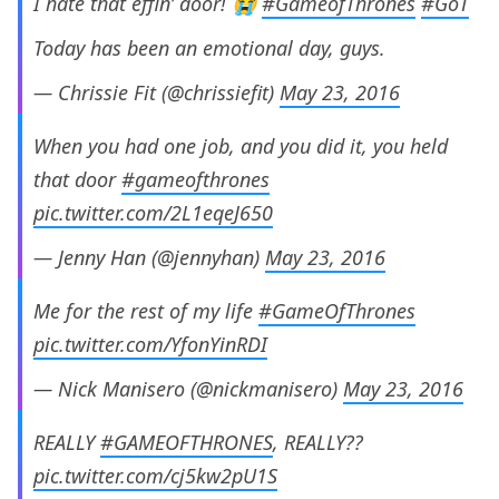
I hate that effin’ door! 😭
#GameofThrones
#GoT
Today has been an emotional day, guys.
— Chrissie Fit (@chrissiefit)
May 23, 2016
When you had one job, and you did it, you held
that door
#gameofthrones
pic.twitter.com/2L1eqeJ650
— Jenny Han (@jennyhan)
May 23, 2016
Me for the rest of my life
#GameOfThrones
pic.twitter.com/YfonYinRDI
— Nick Manisero (@nickmanisero)
May 23, 2016
REALLY
#GAMEOFTHRONES
, REALLY??
pic.twitter.com/cj5kw2pU1S