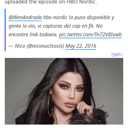
uploaded the episode on HBO Nordic.
@WenAndrada
hbo nordic lo puso disponible y
gente lo vio, vi capturas del cap en fb. No
encontre link todavia.
pic.twitter.com/Tn72V8Ixwb
— Nico (@niconucleosis)
May 22, 2016