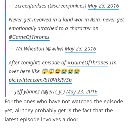
— ScreenJunkies (@screenjunkies)
May 23, 2016
Never get involved in a land war in Asia, never get
emotionally attached to a character on
#GameOfThrones
— Wil Wheaton (@wilw)
May 23, 2016
After tonight’s episode of
#GameOfThrones
I’m
over here like 😱😱😫😭😭😭
pic.twitter.com/bT0VtkRV3b
— jeff ybanez (@jeric_y_)
May 23, 2016
For the ones who have not watched the episode
yet, all they probably get is the fact that the
latest episode involves a door.