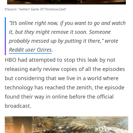
b’Source: Twitter/ Game Of Thronesxc2xa0′
“It’s online right now, if you want to go and watch
it, but they might remove it soon. Someone
probably messed up by putting it there,” wrote
Reddit user Ozires
.
HBO had attempted to stop this leak by not
releasing early review copies of all the episodes
but considering that we live in a world where
technology has reached the zenith, the episode
found their way in online before the official
broadcast.