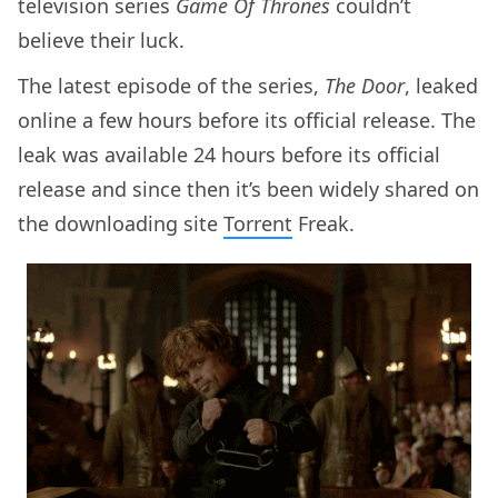
television series
Game Of Thrones
couldn’t
believe their luck.
The latest episode of the series,
The Door
, leaked
online a few hours before its official release. The
leak was available 24 hours before its official
release and since then it’s been widely shared on
the downloading site
Torrent
Freak.