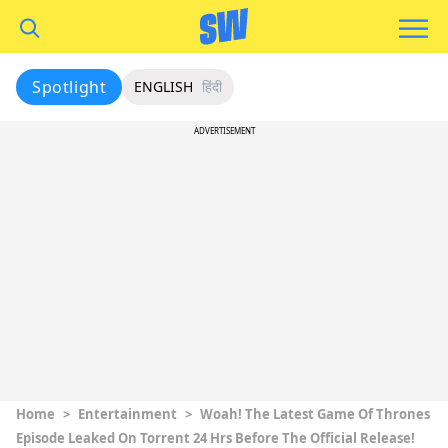
Spotlight
ENGLISH
हिंदी
ADVERTISEMENT
Home
>
Entertainment
>
Woah! The Latest Game Of Thrones
Episode Leaked On Torrent 24 Hrs Before The Official Release!