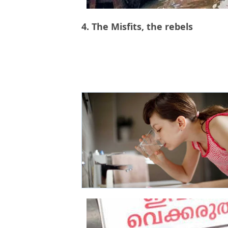
4. The Misfits, the rebels