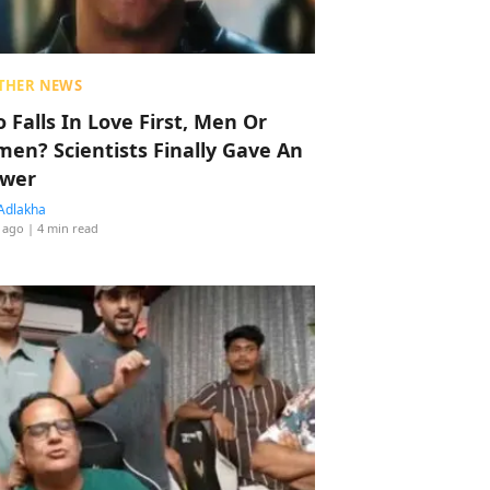
THER NEWS
 Falls In Love First, Men Or
en? Scientists Finally Gave An
wer
Adlakha
 ago
| 4 min read