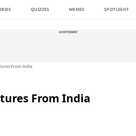
ORIES
QUIZZES
MEMES
SPOTLIGHT
ADVERTISEMENT
tures From India
tures From India