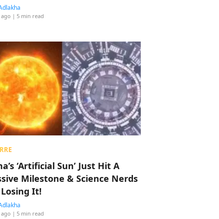
Adlakha
 ago
| 5 min read
RRE
a’s ‘Artificial Sun’ Just Hit A
sive Milestone & Science Nerds
 Losing It!
Adlakha
 ago
| 5 min read