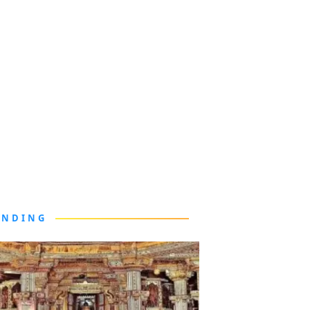
ENDING