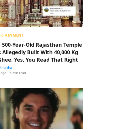
ERTAINMENT
s 500-Year-Old Rajasthan Temple
 Allegedly Built With 40,000 Kg
Ghee. Yes, You Read That Right
Adlakha
 ago
| 4 min read