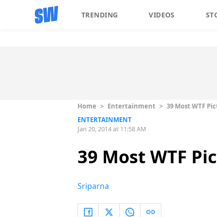
TRENDING
VIDEOS
ST
Home
>
Entertainment
>
39 Most WTF Pic
ENTERTAINMENT
Jan 20, 2014 at 11:58 AM
39 Most WTF Pic
Sriparna