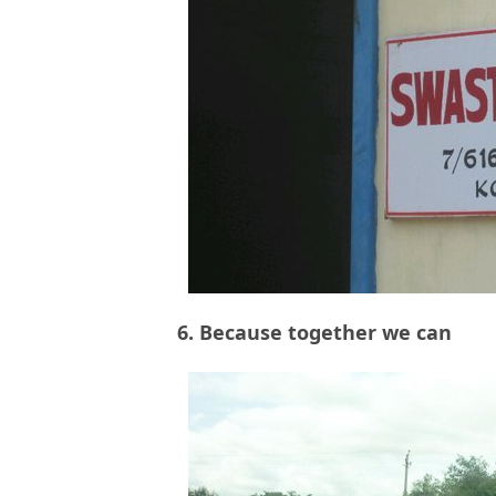
6. Because together we can