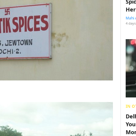
Spi
Her
Mahi 
4 days
IN O
Del
You
Mon