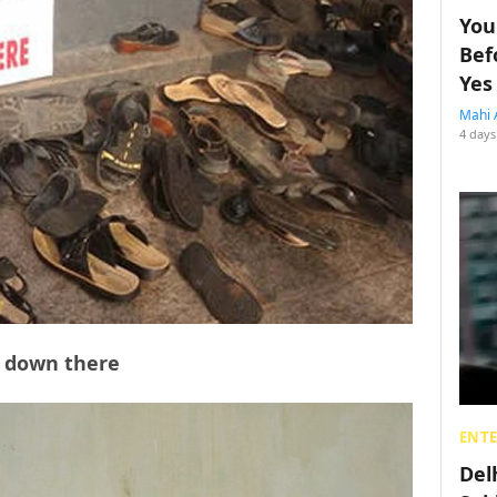
You
Bef
Yes
Mahi 
4 days
le down there
ENT
Del