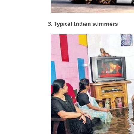
3. Typical Indian summers