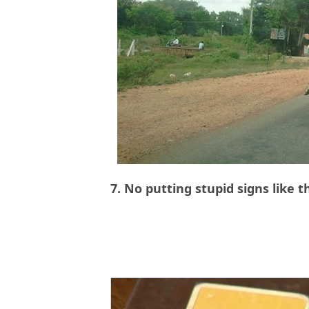
7. No putting stupid signs like t