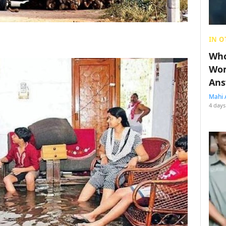
IN O
Who
Wom
Ans
Mahi 
4 days