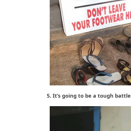
5. It’s going to be a tough batt