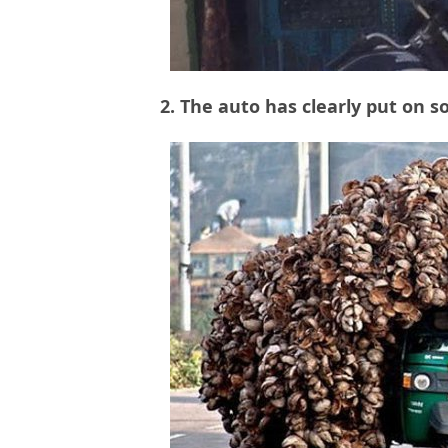
2. The auto has clearly put on 