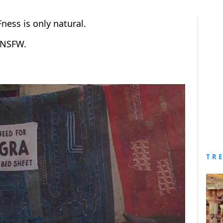
Fness is only natural.
e NSFW.
TR