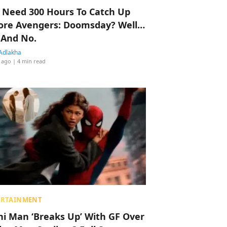
 Need 300 Hours To Catch Up
ore Avengers: Doomsday? Well…
 And No.
Adlakha
 ago
| 4 min read
ERTAINMENT
hi Man ‘Breaks Up’ With GF Over