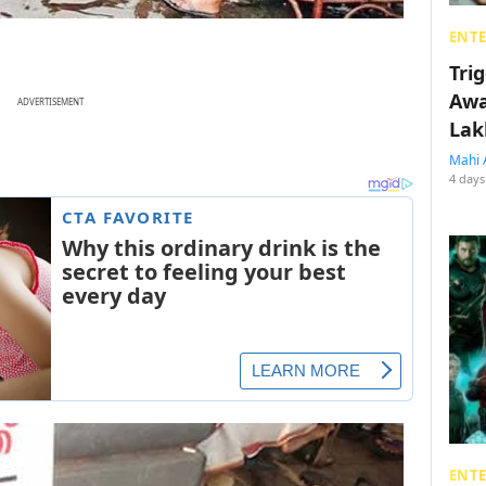
ENT
Tri
Awa
ADVERTISEMENT
Lak
Mahi 
4 days
ENT