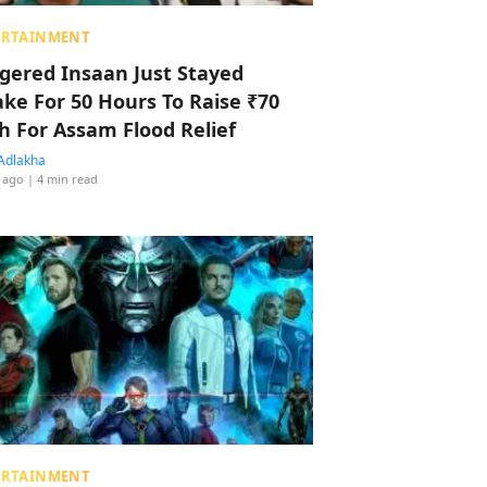
ERTAINMENT
ggered Insaan Just Stayed
ke For 50 Hours To Raise ₹70
h For Assam Flood Relief
Adlakha
 ago
| 4 min read
ERTAINMENT