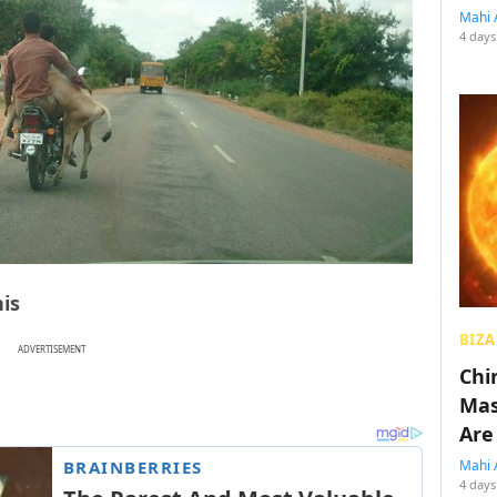
Mahi 
4 days
his
BIZA
ADVERTISEMENT
Chin
Mas
Are
Mahi 
4 days