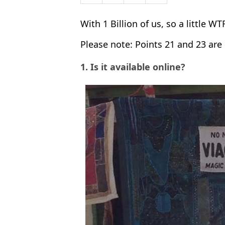
With 1 Billion of us, so a little WT
Please note: Points 21 and 23 ar
1. Is it available online?