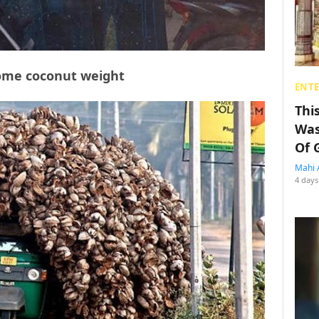
some coconut weight
ENT
Thi
Was
Of 
Mahi 
4 days