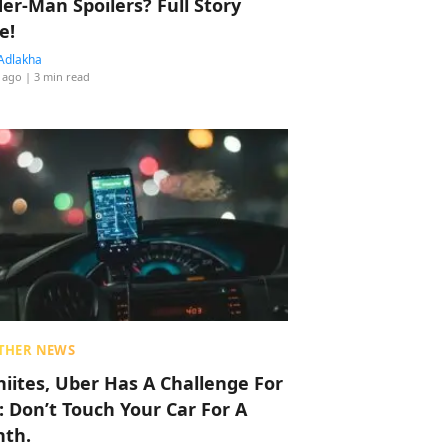
der-Man Spoilers? Full Story
e!
Adlakha
 ago
| 3 min read
THER NEWS
hiites, Uber Has A Challenge For
: Don’t Touch Your Car For A
th.