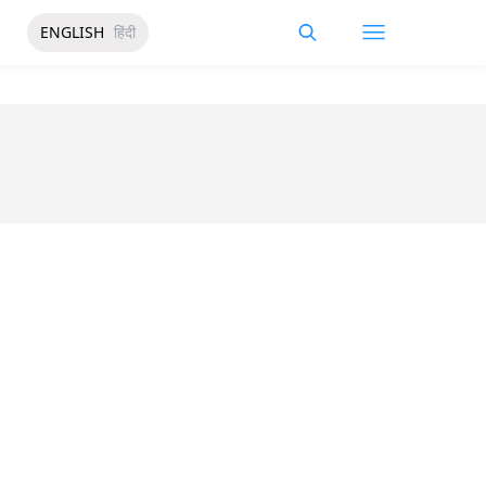
ENGLISH
हिंदी