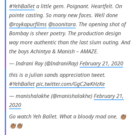
#YehBallet
a little gem. Poignant. Heartfelt. On
pointe casting. So many new faces. Well done
@roykapurfilms
@soonitara
. The opening shot of
Bombay is sheer poetry. The production design
way more authentic than the last slum outing. And
the boys Achintya & Manish – AMAZE.
— Indrani Ray (@IndraniRay)
February 21, 2020
this is a julian sands appreciation tweet.
#YehBallet
pic.twitter.com/GgC2wKHzKe
— manishalakhe (@manishalakhe)
February 21,
2020
Go watch Yeh Ballet. What a bloody mad one. 👏🏽
👏🏽👏🏽