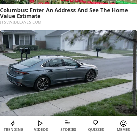
TRENDING
VIDEOS
STORIES
QUIZZES
MEMES