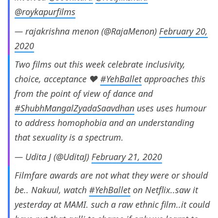
@roykapurfilms
— rajakrishna menon (@RajaMenon)
February 20,
2020
Two films out this week celebrate inclusivity,
choice, acceptance ❤️
#YehBallet
approaches this
from the point of view of dance and
#ShubhMangalZyadaSaavdhan
uses uses humour
to address homophobia and an understanding
that sexuality is a spectrum.
— Udita J (@UditaJ)
February 21, 2020
Filmfare awards are not what they were or should
be.. Nakuul, watch
#YehBallet
on Netflix..saw it
yesterday at MAMI. such a raw ethnic film..it could