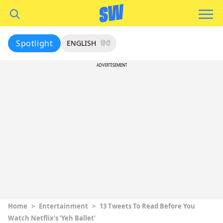
Spotlight
ENGLISH
हिंदी
ADVERTISEMENT
Home
>
Entertainment
>
13 Tweets To Read Before You
Watch Netflix’s ‘Yeh Ballet’