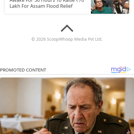
Awake For 50 Hours To Raise ₹70
Lakh For Assam Flood Relief
© 2026 ScoopWhoop Media Pvt Ltd.