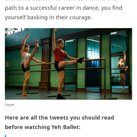
path to a successful career in dance, you find
yourself basking in their courage.
Vogue
Here are all the tweets you should read
before watching Yeh Ballet: