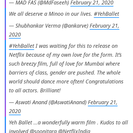
— MAD FAS (@MdFaseeh)
February 21, 2020
We all deserve a Minoo in our lives.
#YehBallet
— Shubhankar Verma (@ankarve)
February 21,
2020
#YehBallet
I was waiting for this to release on
Netflix because of my own love for the form. It’s
such breezy film, full of love for Mumbai where
barriers of class, gender are pushed. The whole
world should dance more often! Congratulations
to all actors. Brilliant!
— Aswati Anand (@AswatiAnand)
February 21,
2020
Yeh Ballet …a wonderfully warm film . Kudos to all
involved
@soonitara
@NetflixIndia