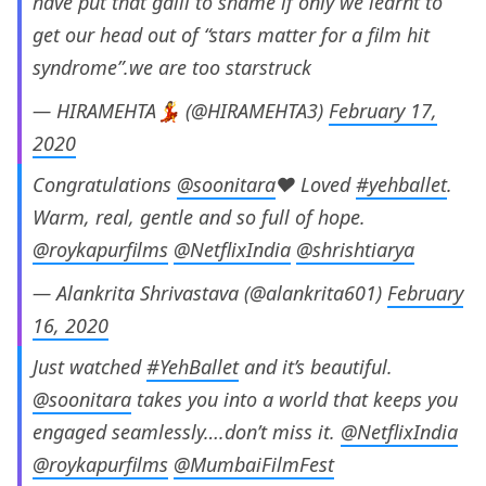
have put that galli to shame if only we learnt to
get our head out of “stars matter for a film hit
syndrome”.we are too starstruck
— HIRAMEHTA💃 (@HIRAMEHTA3)
February 17,
2020
Congratulations
@soonitara
❤ Loved
#yehballet
.
Warm, real, gentle and so full of hope.
@roykapurfilms
@NetflixIndia
@shrishtiarya
— Alankrita Shrivastava (@alankrita601)
February
16, 2020
Just watched
#YehBallet
and it’s beautiful.
@soonitara
takes you into a world that keeps you
engaged seamlessly….don’t miss it.
@NetflixIndia
@roykapurfilms
@MumbaiFilmFest