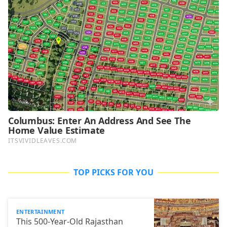
TOP PICKS FOR YOU
ENTERTAINMENT
This 500-Year-Old Rajasthan