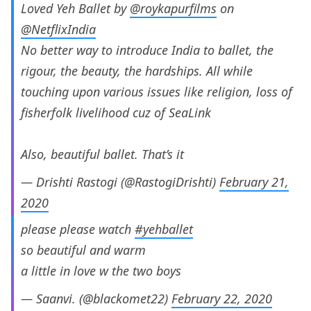
Loved Yeh Ballet by
@roykapurfilms
on
@NetflixIndia
No better way to introduce India to ballet, the
rigour, the beauty, the hardships. All while
touching upon various issues like religion, loss of
fisherfolk livelihood cuz of SeaLink
Also, beautiful ballet. That’s it
— Drishti Rastogi (@RastogiDrishti)
February 21,
2020
please please watch
#yehballet
so beautiful and warm
a little in love w the two boys
— Saanvi. (@blackomet22)
February 22, 2020