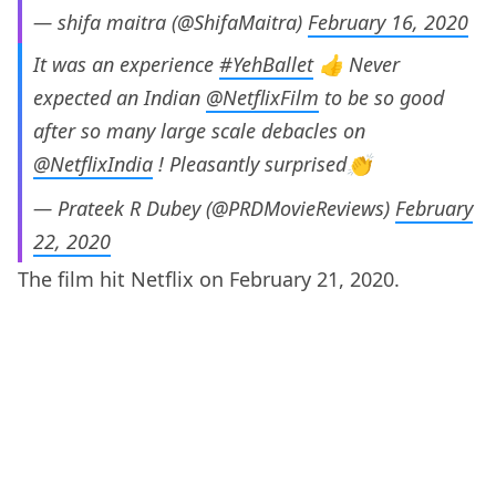
— shifa maitra (@ShifaMaitra)
February 16, 2020
It was an experience
#YehBallet
👍 Never
expected an Indian
@NetflixFilm
to be so good
after so many large scale debacles on
@NetflixIndia
! Pleasantly surprised👏
— Prateek R Dubey (@PRDMovieReviews)
February
22, 2020
The film hit Netflix on February 21, 2020.