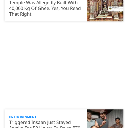
Temple Was Allegedly Built With
40,000 Kg Of Ghee. Yes, You Read
That Right
ENTERTAINMENT
Triggered Insaan Just Stayed