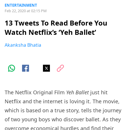
ENTERTAINMENT
Feb 22, 2020 at 02:15 PM
13 Tweets To Read Before You
Watch Netflix’s ‘Yeh Ballet’
Akanksha Bhatia
The Netflix Original Film
Yeh Ballet
just hit
Netflix and the internet is loving it. The movie,
which is based on a true story, tells the journey
of two young boys who discover ballet. As they
overcome economical hurdles and find their