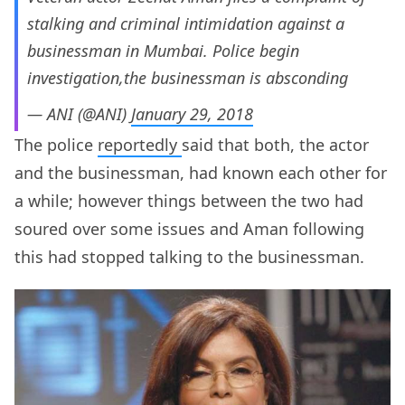
stalking and criminal intimidation against a
businessman in Mumbai. Police begin
investigation,the businessman is absconding
— ANI (@ANI)
January 29, 2018
The police
reportedly
said that both, the actor
and the businessman, had known each other for
a while; however things between the two had
soured over some issues and Aman following
this had stopped talking to the businessman.