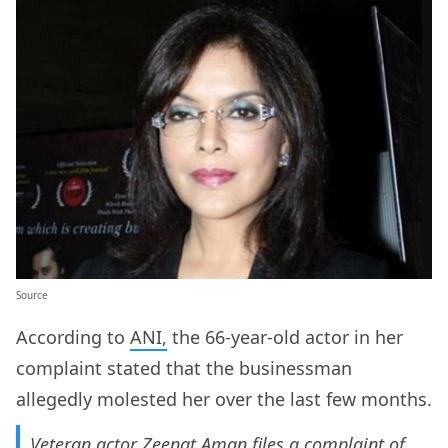
Source
According to
ANI,
the 66-year-old actor in her
complaint stated that the businessman
allegedly molested her over the last few months.
Veteran actor Zeenat Aman files a complaint of