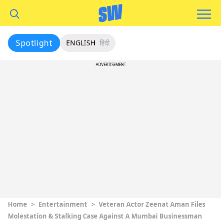
Spotlight
ENGLISH
हिंदी
ADVERTISEMENT
Home
>
Entertainment
>
Veteran Actor Zeenat Aman Files
Molestation & Stalking Case Against A Mumbai Businessman