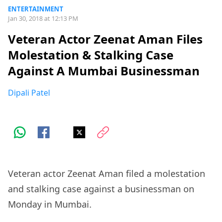
ENTERTAINMENT
Jan 30, 2018 at 12:13 PM
Veteran Actor Zeenat Aman Files
Molestation & Stalking Case
Against A Mumbai Businessman
Dipali Patel
Veteran actor Zeenat Aman filed a molestation
and stalking case against a businessman on
Monday in Mumbai.