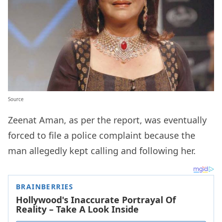
Source
Zeenat Aman, as per the report, was eventually
forced to file a police complaint because the
man allegedly kept calling and following her.