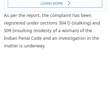
As per the report, the complaint has been
registered under sections 304 D (stalking) and
509 (insulting modesty of a woman) of the
Indian Penal Code and an investigation in the
matter is underway.