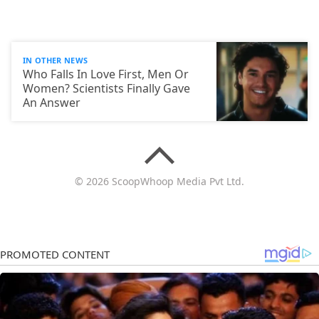
IN OTHER NEWS
Who Falls In Love First, Men Or
Women? Scientists Finally Gave
An Answer
© 2026 ScoopWhoop Media Pvt Ltd.