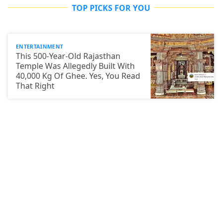
TOP PICKS FOR YOU
ENTERTAINMENT
This 500-Year-Old Rajasthan
Temple Was Allegedly Built With
40,000 Kg Of Ghee. Yes, You Read
That Right