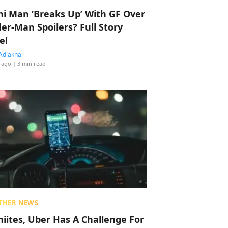
hi Man ‘Breaks Up’ With GF Over
der-Man Spoilers? Full Story
e!
Adlakha
 ago
| 3 min read
THER NEWS
hiites, Uber Has A Challenge For