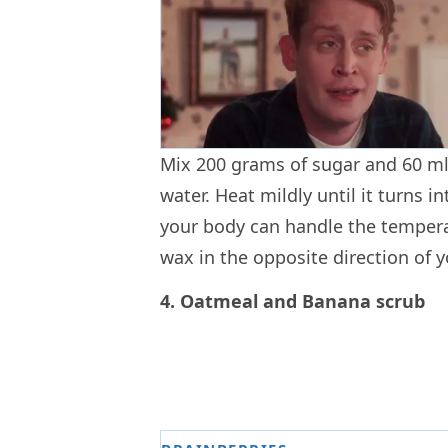
Mix 200 grams of sugar and 60 ml
water. Heat mildly until it turns i
your body can handle the temperat
wax in the opposite direction of
4. Oatmeal and Banana scrub