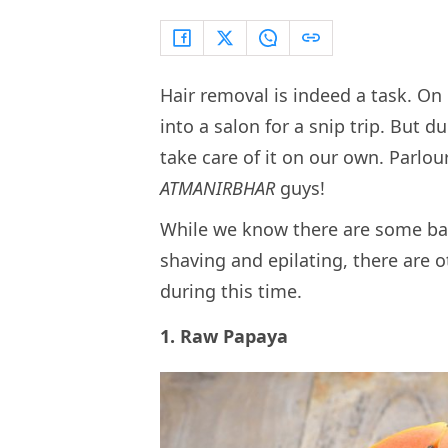
Hair removal is indeed a task. O
into a salon for a snip trip. But 
take care of it on our own. Parlour
ATMANIRBHAR
guys!
While we know there are some bas
shaving and epilating, there are
during this time.
1. Raw Papaya