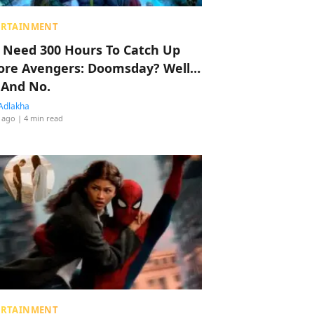
ERTAINMENT
 Need 300 Hours To Catch Up
ore Avengers: Doomsday? Well…
 And No.
Adlakha
 ago
| 4 min read
ERTAINMENT