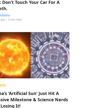
: Don’t Touch Your Car For A
th.
Adlakha
 ago
| 5 min read
RRE
a’s ‘Artificial Sun’ Just Hit A
sive Milestone & Science Nerds
 Losing It!