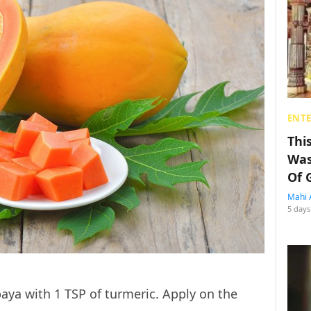
ENT
Thi
Was
Of 
Mahi 
5 days
ya with 1 TSP of turmeric. Apply on the