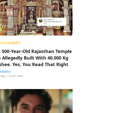
ERTAINMENT
s 500-Year-Old Rajasthan Temple
 Allegedly Built With 40,000 Kg
Ghee. Yes, You Read That Right
Adlakha
 ago
| 4 min read