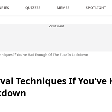
ORIES
QUIZZES
MEMES
SPOTLIGHT
ADVERTISEMENT
hniques If You’ve Had Enough Of The Fuzz In Lockdown
val Techniques If You’ve
ckdown