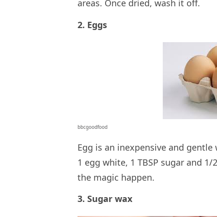
areas. Once dried, wash it off.
2. Eggs
bbcgoodfood
Egg is an inexpensive and gentle w
1 egg white, 1 TBSP sugar and 1/2
the magic happen.
3. Sugar wax