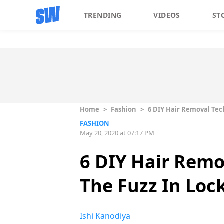
TRENDING
VIDEOS
ST
Home
>
Fashion
>
6 DIY Hair Removal Tec
FASHION
May 20, 2020 at 07:17 PM
6 DIY Hair Remo
The Fuzz In Lo
Ishi Kanodiya