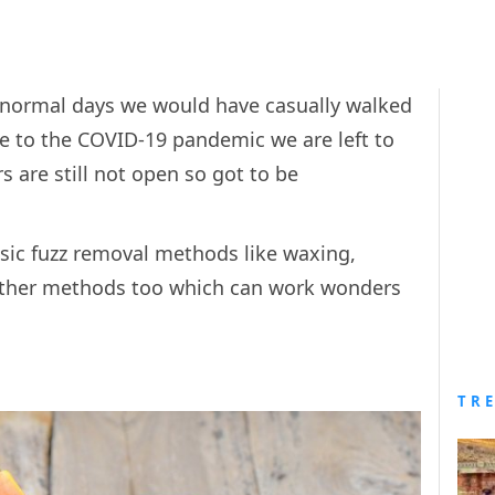
n normal days we would have casually walked
due to the COVID-19 pandemic we are left to
s are still not open so got to be
ic fuzz removal methods like waxing,
 other methods too which can work wonders
TR