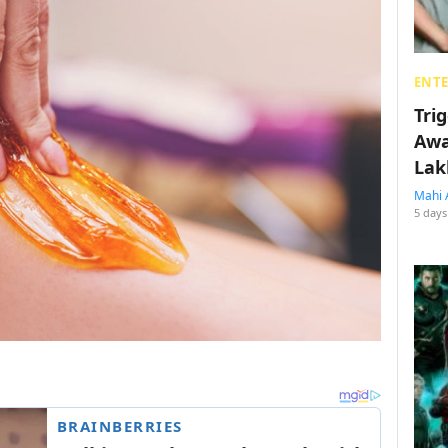
ENT
Tri
Awa
Lak
Mahi 
5 days