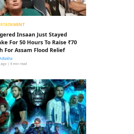
ERTAINMENT
ggered Insaan Just Stayed
ke For 50 Hours To Raise ₹70
h For Assam Flood Relief
Adlakha
 ago
| 4 min read