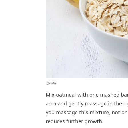
hyaluxe
Mix oatmeal with one mashed bana
area and gently massage in the o
you massage this mixture, not onl
reduces further growth.