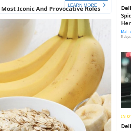
Del
Spi
Her
Mahi 
5 days
IN O
Del