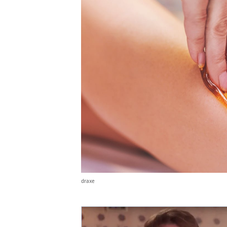
draxe