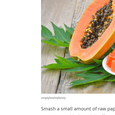
simplyhealthyfamily
Smash a small amount of raw papa