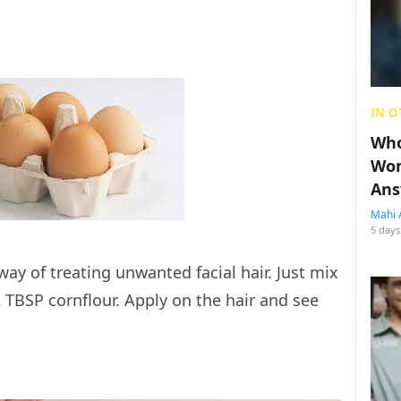
IN O
Who
Wom
Ans
Mahi 
5 days
ay of treating unwanted facial hair. Just mix
 TBSP cornflour. Apply on the hair and see