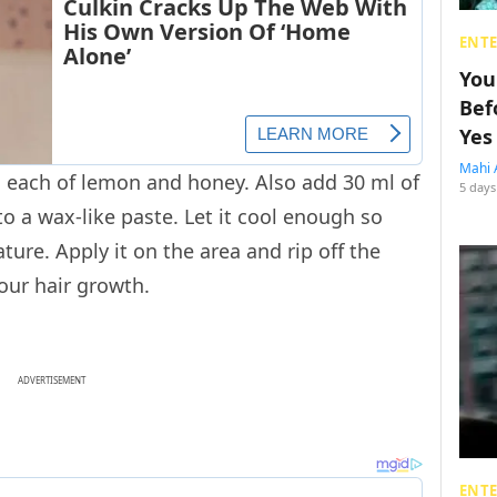
ENT
You
Bef
Yes
Mahi 
 each of lemon and honey. Also add 30 ml of
5 days
nto a wax-like paste. Let it cool enough so
ure. Apply it on the area and rip off the
 your hair growth.
ADVERTISEMENT
ENT