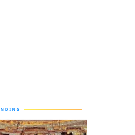
ENDING