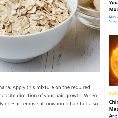
You
Mon
Mahi 
5 days
na. Apply this mixture on the required
BIZA
pposite direction of your hair growth. When
Chin
y does it remove all unwanted hair but also
Mas
Are