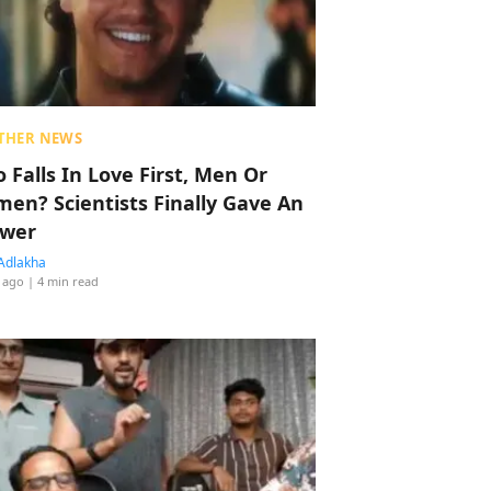
THER NEWS
 Falls In Love First, Men Or
en? Scientists Finally Gave An
wer
Adlakha
 ago
| 4 min read