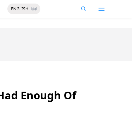
ENGLISH
हिंदी
 Had Enough Of