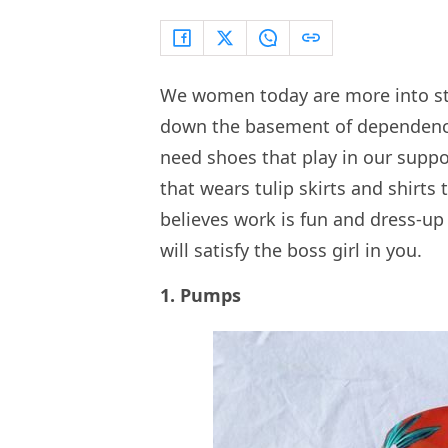
We women today are more into ste
down the basement of dependence 
need shoes that play in our suppo
that wears tulip skirts and shirts
believes work is fun and dress-up 
will satisfy the boss girl in you.
1. Pumps