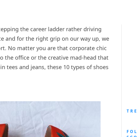
pping the career ladder rather driving
and for the right grip on our way up, we
rt. No matter you are that corporate chic
 to the office or the creative mad-head that
in tees and jeans, these 10 types of shoes
TR
FO