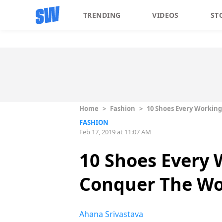
TRENDING
VIDEOS
ST
Home
>
Fashion
>
10 Shoes Every Workin
FASHION
Feb 17, 2019 at 11:07 AM
10 Shoes Every
Conquer The Wo
Ahana Srivastava