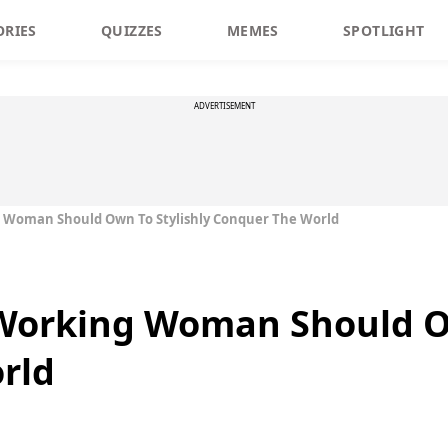
ORIES
QUIZZES
MEMES
SPOTLIGHT
ADVERTISEMENT
g Woman Should Own To Stylishly Conquer The World
 Working Woman Should Ow
rld