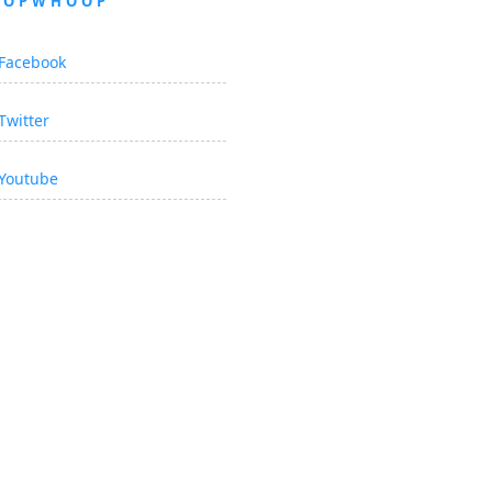
OOPWHOOP
Facebook
Twitter
Youtube