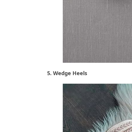
5. Wedge Heels