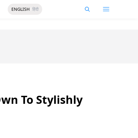
ENGLISH
हिंदी
n To Stylishly