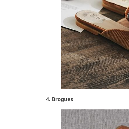
4. Brogues