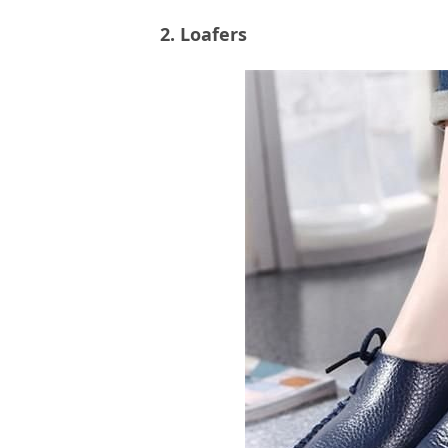
2. Loafers