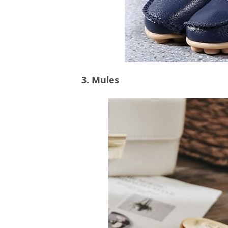
3. Mules