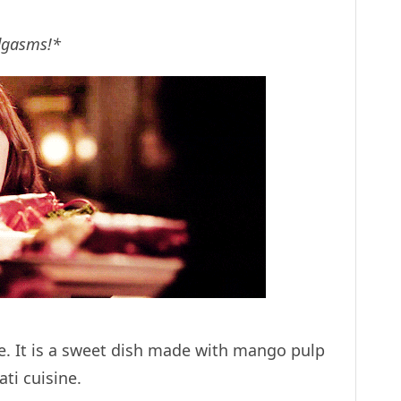
odgasms!*
e. It is a sweet dish made with mango pulp
ati cuisine.