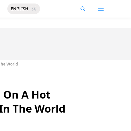
ENGLISH
हिंदी
The World
s On A Hot
In The World