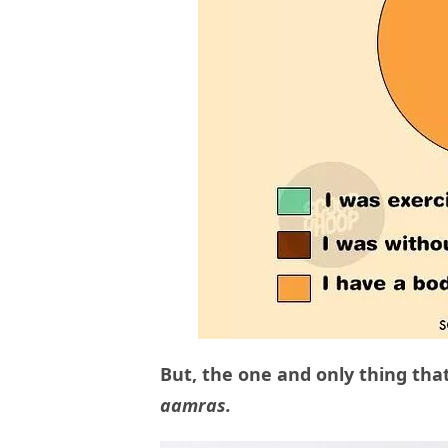
But, the one and only thing tha
aamras.