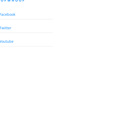
OOPWHOOP
Facebook
Twitter
Youtube