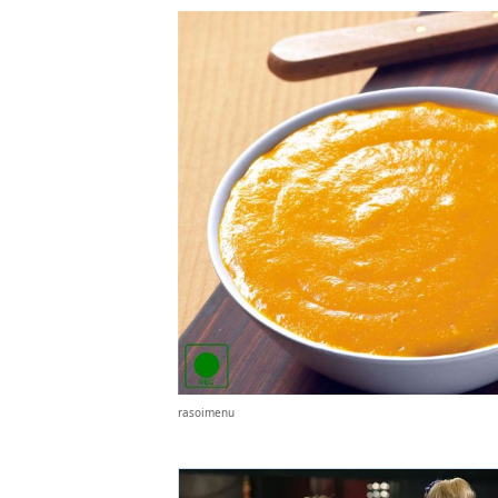
rasoimenu