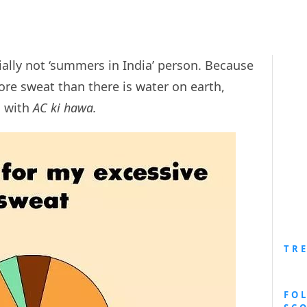
ally not ‘summers in India’ person. Because
e sweat than there is water on earth,
n with
AC ki hawa.
TR
FO