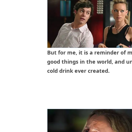
But for me, it is a reminder of m
good things in the world, and u
cold drink ever created.