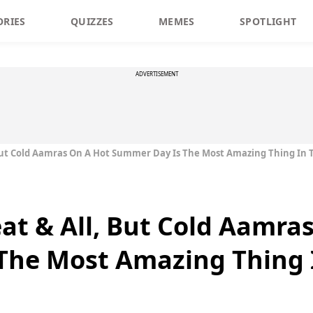
ORIES
QUIZZES
MEMES
SPOTLIGHT
ADVERTISEMENT
 But Cold Aamras On A Hot Summer Day Is The Most Amazing Thing In 
eat & All, But Cold Aamra
The Most Amazing Thing 