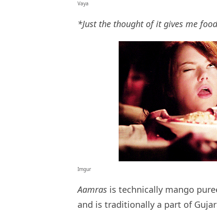
Vaya
*Just the thought of it gives me fo
Imgur
Aamras
is technically mango pure
and is traditionally a part of Gujar