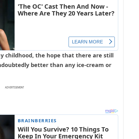
y childhood, the hope that there are still
ndoubtedly better than any ice-cream or
ADVERTISEMENT