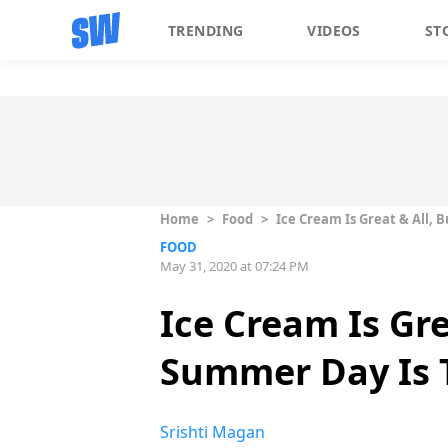
TRENDING
VIDEOS
ST
Home
>
Food
>
Ice Cream Is Great & All,
FOOD
May 31, 2020 at 07:24 PM
Ice Cream Is Gr
Summer Day Is 
Srishti Magan