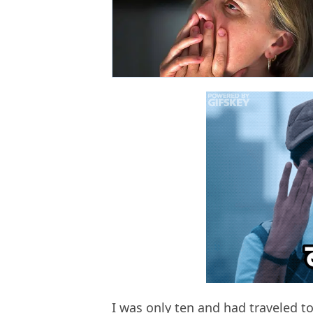
I was only ten and had traveled