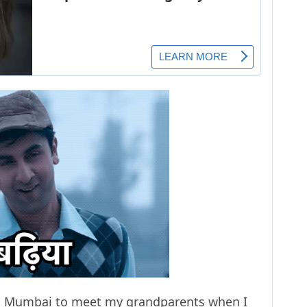
 to Mumbai to meet my grandparents when I