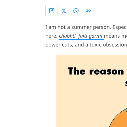
I am not a summer person. Especi
here,
chubhti, jalti garmi
means mor
power cuts, and a toxic obsessio