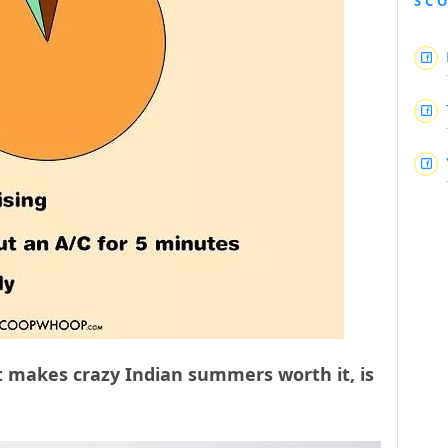
SC
t makes crazy Indian summers worth it, is