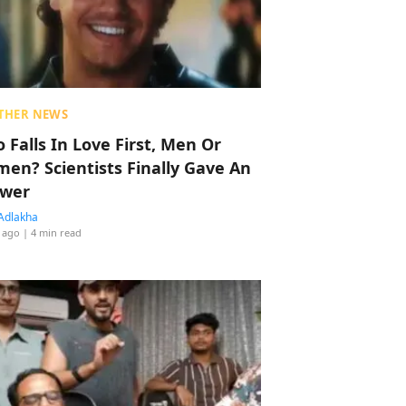
THER NEWS
 Falls In Love First, Men Or
en? Scientists Finally Gave An
wer
Adlakha
 ago
| 4 min read