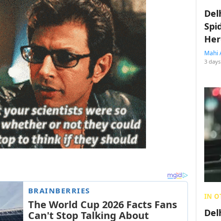
Del
Spi
Her
Mahi 
3 days
IN O
Del