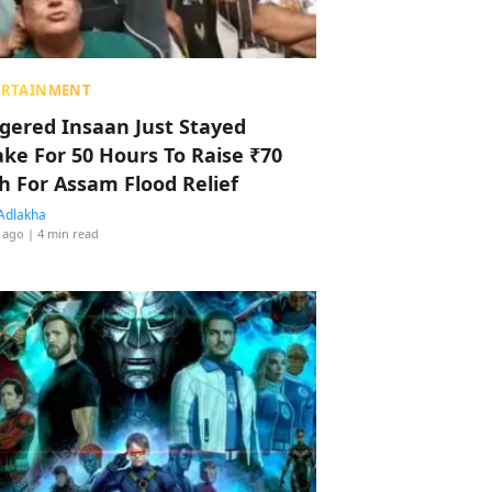
ERTAINMENT
ggered Insaan Just Stayed
ke For 50 Hours To Raise ₹70
h For Assam Flood Relief
Adlakha
 ago
| 4 min read