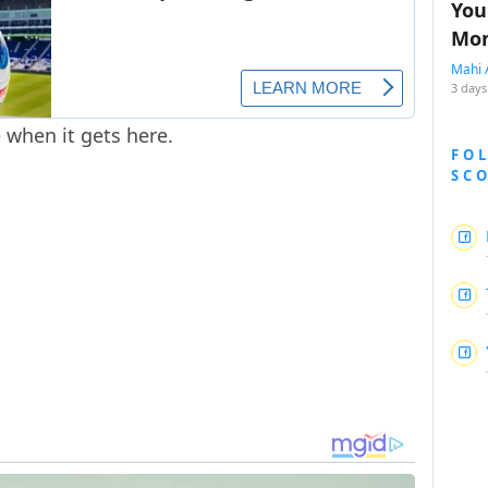
You
Mon
Mahi 
3 days
e when it gets here.
FO
SC