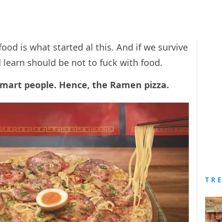
od is what started al this. And if we survive
d learn should be not to fuck with food.
 smart people. Hence, the Ramen pizza.
TR