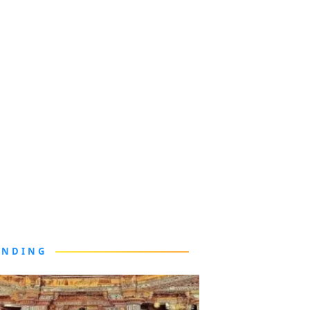
ENDING