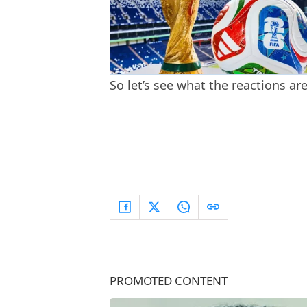
So let’s see what the reactions ar