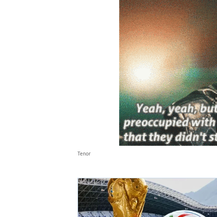
Tenor