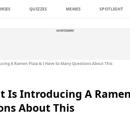
ORIES
QUIZZES
MEMES
SPOTLIGHT
ADVERTISEMENT
ducing A Ramen Pizza & I Have So Many Questions About This
t Is Introducing A Ramen
ons About This