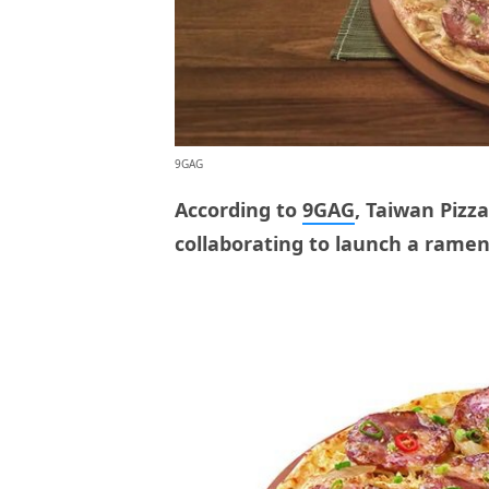
9GAG
According to
9GAG
, Taiwan Pizz
collaborating to launch a ramen