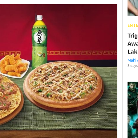
ENT
Tri
Awa
Lak
Mahi 
3 days