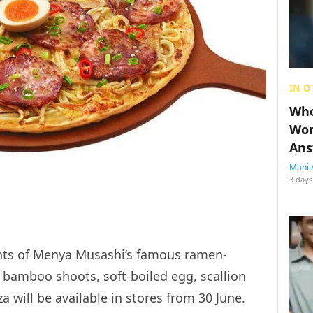
IN O
Who
Wom
Ans
Mahi 
3 days
ents of Menya Musashi’s famous ramen-
 bamboo shoots, soft-boiled egg, scallion
 will be available in stores from 30 June.