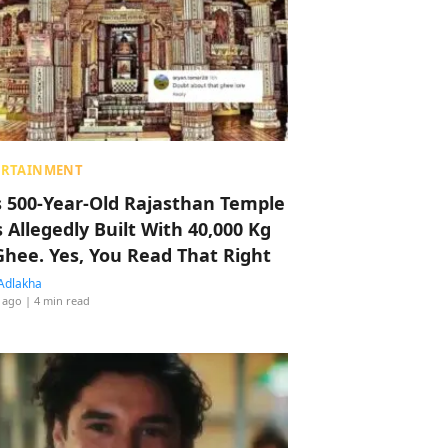
ERTAINMENT
s 500-Year-Old Rajasthan Temple
 Allegedly Built With 40,000 Kg
Ghee. Yes, You Read That Right
Adlakha
 ago
| 4 min read