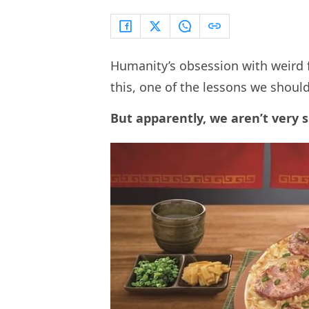
Humanity’s obsession with weird fo
this, one of the lessons we shoul
But apparently, we aren’t very