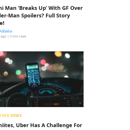
hi Man ‘Breaks Up’ With GF Over
der-Man Spoilers? Full Story
e!
Adlakha
 ago
| 3 min read
THER NEWS
hiites, Uber Has A Challenge For