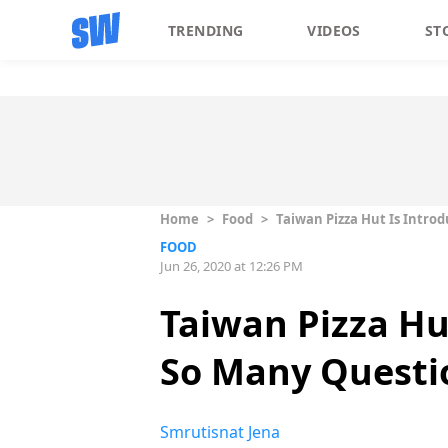
TRENDING
VIDEOS
ST
Home
>
Food
>
Taiwan Pizza Hut Is Intro
FOOD
Jun 26, 2020 at 12:26 PM
Taiwan Pizza Hu
So Many Questi
Smrutisnat Jena