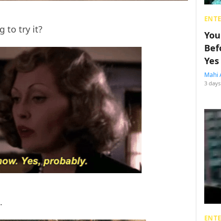
ENT
 to try it?
You
Bef
Yes
Mahi 
3 days
s.
ENT