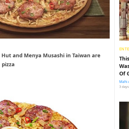
ENT
a Hut and Menya Musashi in Taiwan are
Thi
 pizza
Was
Of 
Mahi 
3 days