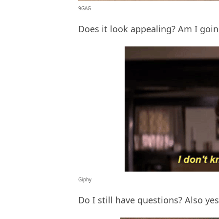
9GAG
Does it look appealing? Am I going
Giphy
Do I still have questions? Also ye