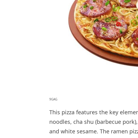
9GAG
This pizza features the key elem
noodles, cha shu (barbecue pork),
and white sesame. The ramen pizza