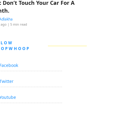
: Don’t Touch Your Car For A
th.
Adlakha
 ago
| 5 min read
LLOW
OOPWHOOP
Facebook
Twitter
Youtube