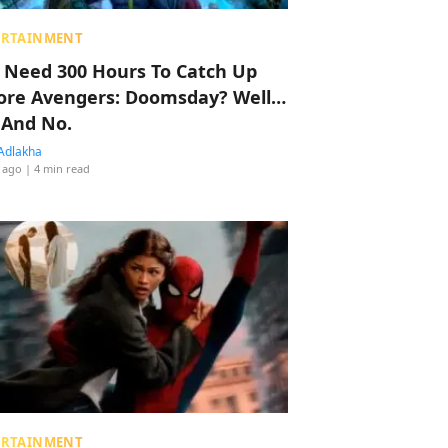
ERTAINMENT
 Need 300 Hours To Catch Up
ore Avengers: Doomsday? Well…
 And No.
Adlakha
 ago
| 4 min read
ERTAINMENT