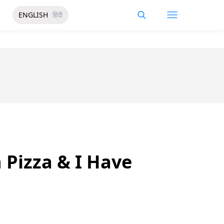
ENGLISH
हिंदी
 Pizza & I Have