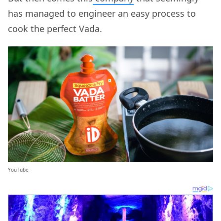
has managed to engineer an easy process to
cook the perfect Vada.
YouTube