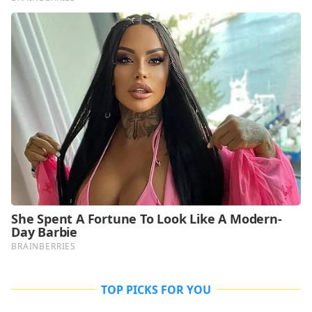
TOP PICKS FOR YOU