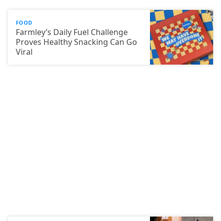
FOOD
Farmley’s Daily Fuel Challenge
Proves Healthy Snacking Can Go
Viral