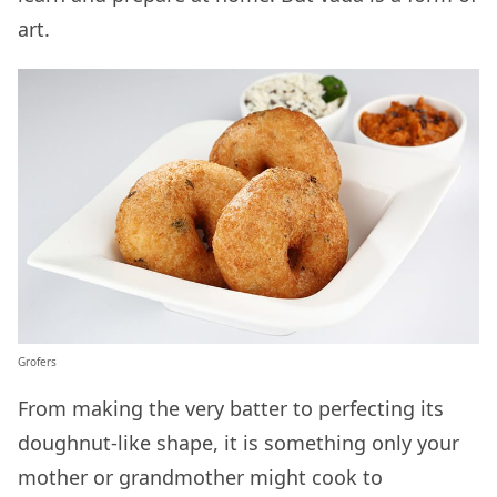
art.
Grofers
From making the very batter to perfecting its
doughnut-like shape, it is something only your
mother or grandmother might cook to