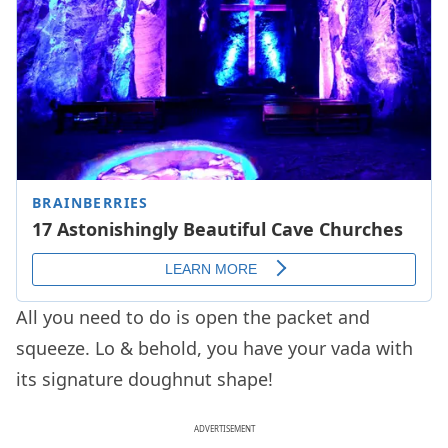
All you need to do is open the packet and
squeeze. Lo & behold, you have your vada with
its signature doughnut shape!
ADVERTISEMENT