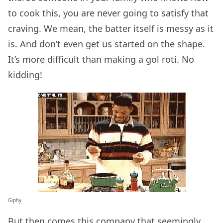
to cook this, you are never going to satisfy that
craving. We mean, the batter itself is messy as it
is. And don’t even get us started on the shape.
It’s more difficult than making a gol roti. No
kidding!
Giphy
But then comes this
company
that seemingly