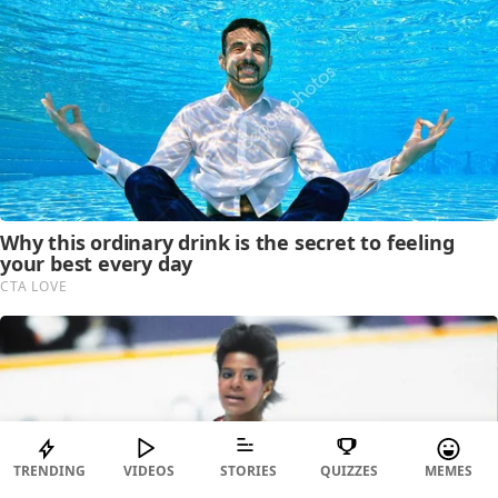
TRENDING
VIDEOS
STORIES
QUIZZES
MEMES