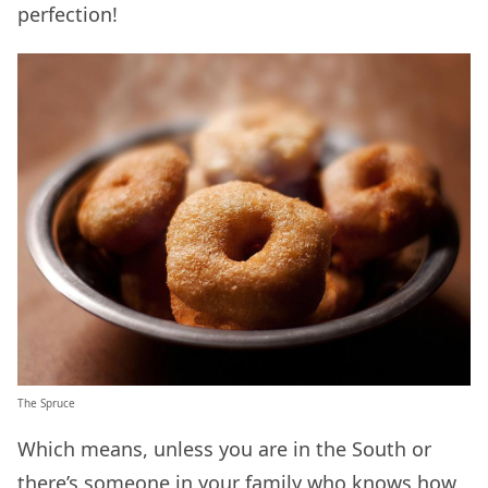
perfection!
The Spruce
Which means, unless you are in the South or
there’s someone in your family who knows how