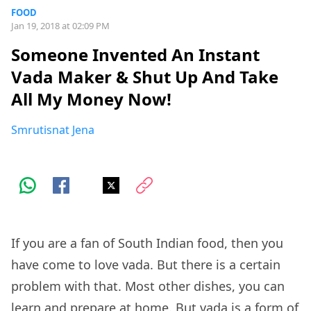
FOOD
Jan 19, 2018 at 02:09 PM
Someone Invented An Instant
Vada Maker & Shut Up And Take
All My Money Now!
Smrutisnat Jena
If you are a fan of South Indian food, then you
have come to love vada. But there is a certain
problem with that. Most other dishes, you can
learn and prepare at home. But vada is a form of