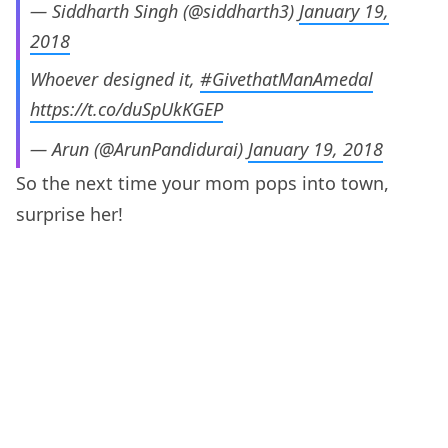
— Siddharth Singh (@siddharth3)
January 19,
2018
Whoever designed it,
#GivethatManAmedal
https://t.co/duSpUkKGEP
— Arun (@ArunPandidurai)
January 19, 2018
So the next time your mom pops into town,
surprise her!