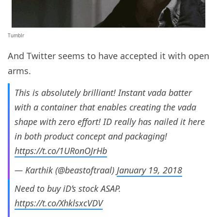
Tumblr
And Twitter seems to have accepted it with open
arms.
This is absolutely brilliant! Instant vada batter
with a container that enables creating the vada
shape with zero effort! ID really has nailed it here
in both product concept and packaging!
https://t.co/1URonOJrHb
— Karthik (@beastoftraal)
January 19, 2018
Need to buy iD’s stock ASAP.
https://t.co/XhklsxcVDV