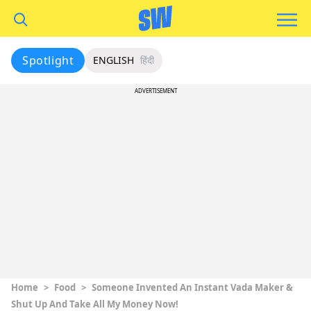
Spotlight
ENGLISH
हिंदी
ADVERTISEMENT
Home
>
Food
>
Someone Invented An Instant Vada Maker &
Shut Up And Take All My Money Now!