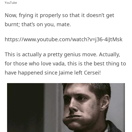
YouTube
Now, frying it properly so that it doesn’t get
burnt; that’s on you, mate.
https://www.youtube.com/watch?v=j36-4iJtMsk
This is actually a pretty genius move. Actually,
for those who love vada, this is the best thing to
have happened since Jaime left Cersei!