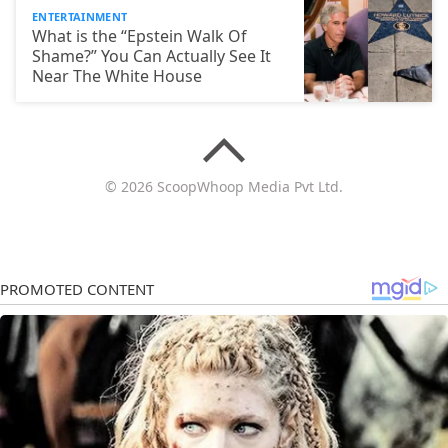
ENTERTAINMENT
What is the “Epstein Walk Of
Shame?” You Can Actually See It
Near The White House
© 2026 ScoopWhoop Media Pvt Ltd.