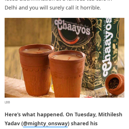
Delhi and you will surely call it horrible.
LBB
Here’s what happened. On Tuesday, Mithilesh
Yadav (
@mighty_onsway
) shared his