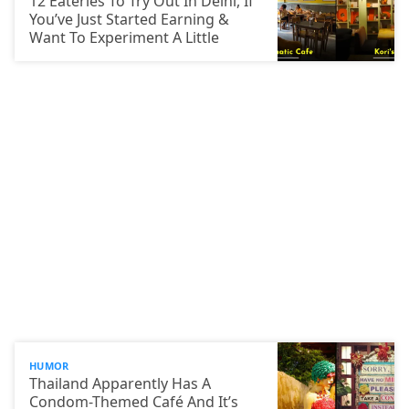
12 Eateries To Try Out In Delhi, If
You’ve Just Started Earning &
Want To Experiment A Little
HUMOR
Thailand Apparently Has A
Condom-Themed Café And It’s