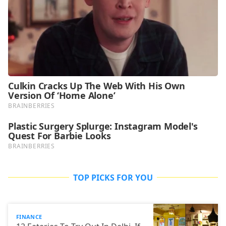
TOP PICKS FOR YOU
FINANCE