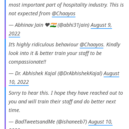
most important part of hospitality industry. This is
not expected from
@Chaayos
— Abhinav Jain ❤🇮🇳 (@abhi31jain)
August 9,
2022
It’s highly ridiculous behaviour
@Chaayos
. Kindly
look into it & better train your staff to be
compassionate!!
— Dr. Abhishek Kajal (@DrAbhishekKajal)
August
10, 2022
Sorry to hear this. I hope they have reached out to
you and will train their staff and do better next
time.
— BadTweetsandMe (@ishaneeb7)
August 10,