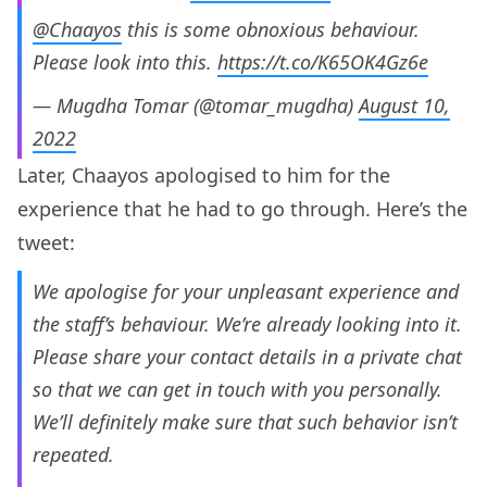
@Chaayos
this is some obnoxious behaviour.
Please look into this.
https://t.co/K65OK4Gz6e
— Mugdha Tomar (@tomar_mugdha)
August 10,
2022
Later, Chaayos apologised to him for the
experience that he had to go through. Here’s the
tweet:
We apologise for your unpleasant experience and
the staff’s behaviour. We’re already looking into it.
Please share your contact details in a private chat
so that we can get in touch with you personally.
We’ll definitely make sure that such behavior isn’t
repeated.