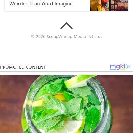
Weirder Than You’d Imagine
© 2026 ScoopWhoop Media Pvt Ltd.