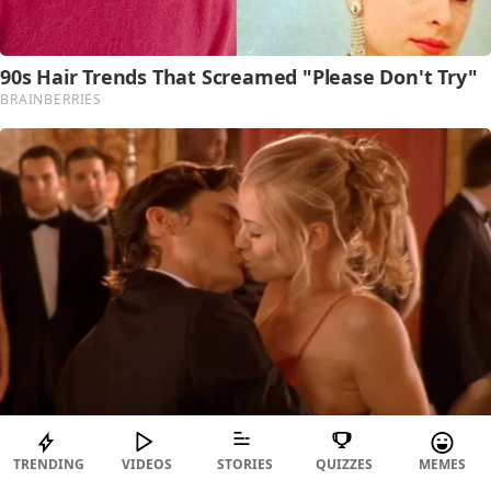
TRENDING
VIDEOS
STORIES
QUIZZES
MEMES