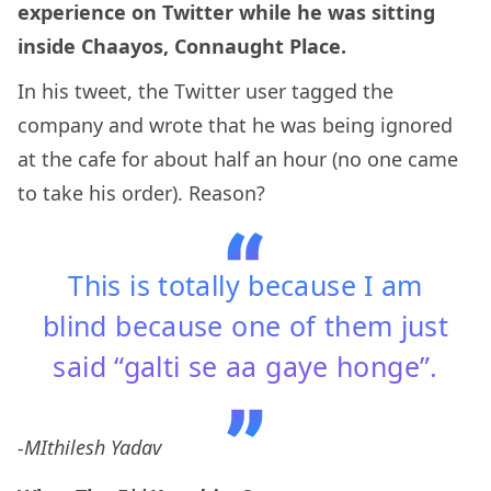
experience on Twitter while he was sitting
inside Chaayos, Connaught Place.
In his tweet, the Twitter user tagged the
company and wrote that he was being ignored
at the cafe for about half an hour (no one came
to take his order). Reason?
This is totally because I am
blind because one of them just
said “galti se aa gaye honge”.
-MIthilesh Yadav