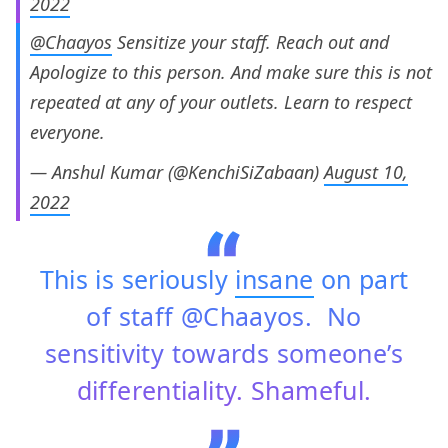
2022
@Chaayos
Sensitize your staff. Reach out and
Apologize to this person. And make sure this is not
repeated at any of your outlets. Learn to respect
everyone.
— Anshul Kumar (@KenchiSiZabaan)
August 10,
2022
This is seriously
insane
on part
of staff @Chaayos. No
sensitivity towards someone’s
differentiality. Shameful.