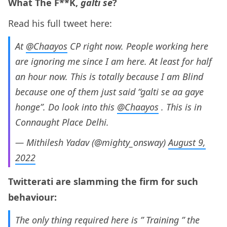
What The F**K,
galti se
?
Read his full tweet here:
At
@Chaayos
CP right now. People working here
are ignoring me since I am here. At least for half
an hour now. This is totally because I am Blind
because one of them just said “galti se aa gaye
honge”. Do look into this
@Chaayos
. This is in
Connaught Place Delhi.
— Mithilesh Yadav (@mighty_onsway)
August 9,
2022
Twitterati are slamming the firm for such
behaviour:
The only thing required here is ” Training ” the