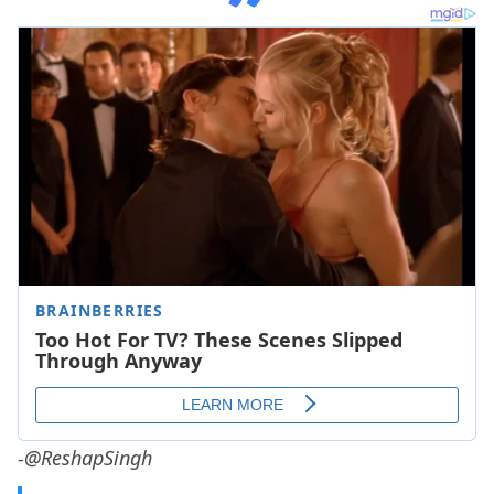
-@ReshapSingh