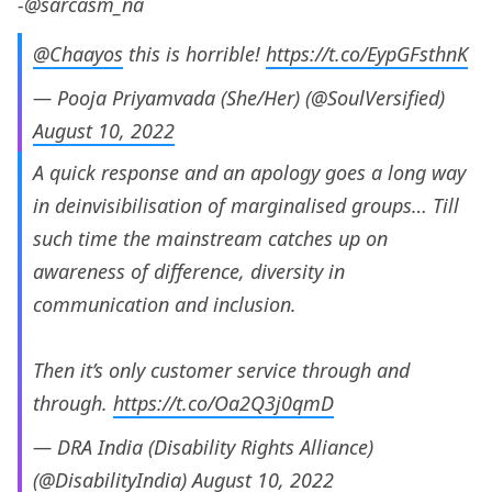
-@sarcasm_na
@Chaayos
this is horrible!
https://t.co/EypGFsthnK
— Pooja Priyamvada (She/Her) (@SoulVersified)
August 10, 2022
A quick response and an apology goes a long way
in deinvisibilisation of marginalised groups… Till
such time the mainstream catches up on
awareness of difference, diversity in
communication and inclusion.
Then it’s only customer service through and
through.
https://t.co/Oa2Q3j0qmD
— DRA India (Disability Rights Alliance)
(@DisabilityIndia)
August 10, 2022