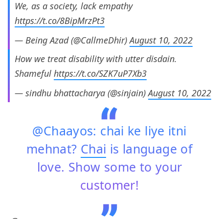
We, as a society, lack empathy
https://t.co/8BipMrzPt3
— Being Azad (@CallmeDhir)
August 10, 2022
How we treat disability with utter disdain.
Shameful
https://t.co/SZK7uP7Xb3
— sindhu bhattacharya (@sinjain)
August 10, 2022
@Chaayos: chai ke liye itni
mehnat?
Chai
is language of
love. Show some to your
customer!