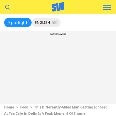
Spotlight
ENGLISH
हिंदी
ADVERTISEMENT
Home
>
Food
>
This Differently-Abled Man Getting Ignored
At Tea Cafe In Delhi Is A Peak Moment Of Shame