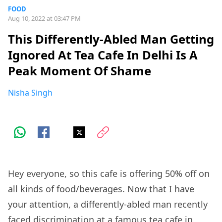
FOOD
Aug 10, 2022 at 03:47 PM
This Differently-Abled Man Getting
Ignored At Tea Cafe In Delhi Is A
Peak Moment Of Shame
Nisha Singh
Hey everyone, so this cafe is offering 50% off on
all kinds of food/beverages. Now that I have
your attention, a differently-abled man recently
faced discrimination at a famous tea cafe in