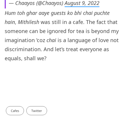
— Chaayos (@Chaayos)
August 9, 2022
Hum toh ghar aaye guests ko bhi chai puchte
hain
,
Mithilesh
was still in a cafe. The fact that
someone can be ignored for tea is beyond my
imagination ‘coz
chai
is a language of love not
discrimination. And let’s treat everyone as
equals, shall we?
Cafes
Twitter