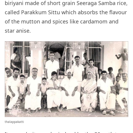
biriyani made of short grain Seeraga Samba rice,
called Parakkum Sittu which absorbs the flavour
of the mutton and spices like cardamom and
star anise.
thalappakatti