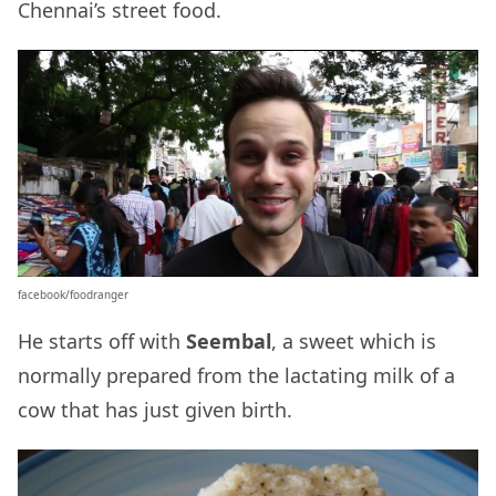
Chennai’s street food.
facebook/foodranger
He starts off with
Seembal
, a sweet which is
normally prepared from the lactating milk of a
cow that has just given birth.