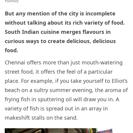
Yourstory
But any mention of the city is incomplete
without talking about its rich variety of food.
South Indian cuisine merges flavours in
curious ways to create delicious, delicious
food.
Chennai offers more than just mouth-watering
street food, it offers the feel of a particular
place. For example, if you take yourself to Elliot’s
beach on a sultry summer evening, the aroma of
frying fish in sputtering oil will draw you in. A
variety of fish is spread out in an array in
makeshift stalls on the sand.