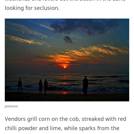
looking for seclusion.
pinterest
Vendors grill corn on the cob, streaked with red
chilli powder and lime, while sparks from the