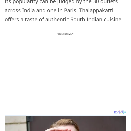
Its popularity can be judged by the 30 outlets
across India and one in Paris. Thalappakatti
offers a taste of authentic South Indian cuisine.
ADVERTISEMENT