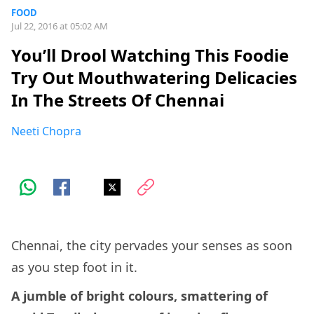
FOOD
Jul 22, 2016 at 05:02 AM
You’ll Drool Watching This Foodie
Try Out Mouthwatering Delicacies
In The Streets Of Chennai
Neeti Chopra
Chennai, the city pervades your senses as soon
as you step foot in it.
A jumble of bright colours, smattering of