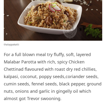
thalappakatti
For a full blown meal try fluffy, soft, layered
Malabar Parotta with rich, spicy Chicken
Chettinad flavoured with roast dry red chillies,
kalpasi, coconut, poppy seeds,coriander seeds,
cumin seeds, fennel seeds, black pepper, ground
nuts, onions and garlic in gingelly oil which
almost got Trevor swooning.