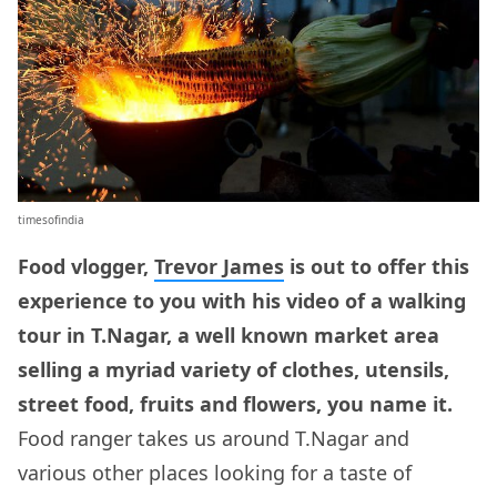
timesofindia
Food vlogger,
Trevor James
is out to offer this
experience to you with his video of a walking
tour in T.Nagar, a well known market area
selling a myriad variety of clothes, utensils,
street food, fruits and flowers, you name it.
Food ranger takes us around T.Nagar and
various other places looking for a taste of