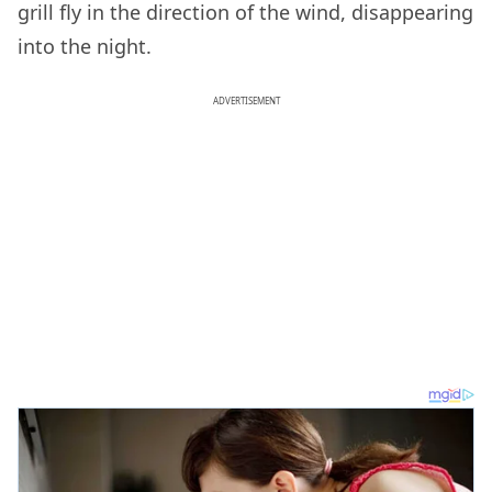
grill fly in the direction of the wind, disappearing
into the night.
ADVERTISEMENT