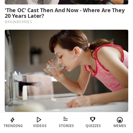
TRENDING
VIDEOS
STORIES
QUIZZES
MEMES