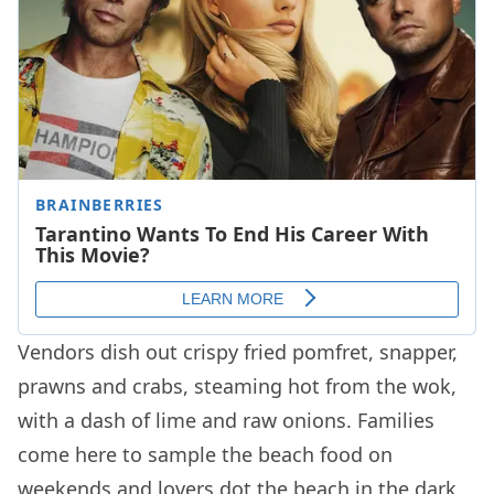
Vendors dish out crispy fried pomfret, snapper,
prawns and crabs, steaming hot from the wok,
with a dash of lime and raw onions. Families
come here to sample the beach food on
weekends and lovers dot the beach in the dark,