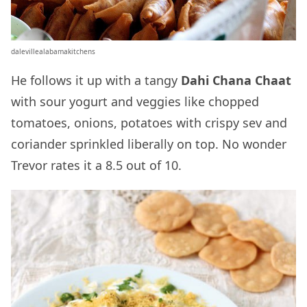
dalevillealabamakitchens
He follows it up with a tangy
Dahi Chana Chaat
with sour yogurt and veggies like chopped
tomatoes, onions, potatoes with crispy sev and
coriander sprinkled liberally on top. No wonder
Trevor rates it a 8.5 out of 10.