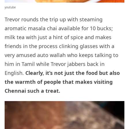
youtube
Trevor rounds the trip up with steaming
aromatic masala chai available for 10 bucks;
milk tea with just a hint of spice and makes
friends in the process clinking glasses with a
very amused auto wallah who keeps talking to
him in Tamil while Trevor jabbers back in
English.
Clearly, it’s not just the food but also
the warmth of people that makes visiting
Chennai such a treat.