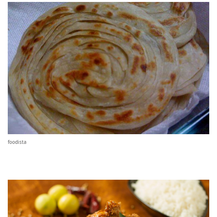
foodista