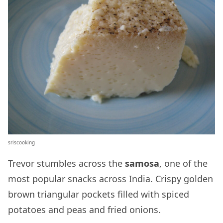
sriscooking
Trevor stumbles across the
samosa
, one of the
most popular snacks across India. Crispy golden
brown triangular pockets filled with spiced
potatoes and peas and fried onions.