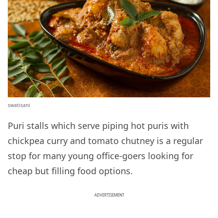
swatisani
Puri stalls which serve piping hot puris with
chickpea curry and tomato chutney is a regular
stop for many young office-goers looking for
cheap but filling food options.
ADVERTISEMENT