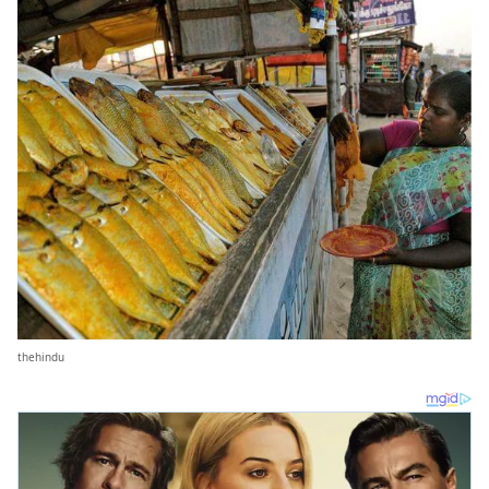
thehindu