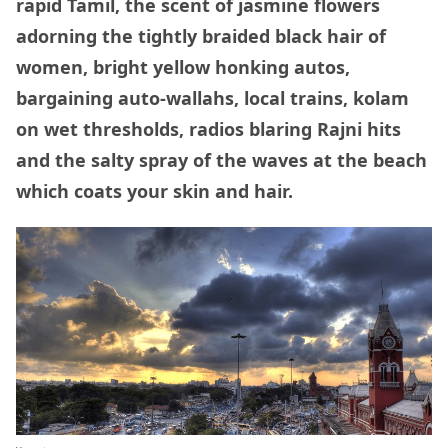
rapid Tamil, the scent of jasmine flowers
adorning the tightly braided black hair of
women, bright yellow honking autos,
bargaining auto-wallahs, local trains, kolam
on wet thresholds, radios blaring Rajni hits
and the salty spray of the waves at the beach
which coats your skin and hair.