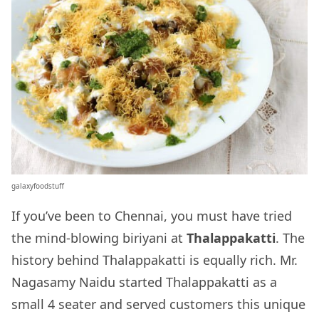
galaxyfoodstuff
If you’ve been to Chennai, you must have tried
the mind-blowing biriyani at
Thalappakatti
. The
history behind Thalappakatti is equally rich. Mr.
Nagasamy Naidu started Thalappakatti as a
small 4 seater and served customers this unique