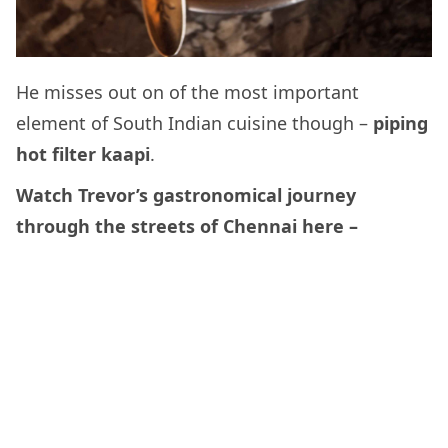
He misses out on of the most important
element of South Indian cuisine though –
piping
hot filter kaapi
.
Watch Trevor’s gastronomical journey
through the streets of Chennai here –