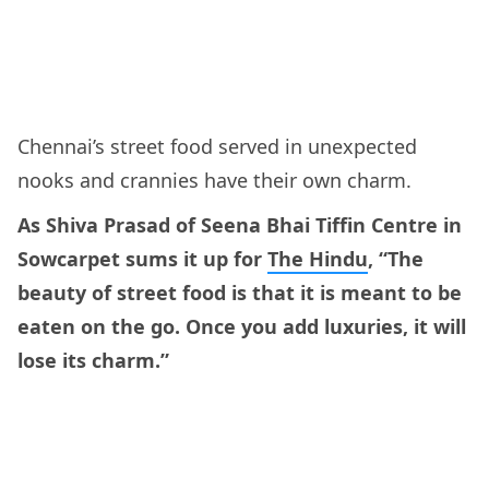
Chennai’s street food served in unexpected
nooks and crannies have their own charm.
As Shiva Prasad of Seena Bhai Tiffin Centre in
Sowcarpet sums it up for
The Hindu
, “The
beauty of street food is that it is meant to be
eaten on the go. Once you add luxuries, it will
lose its charm.”