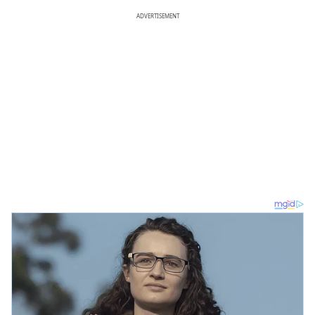
ADVERTISEMENT