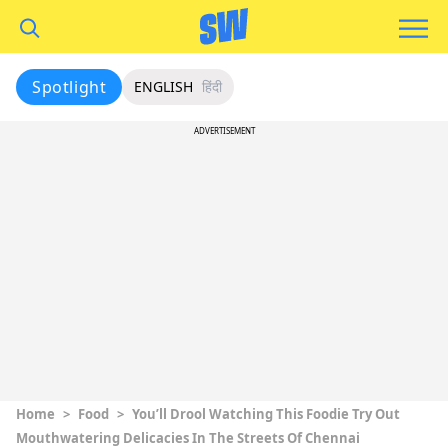
Spotlight
ENGLISH
हिंदी
ADVERTISEMENT
Home
>
Food
>
You’ll Drool Watching This Foodie Try Out
Mouthwatering Delicacies In The Streets Of Chennai