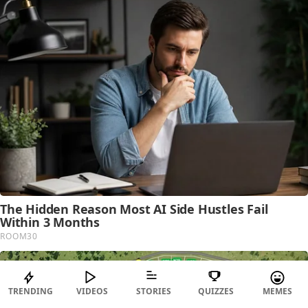
TRENDING
VIDEOS
STORIES
QUIZZES
MEMES