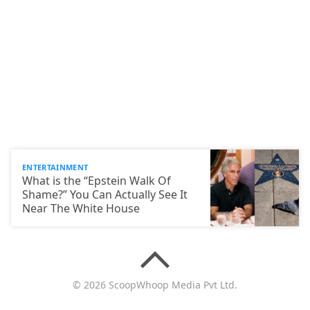
ENTERTAINMENT
What is the “Epstein Walk Of
Shame?” You Can Actually See It
Near The White House
© 2026 ScoopWhoop Media Pvt Ltd.