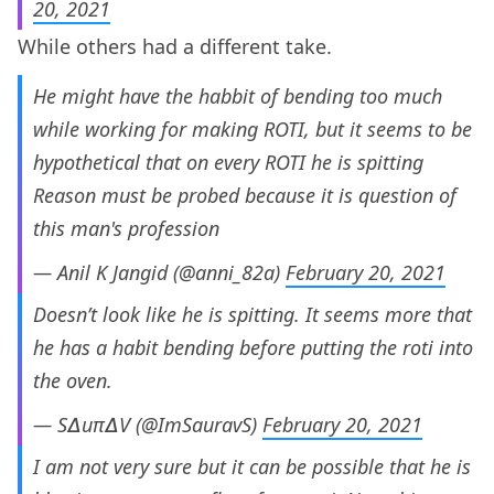
20, 2021
While others had a different take.
He might have the habbit of bending too much
while working for making ROTI, but it seems to be
hypothetical that on every ROTI he is spitting
Reason must be probed because it is question of
this man's profession
— Anil K Jangid (@anni_82a)
February 20, 2021
Doesn’t look like he is spitting. It seems more that
he has a habit bending before putting the roti into
the oven.
— S∆uπ∆V (@ImSauravS)
February 20, 2021
I am not very sure but it can be possible that he is