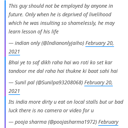
This guy should not be employed by anyone in
future. Only when he is deprived of livelihood
which he was insulting so shamelessly, he may
learn lesson of his life
— indian only (@Indianonlyjaiho)
February 20,
2021
Bhai ye to saf dikh raha hai wo roti ko set kar
tandoor me dal raha hai thukne ki baat sahi hai
— Sunil pal (@Sunilpa93208068)
February 20,
2021
Its india more dirty u eat on local stalls but ur bad
luck there is no camera or video for u
— pooja sharma (@poojasharma1972)
February