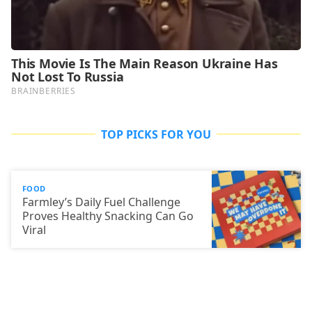
TOP PICKS FOR YOU
FOOD
Farmley’s Daily Fuel Challenge
Proves Healthy Snacking Can Go
Viral