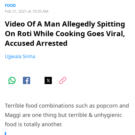
FOOD
Feb 21, 2021 at 10:35 AM
Video Of A Man Allegedly Spitting
On Roti While Cooking Goes Viral,
Accused Arrested
Ujjwala Sinha
Terrible food combinations such as popcorn and
Maggi are one thing but terrible & unhygienic
food is totally another.