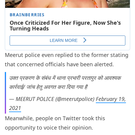
Meerut police even replied to the former stating
that concerned officials have been alerted.
उक्त प्रकरण के संबंध में थाना प्रभारी परतापुर को आवश्यक
कार्रवाई/ जांच हेतु अवगत करा दिया गया है
— MEERUT POLICE (@meerutpolice)
February 19,
2021
Meanwhile, people on Twitter took this
opportunity to voice their opinion.