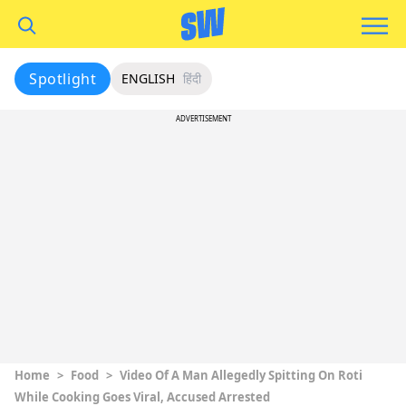
Spotlight
ENGLISH
हिंदी
ADVERTISEMENT
Home
>
Food
>
Video Of A Man Allegedly Spitting On Roti
While Cooking Goes Viral, Accused Arrested