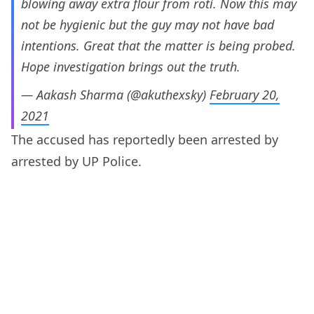
blowing away extra flour from roti. Now this may
not be hygienic but the guy may not have bad
intentions. Great that the matter is being probed.
Hope investigation brings out the truth.
— Aakash Sharma (@akuthexsky)
February 20,
2021
The accused has reportedly been arrested by
arrested by UP Police.