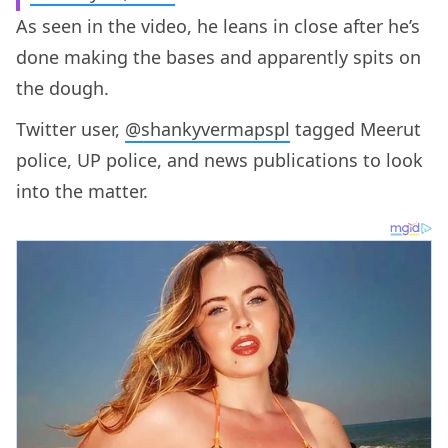
As seen in the video, he leans in close after he’s
done making the bases and apparently spits on
the dough.
Twitter user,
@shankyvermapspl
tagged Meerut
police, UP police, and news publications to look
into the matter.