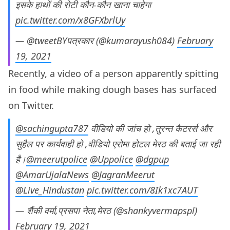
इसके हाथों की रोटी कौन-कौन खाना चाहेगा
pic.twitter.com/x8GFXbrlUy
— @tweetBYपत्रकार (@kumarayush084)
February
19, 2021
Recently, a video of a person apparently spitting
in food while making dough bases has surfaced
on Twitter.
@sachingupta787
वीडियो की जांच हो ,तुरन्त कैटरर्स और
सुहैल पर कार्यवाही हो ,वीडियो एरोमा होटल मेरठ की बताई जा रही
है।
@meerutpolice
@Uppolice
@dgpup
@AmarUjalaNews
@JagranMeerut
@Live_Hindustan
pic.twitter.com/8Ik1xc7AUT
— शैंकी वर्मा,प्रसपा नेता,मेरठ (@shankyvermapspl)
February 19, 2021