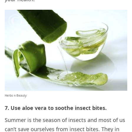
Herbs n Beauty
7. Use aloe vera to soothe insect bites.
Summer is the season of insects and most of us
can’t save ourselves from insect bites. They in