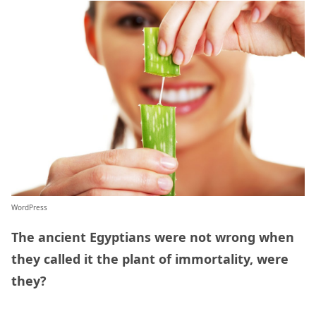
WordPress
The ancient Egyptians were not wrong when
they called it the plant of immortality, were
they?