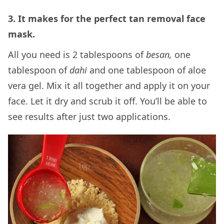
3. It makes for the perfect tan removal face
mask.
All you need is 2 tablespoons of
besan,
one
tablespoon of
dahi
and one tablespoon of aloe
vera gel. Mix it all together and apply it on your
face. Let it dry and scrub it off. You’ll be able to
see results after just two applications.