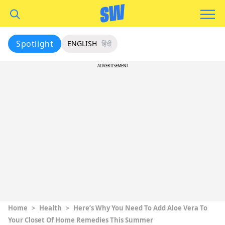
Spotlight
ENGLISH
हिंदी
ADVERTISEMENT
Home
>
Health
>
Here’s Why You Need To Add Aloe Vera To
Your Closet Of Home Remedies This Summer