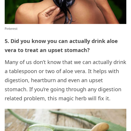
Pinterest
5. Did you know you can actually drink aloe
vera to treat an upset stomach?
Many of us don’t know that we can actually drink
a tablespoon or two of aloe vera. It helps with
digestion, heartburn and even an upset
stomach. If you’re going through any digestion
related problem, this magic herb will fix it.