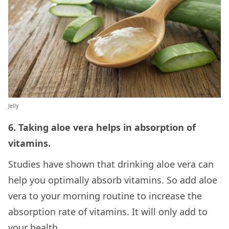
Jelly
6. Taking aloe vera helps in absorption of
vitamins.
Studies have shown that drinking aloe vera can
help you optimally absorb vitamins. So add aloe
vera to your morning routine to increase the
absorption rate of vitamins. It will only add to
your health.