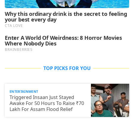
TOP PICKS FOR YOU
ENTERTAINMENT
Triggered Insaan Just Stayed
Awake For 50 Hours To Raise ₹70
Lakh For Assam Flood Relief