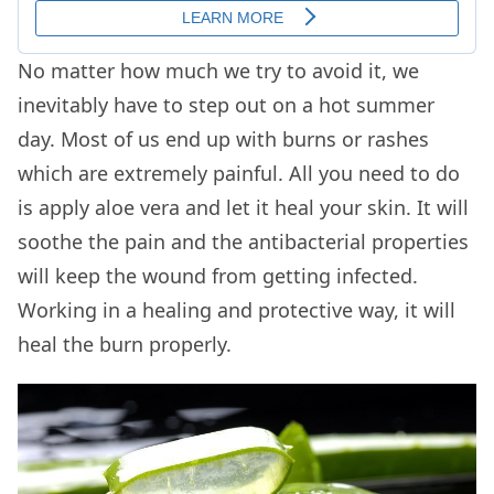
No matter how much we try to avoid it, we
inevitably have to step out on a hot summer
day. Most of us end up with burns or rashes
which are extremely painful. All you need to do
is apply aloe vera and let it heal your skin. It will
soothe the pain and the antibacterial properties
will keep the wound from getting infected.
Working in a healing and protective way, it will
heal the burn properly.