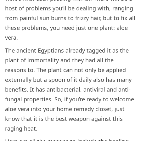
host of problems you’ll be dealing with, ranging
from painful sun burns to frizzy hair, but to fix all
these problems, you need just one plant: aloe
vera.
The ancient Egyptians already tagged it as the
plant of immortality and they had all the
reasons to. The plant can not only be applied
externally but a spoon of it daily also has many
benefits. It has antibacterial, antiviral and anti-
fungal properties. So, if you’re ready to welcome
aloe vera into your home remedy closet, just
know that it is the best weapon against this
raging heat.