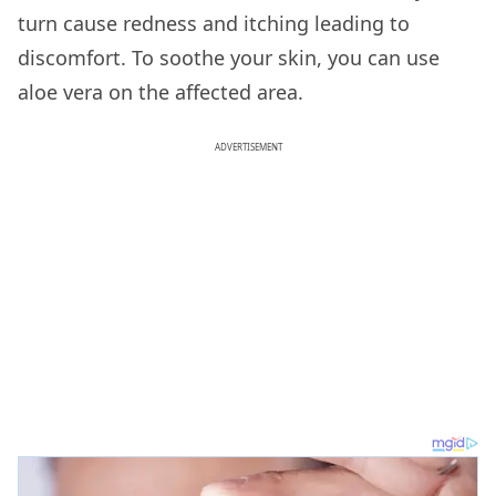
turn cause redness and itching leading to
discomfort. To soothe your skin, you can use
aloe vera on the affected area.
ADVERTISEMENT