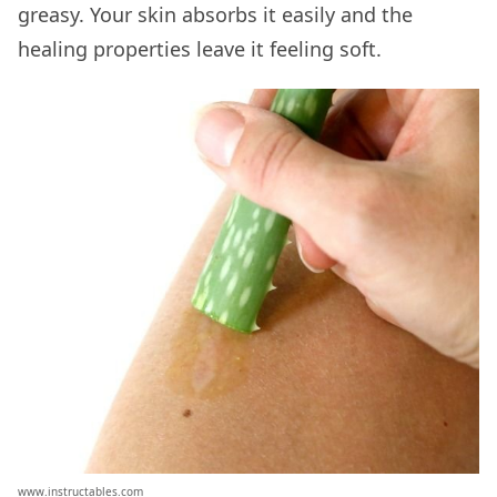
greasy. Your skin absorbs it easily and the
healing properties leave it feeling soft.
www.instructables.com