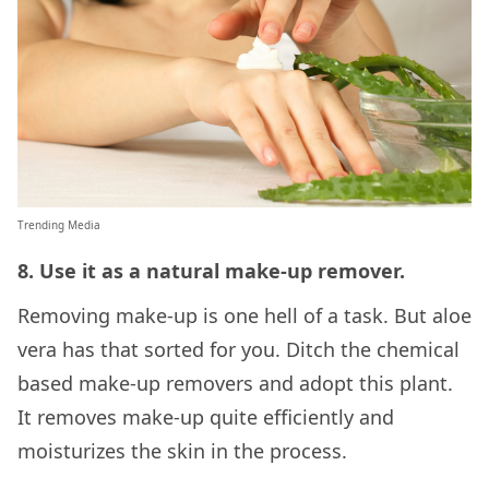
Trending Media
8. Use it as a natural make-up remover.
Removing make-up is one hell of a task. But aloe
vera has that sorted for you. Ditch the chemical
based make-up removers and adopt this plant.
It removes make-up quite efficiently and
moisturizes the skin in the process.