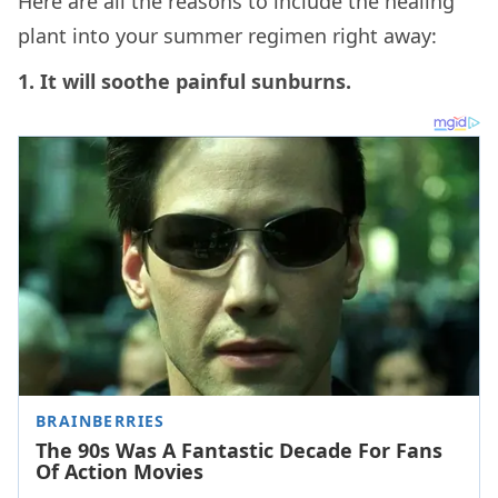
Here are all the reasons to include the healing
plant into your summer regimen right away:
1. It will soothe painful sunburns.