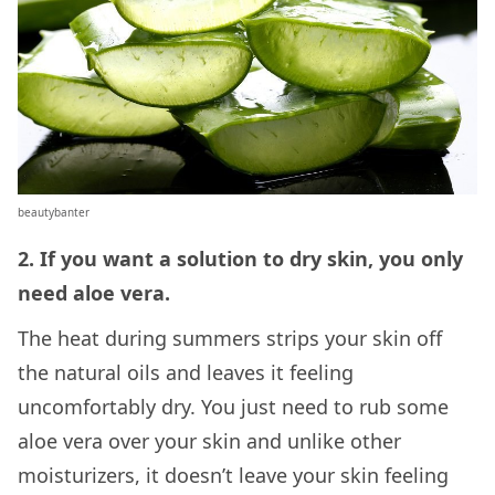
beautybanter
2. If you want a solution to dry skin, you only
need aloe vera.
The heat during summers strips your skin off
the natural oils and leaves it feeling
uncomfortably dry. You just need to rub some
aloe vera over your skin and unlike other
moisturizers, it doesn’t leave your skin feeling