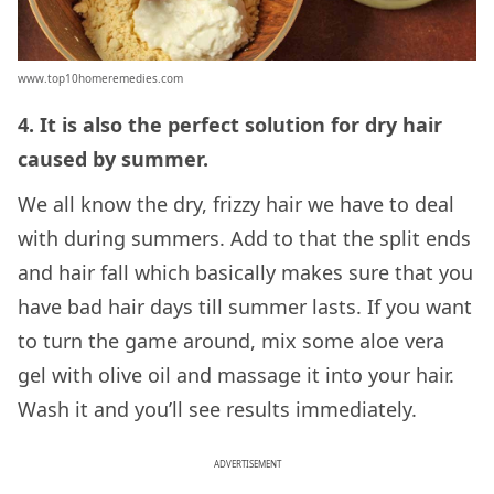
www.top10homeremedies.com
4. It is also the perfect solution for dry hair
caused by summer.
We all know the dry, frizzy hair we have to deal
with during summers. Add to that the split ends
and hair fall which basically makes sure that you
have bad hair days till summer lasts. If you want
to turn the game around, mix some aloe vera
gel with olive oil and massage it into your hair.
Wash it and you’ll see results immediately.
ADVERTISEMENT