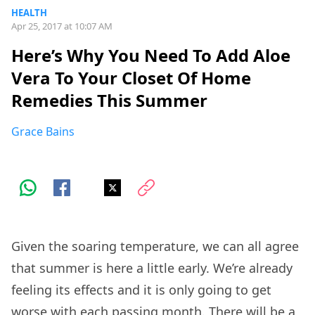
HEALTH
Apr 25, 2017 at 10:07 AM
Here’s Why You Need To Add Aloe
Vera To Your Closet Of Home
Remedies This Summer
Grace Bains
Given the soaring temperature, we can all agree
that summer is here a little early. We’re already
feeling its effects and it is only going to get
worse with each passing month. There will be a