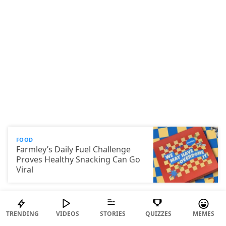
FOOD
Farmley’s Daily Fuel Challenge
Proves Healthy Snacking Can Go
Viral
TRENDING
VIDEOS
STORIES
QUIZZES
MEMES
© 2026 ScoopWhoop Media Pvt Ltd.