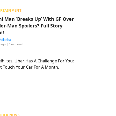
ERTAINMENT
hi Man ‘Breaks Up’ With GF Over
der-Man Spoilers? Full Story
e!
Adlakha
 ago
| 3 min read
THER NEWS