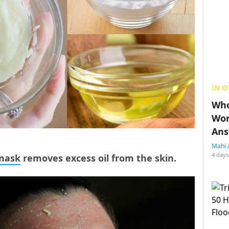
IN O
Who
Wom
Ans
Mahi 
4 days
mask
removes excess oil from the skin.