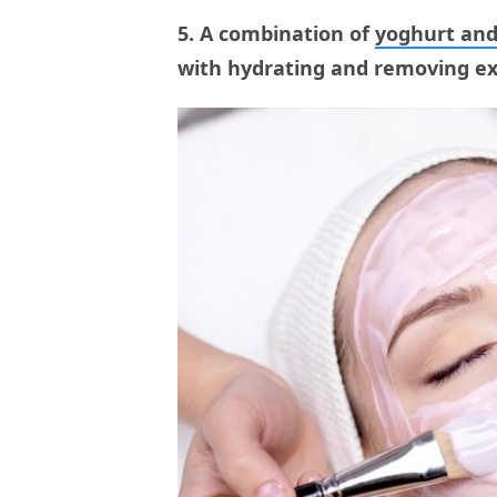
5. A combination of
yoghurt and
with hydrating and removing exc