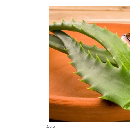
Source