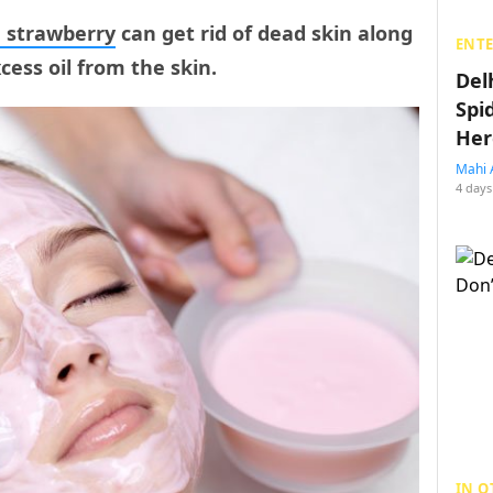
 strawberry
can get rid of dead skin along
ENT
ess oil from the skin.
Del
Spi
Her
Mahi 
4 days
IN O