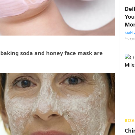
Del
You
Mon
Mahi 
4 days
f
baking soda and honey face mask
are
BIZA
Chin