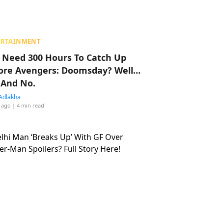
ERTAINMENT
 Need 300 Hours To Catch Up
ore Avengers: Doomsday? Well…
 And No.
Adlakha
 ago
| 4 min read