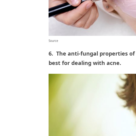
Source
6. The anti-fungal properties o
best for dealing with acne.