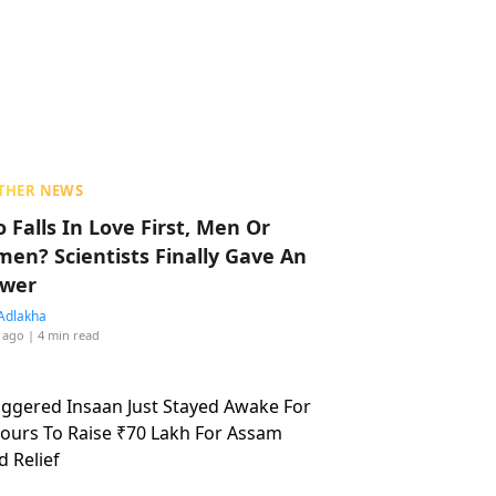
THER NEWS
 Falls In Love First, Men Or
en? Scientists Finally Gave An
wer
Adlakha
 ago
| 4 min read