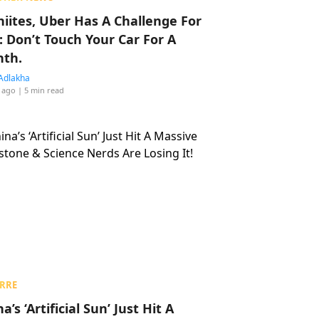
hiites, Uber Has A Challenge For
: Don’t Touch Your Car For A
th.
Adlakha
 ago
| 5 min read
RRE
a’s ‘Artificial Sun’ Just Hit A