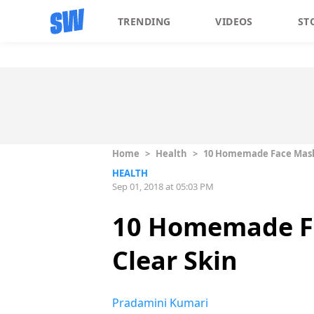
TRENDING
VIDEOS
ST
Home
>
Health
>
10 Homemade Face Masks
HEALTH
Sep 01, 2018 at 05:03 PM
10 Homemade Fa
Clear Skin
Pradamini Kumari