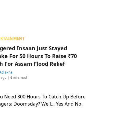
ERTAINMENT
ggered Insaan Just Stayed
ke For 50 Hours To Raise ₹70
h For Assam Flood Relief
Adlakha
 ago
| 4 min read