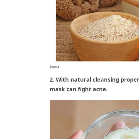
Source
2. With natural cleansing prope
mask can fight acne.