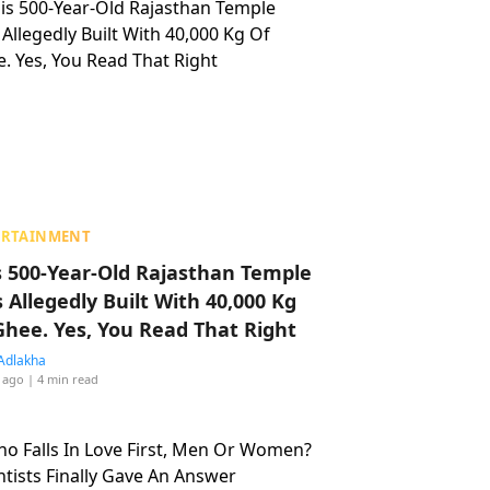
ERTAINMENT
s 500-Year-Old Rajasthan Temple
 Allegedly Built With 40,000 Kg
Ghee. Yes, You Read That Right
Adlakha
 ago
| 4 min read