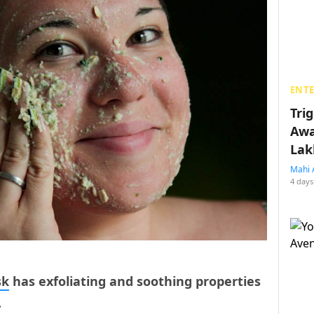
ENT
Tri
Awa
Lak
Mahi 
4 days
sk
has exfoliating and soothing properties
.