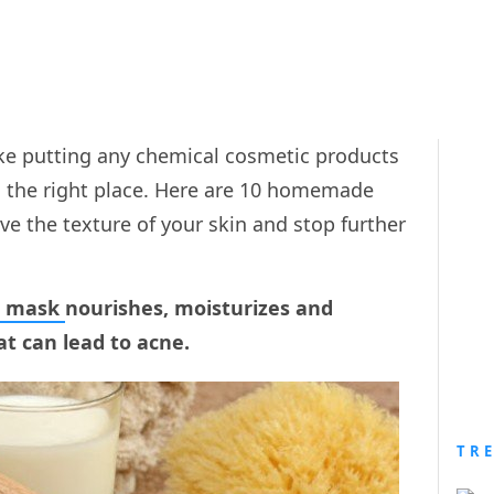
like putting any chemical cosmetic products
o the right place. Here are 10 homemade
ve the texture of your skin and stop further
e mask
nourishes, moisturizes and
at can lead to acne.
TR