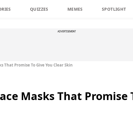
ORIES
QUIZZES
MEMES
SPOTLIGHT
ADVERTISEMENT
 That Promise To Give You Clear Skin
ce Masks That Promise T