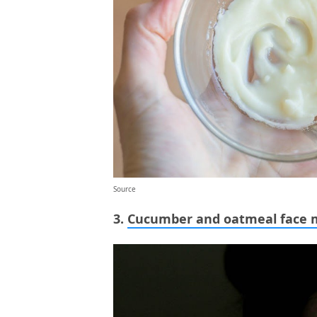
Source
3.
Cucumber and oatmeal face 