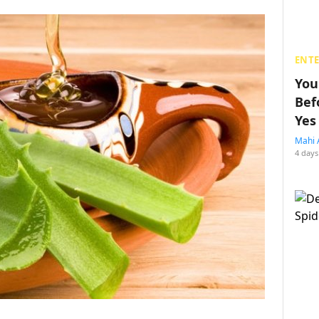
ENT
You
Bef
Yes
Mahi 
4 days