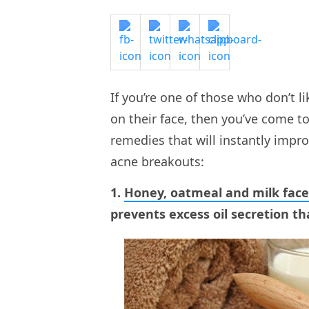
If you’re one of those who don’t 
on their face, then you’ve come t
remedies that will instantly impro
acne breakouts:
1.
Honey, oatmeal and milk fac
prevents excess oil secretion th