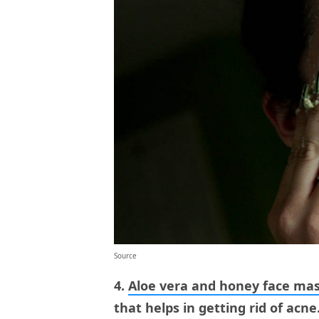
Source
4.
Aloe vera and honey face ma
that helps in getting rid of acne