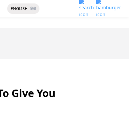
ENGLISH
हिंदी
o Give You