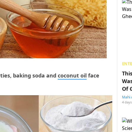
ENT
Thi
rties, baking soda and
coconut oil
face
Was
Of 
Mahi 
4 days