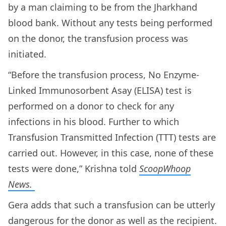
by a man claiming to be from the Jharkhand
blood bank. Without any tests being performed
on the donor, the transfusion process was
initiated.
“Before the transfusion process, No Enzyme-
Linked Immunosorbent Asay (ELISA) test is
performed on a donor to check for any
infections in his blood. Further to which
Transfusion Transmitted Infection (TTT) tests are
carried out. However, in this case, none of these
tests were done,” Krishna told
ScoopWhoop
News.
Gera adds that such a transfusion can be utterly
dangerous for the donor as well as the recipient.