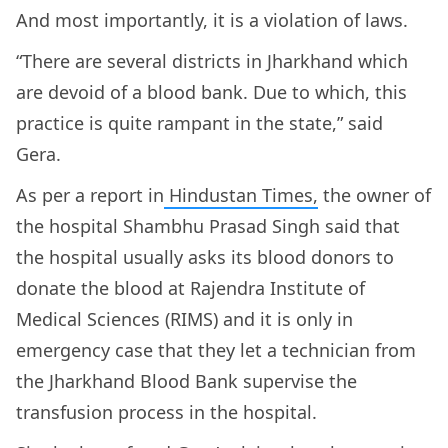
And most importantly, it is a violation of laws.
“There are several districts in Jharkhand which
are devoid of a blood bank. Due to which, this
practice is quite rampant in the state,” said
Gera.
As per a report in
Hindustan Times,
the owner of
the hospital Shambhu Prasad Singh said that
the hospital usually asks its blood donors to
donate the blood at Rajendra Institute of
Medical Sciences (RIMS) and it is only in
emergency case that they let a technician from
the Jharkhand Blood Bank supervise the
transfusion process in the hospital.