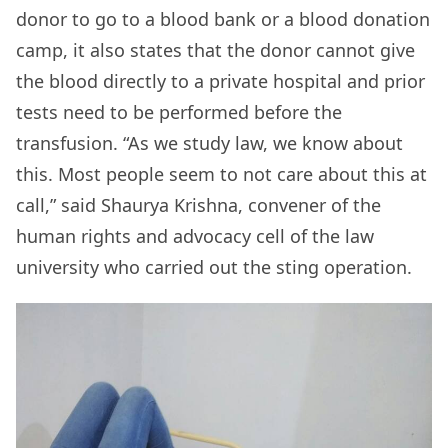
donor to go to a blood bank or a blood donation
camp, it also states that the donor cannot give
the blood directly to a private hospital and prior
tests need to be performed before the
transfusion. “As we study law, we know about
this. Most people seem to not care about this at
call,” said Shaurya Krishna, convener of the
human rights and advocacy cell of the law
university who carried out the sting operation.