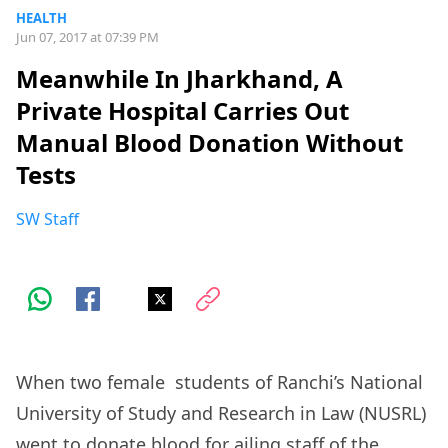
HEALTH
Jun 07, 2017 at 07:39 PM
Meanwhile In Jharkhand, A
Private Hospital Carries Out
Manual Blood Donation Without
Tests
SW Staff
When two female students of Ranchi’s National
University of Study and Research in Law (NUSRL)
went to donate blood for ailing staff of the