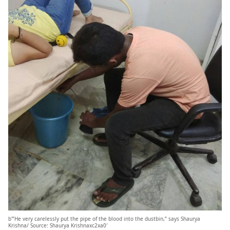
b'”He very carelessly put the pipe of the blood into the dustbin,” says Shaurya
Krishna/ Source: Shaurya Krishnaxc2xa0′