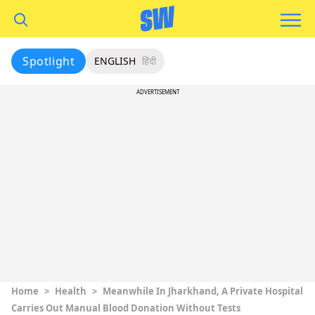
Spotlight
ENGLISH
हिंदी
ADVERTISEMENT
Home
>
Health
>
Meanwhile In Jharkhand, A Private Hospital
Carries Out Manual Blood Donation Without Tests