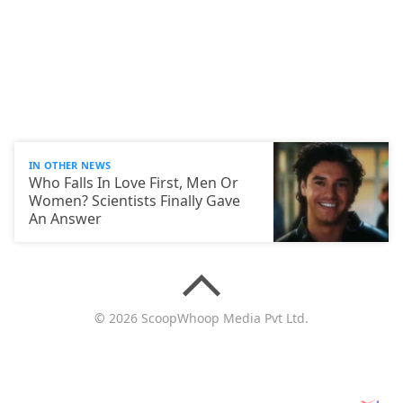
IN OTHER NEWS
Who Falls In Love First, Men Or
Women? Scientists Finally Gave
An Answer
© 2026 ScoopWhoop Media Pvt Ltd.