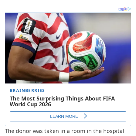
The donor was taken in a room in the hospital