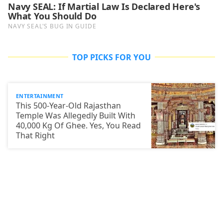
TOP PICKS FOR YOU
ENTERTAINMENT
This 500-Year-Old Rajasthan
Temple Was Allegedly Built With
40,000 Kg Of Ghee. Yes, You Read
That Right