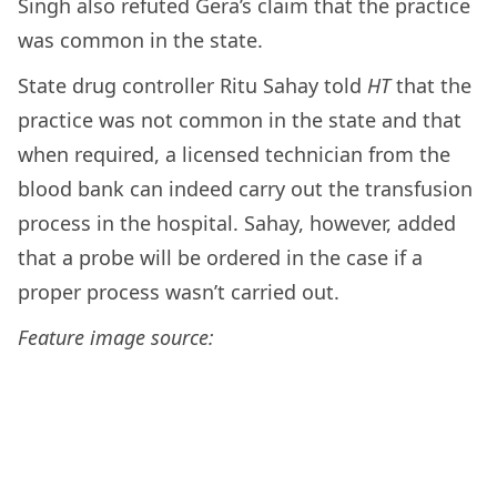
Singh also refuted Gera’s claim that the practice
was common in the state.
State drug controller Ritu Sahay told
HT
that the
practice was not common in the state and that
when required, a licensed technician from the
blood bank can indeed carry out the transfusion
process in the hospital. Sahay, however, added
that a probe will be ordered in the case if a
proper process wasn’t carried out.
Feature image source: