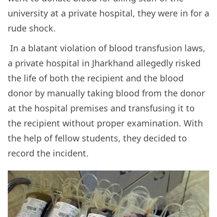
university at a private hospital, they were in for a
rude shock.
In a blatant violation of blood transfusion laws,
a private hospital in Jharkhand allegedly risked
the life of both the recipient and the blood
donor by manually taking blood from the donor
at the hospital premises and transfusing it to
the recipient without proper examination. With
the help of fellow students, they decided to
record the incident.