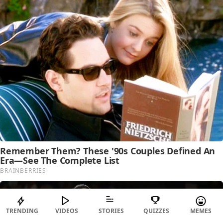
TRENDING
VIDEOS
STORIES
QUIZZES
MEMES