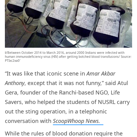
b’Between October 2014 to March 2016, around 2000 Indians were infected with
human immunodeficiency virus (HIV) after getting botched blood transfusions/ Source:
PTIxc2xa0′
“It was like that iconic scene in
Amar Akbar
Anthony
, except that it was not funny,” said Atul
Gera, founder of the Ranchi-based NGO, Life
Savers, who helped the students of NUSRL carry
out the sting operation, in a telephonic
conversation with
ScoopWhoop News.
While the rules of blood donation require the