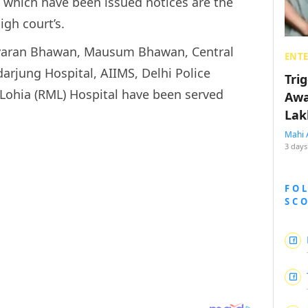
which have been issued notices are the
igh court’s.
avaran Bhawan, Mausum Bhawan, Central
ENT
darjung Hospital, AIIMS, Delhi Police
Tri
ohia (RML) Hospital have been served
Awa
Lak
Mahi 
3 days
FO
SC