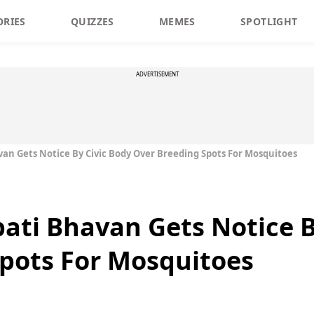
ORIES
QUIZZES
MEMES
SPOTLIGHT
ADVERTISEMENT
an Gets Notice By Civic Body Over Breeding Spots For Mosquitoes
ati Bhavan Gets Notice B
pots For Mosquitoes