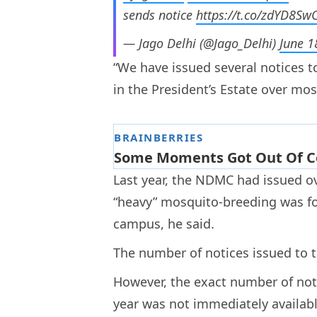
sends notice
https://t.co/zdYD8S
— Jago Delhi (@Jago_Delhi)
June 1
“We have issued several notices t
in the President’s Estate over mos
Last year, the NDMC had issued ove
“heavy” mosquito-breeding was fo
campus, he said.
The number of notices issued to t
However, the exact number of noti
year was not immediately availabl