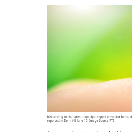
b’According to the latest municipal report on vector-borne
reported in Delhi till June 10. Image Source PTI’