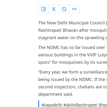
The New Delhi Municipal Council 
Rashtrapati Bhavan after mosqui
stagnant water on the sprawling 
The NDMC has so far issued over 
various buildings in the VVIP Lut
spots” for mosquitoes by its surv
“Every year, we form a surveillan
being issued by the NDMC. If the 
second inspection, challans are is
department said.
#jagodelhi
#delhiRashtrapati
Bhav