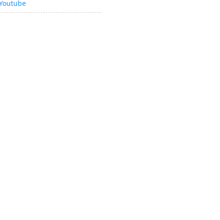
Youtube