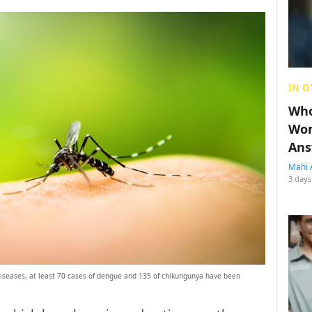
IN O
Who
Wom
Ans
Mahi 
3 days
 diseases, at least 70 cases of dengue and 135 of chikungunya have been