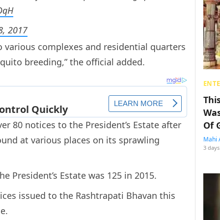
wOqH
8, 2017
o various complexes and residential quarters
quito breeding,” the official added.
ENT
Thi
Was
r 80 notices to the President’s Estate after
Of 
und at various places on its sprawling
Mahi 
3 days
he President’s Estate was 125 in 2015.
ces issued to the Rashtrapati Bhavan this
e.