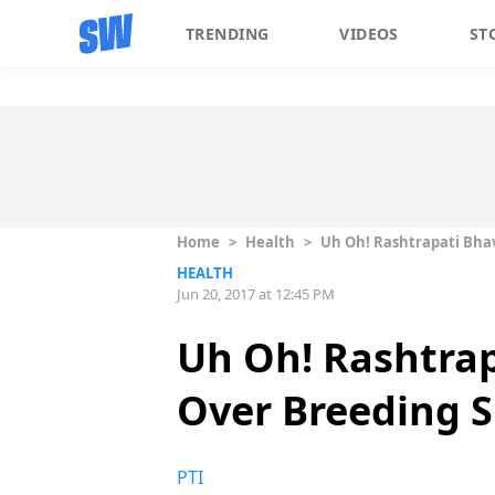
TRENDING
VIDEOS
ST
Home
>
Health
>
Uh Oh! Rashtrapati Bhav
HEALTH
Jun 20, 2017 at 12:45 PM
Uh Oh! Rashtrap
Over Breeding S
PTI