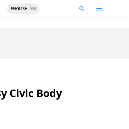
ENGLISH
हिंदी
y Civic Body