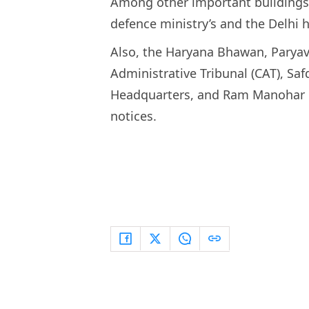
Among other important buildings 
defence ministry’s and the Delhi h
Also, the Haryana Bhawan, Pary
Administrative Tribunal (CAT), Saf
Headquarters, and Ram Manohar L
notices.