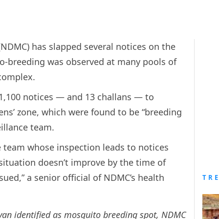
(NDMC) has slapped several notices on the
to-breeding was observed at many pools of
complex.
1,100 notices — and 13 challans — to
yens’ zone, which were found to be “breeding
eillance team.
ce team whose inspection leads to notices
situation doesn’t improve by the time of
sued,” a senior official of NDMC’s health
TR
an identified as mosquito breeding spot, NDMC