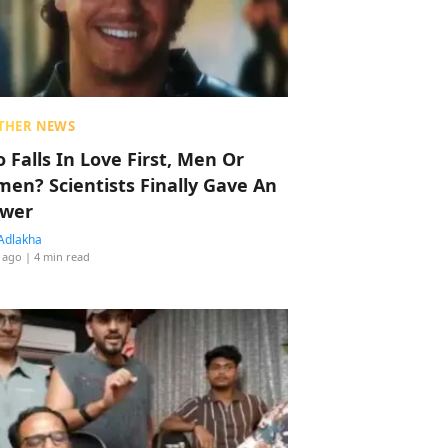
THER NEWS
 Falls In Love First, Men Or
en? Scientists Finally Gave An
wer
Adlakha
 ago
| 4 min read