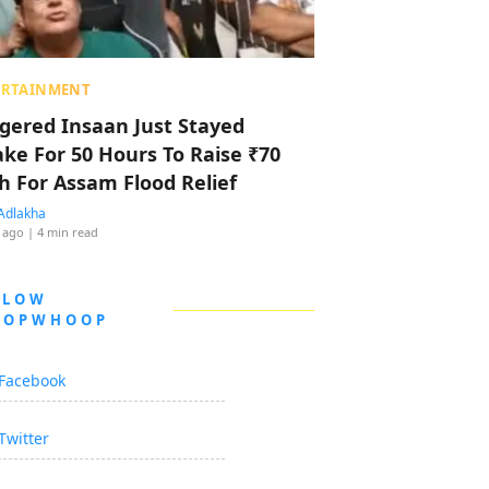
ERTAINMENT
ggered Insaan Just Stayed
ke For 50 Hours To Raise ₹70
h For Assam Flood Relief
Adlakha
 ago
| 4 min read
LLOW
OOPWHOOP
Facebook
Twitter