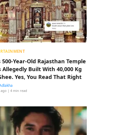
ERTAINMENT
s 500-Year-Old Rajasthan Temple
 Allegedly Built With 40,000 Kg
Ghee. Yes, You Read That Right
Adlakha
 ago
| 4 min read