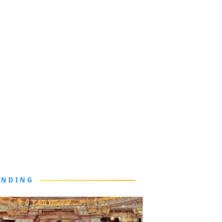
ENDING