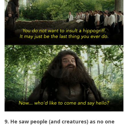
9. He saw people (and creatures) as no one