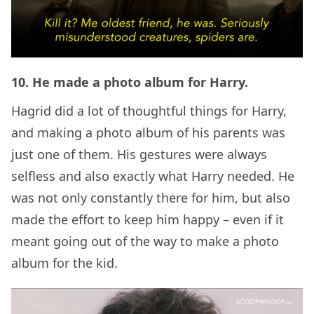
10. He made a photo album for Harry.
Hagrid did a lot of thoughtful things for Harry,
and making a photo album of his parents was
just one of them. His gestures were always
selfless and also exactly what Harry needed. He
was not only constantly there for him, but also
made the effort to keep him happy – even if it
meant going out of the way to make a photo
album for the kid.