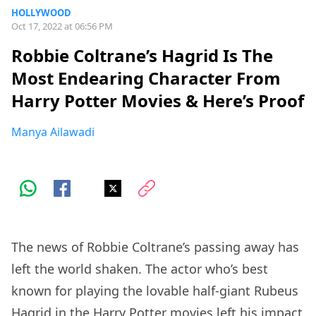
HOLLYWOOD
Oct 17, 2022 at 06:56 PM
Robbie Coltrane’s Hagrid Is The
Most Endearing Character From
Harry Potter Movies & Here’s Proof
Manya Ailawadi
The news of Robbie Coltrane’s passing away has
left the world shaken. The actor who’s best
known for playing the lovable half-giant Rubeus
Hagrid in the Harry Potter movies left his impact