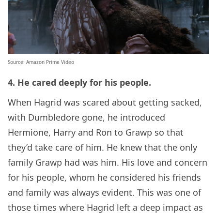
Source
: Amazon Prime Video
4. He cared deeply for his people.
When Hagrid was scared about getting sacked,
with Dumbledore gone, he introduced
Hermione, Harry and Ron to Grawp so that
they’d take care of him. He knew that the only
family Grawp had was him. His love and concern
for his people, whom he considered his friends
and family was always evident. This was one of
those times where Hagrid left a deep impact as