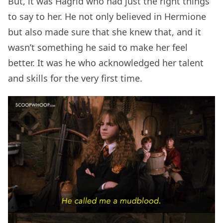
But, it was Hagrid who had just the right things
to say to her. He not only believed in Hermione
but also made sure that she knew that, and it
wasn’t something he said to make her feel
better. It was he who acknowledged her talent
and skills for the very first time.