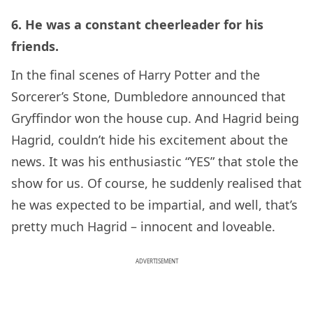
6. He was a constant cheerleader for his
friends.
In the final scenes of Harry Potter and the
Sorcerer’s Stone, Dumbledore announced that
Gryffindor won the house cup. And Hagrid being
Hagrid, couldn’t hide his excitement about the
news. It was his enthusiastic “YES” that stole the
show for us. Of course, he suddenly realised that
he was expected to be impartial, and well, that’s
pretty much Hagrid – innocent and loveable.
ADVERTISEMENT