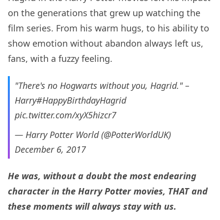
on the generations that grew up watching the
film series. From his warm hugs, to his ability to
show emotion without abandon always left us,
fans, with a fuzzy feeling.
"There's no Hogwarts without you, Hagrid." –
Harry
#HappyBirthdayHagrid
pic.twitter.com/xyX5hizcr7
— Harry Potter World (@PotterWorldUK)
December 6, 2017
He was, without a doubt the most endearing
character in the Harry Potter movies, THAT and
these moments will always stay with us.