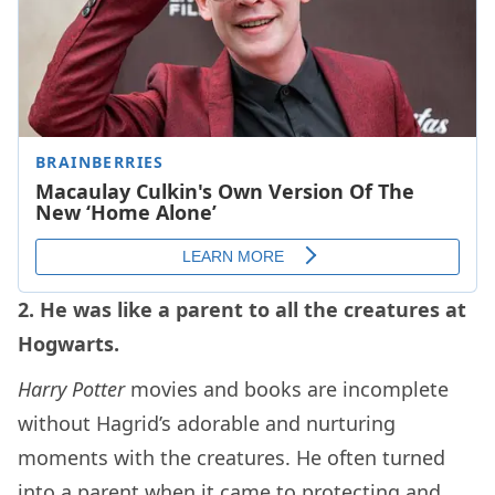
2. He was like a parent to all the creatures at
Hogwarts.
Harry Potter
movies and books are incomplete
without Hagrid’s adorable and nurturing
moments with the creatures. He often turned
into a parent when it came to protecting and