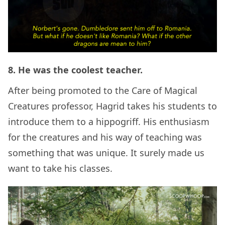
8. He was the coolest teacher.
After being promoted to the Care of Magical
Creatures professor, Hagrid takes his students to
introduce them to a hippogriff. His enthusiasm
for the creatures and his way of teaching was
something that was unique. It surely made us
want to take his classes.