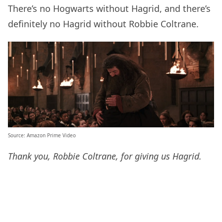
There’s no Hogwarts without Hagrid, and there’s
definitely no Hagrid without Robbie Coltrane.
Source: Amazon Prime Video
Thank you, Robbie Coltrane, for giving us Hagrid.