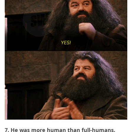
7. He was more human than full-humans.