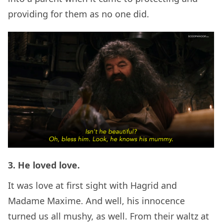
providing for them as no one did.
3. He loved love.
It was love at first sight with Hagrid and
Madame Maxime. And well, his innocence
turned us all mushy, as well. From their waltz at