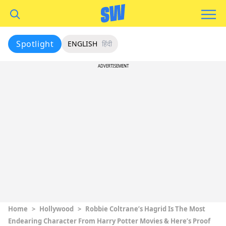
Spotlight
ENGLISH
हिंदी
ADVERTISEMENT
Home
>
Hollywood
>
Robbie Coltrane’s Hagrid Is The Most
Endearing Character From Harry Potter Movies & Here’s Proof