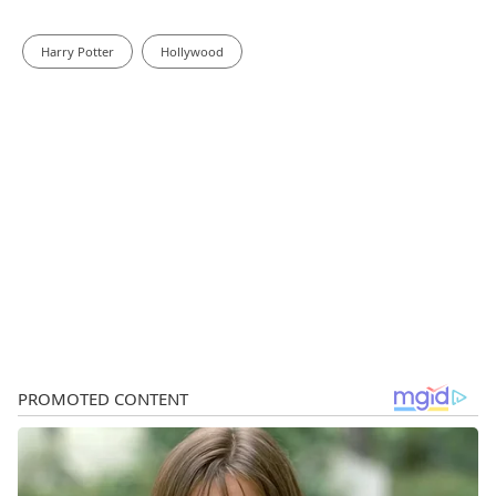
Harry Potter
Hollywood