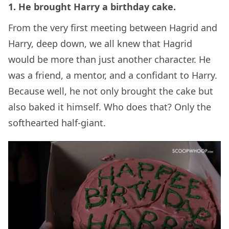
1. He brought Harry a birthday cake.
From the very first meeting between Hagrid and
Harry, deep down, we all knew that Hagrid
would be more than just another character. He
was a friend, a mentor, and a confidant to Harry.
Because well, he not only brought the cake but
also baked it himself. Who does that? Only the
softhearted half-giant.