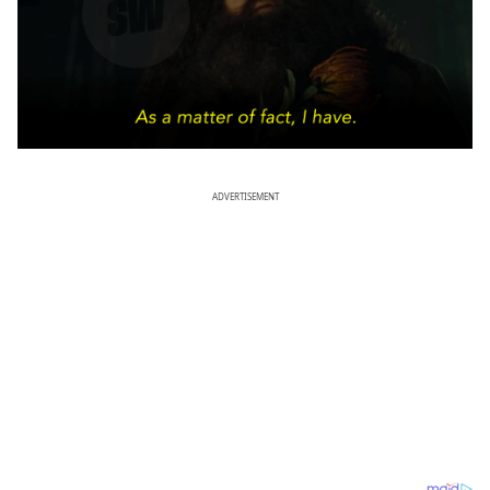
ADVERTISEMENT