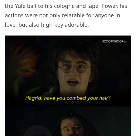
the Yule ball to his cologne and lapel flower, his
actions were not only relatable for anyone in
love, but also high-key adorable.