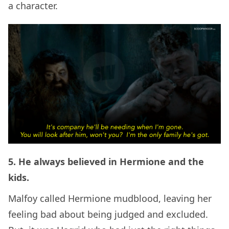
a character.
5. He always believed in Hermione and the
kids.
Malfoy called Hermione mudblood, leaving her
feeling bad about being judged and excluded.