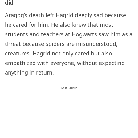
did.
Aragog’s death left Hagrid deeply sad because
he cared for him. He also knew that most
students and teachers at Hogwarts saw him as a
threat because spiders are misunderstood,
creatures. Hagrid not only cared but also
empathized with everyone, without expecting
anything in return.
ADVERTISEMENT