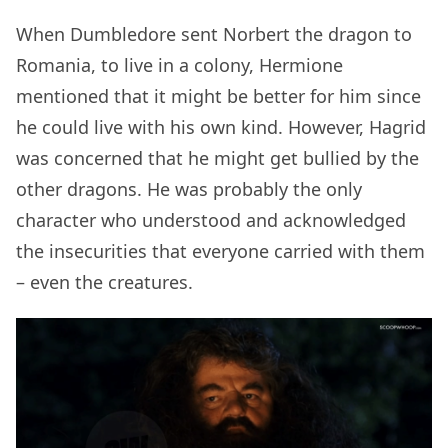
When Dumbledore sent Norbert the dragon to
Romania, to live in a colony, Hermione
mentioned that it might be better for him since
he could live with his own kind. However, Hagrid
was concerned that he might get bullied by the
other dragons. He was probably the only
character who understood and acknowledged
the insecurities that everyone carried with them
– even the creatures.