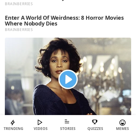
TRENDING
VIDEOS
STORIES
QUIZZES
MEMES