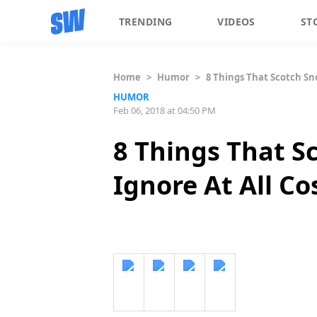
TRENDING
VIDEOS
ST
Home
>
Humor
>
8 Things That Scotch Sno
HUMOR
Feb 06, 2018 at 04:50 PM
8 Things That S
Ignore At All Co