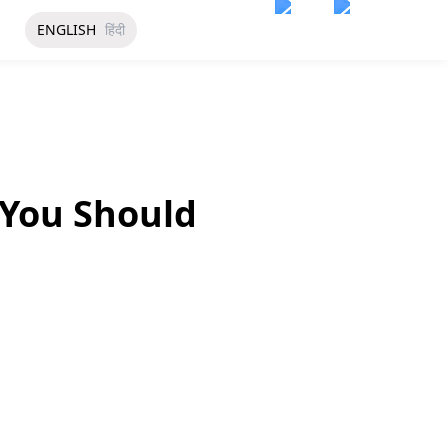
ENGLISH
हिंदी
 You Should