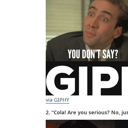
via GIPHY
2. “Cola! Are you serious? No, ju