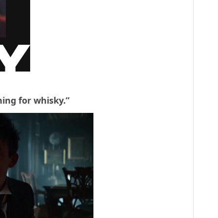
ing for whisky.”