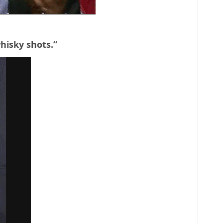
whisky shots.”