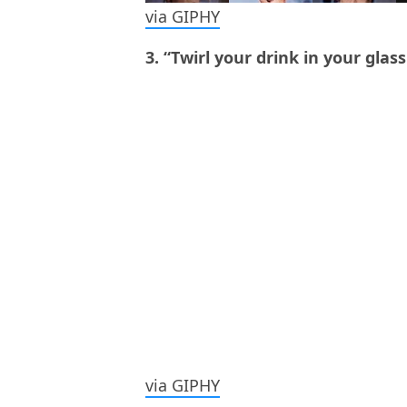
via GIPHY
3. “Twirl your drink in your glass
via GIPHY