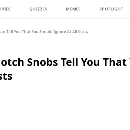
ORIES
QUIZZES
MEMES
SPOTLIGHT
bs Tell You That You Should Ignore At All Costs
cotch Snobs Tell You That
sts