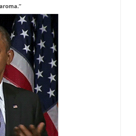
e aroma.”