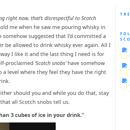
TR
 right now, that’s disrespectful to Scotch
told me when he saw me pouring whisky in
FO
ion somehow suggested that I’d committed a
SC
er be allowed to drink whisky ever again. All I
y I like it and the last thing I need is for
elf-proclaimed
‘Scotch snobs’
have somehow
a level where they feel they have the right
rink.
either should you and while you do that, stay
that all Scotch snobs tell us.
an 3 cubes of ice in your drink.”