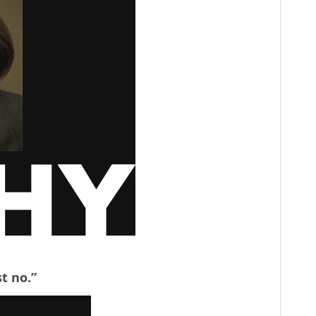
st no.”