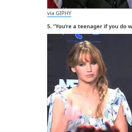
via GIPHY
5. “You’re a teenager if you do 