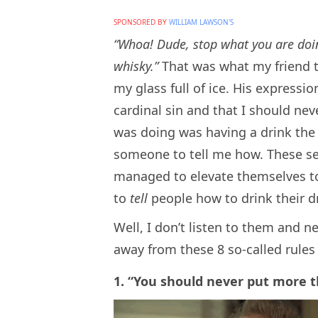
SPONSORED BY
WILLIAM LAWSON'S
“Whoa! Dude, stop what you are doing
whisky.”
That was what my friend 
my glass full of ice. His express
cardinal sin and that I should nev
was doing was having a drink the wa
someone to tell me how. These s
managed to elevate themselves to 
to
tell
people how to drink their d
Well, I don’t listen to them and n
away from these 8 so-called rules 
1. “You should never put more th