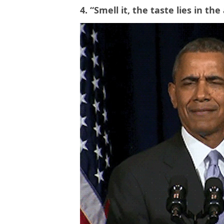
4. “Smell it, the taste lies in th