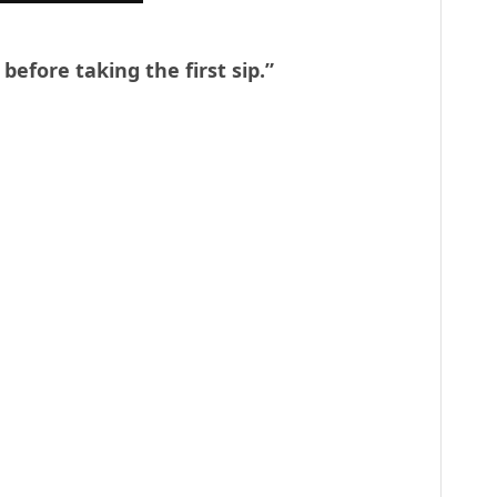
 before taking the first sip.”