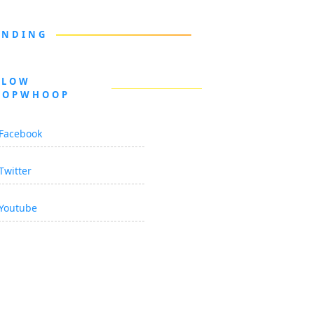
ENDING
LLOW
OOPWHOOP
Facebook
Twitter
Youtube