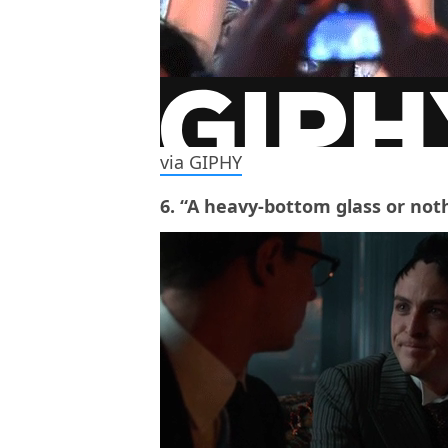
via GIPHY
6. “A heavy-bottom glass or noth