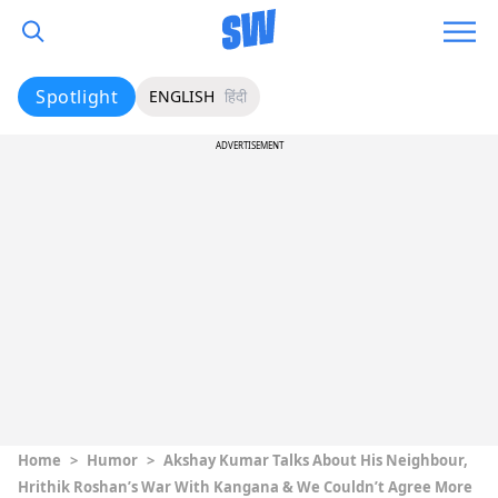
Spotlight
ENGLISH
हिंदी
ADVERTISEMENT
Home
>
Humor
>
Akshay Kumar Talks About His Neighbour,
Hrithik Roshan’s War With Kangana & We Couldn’t Agree More