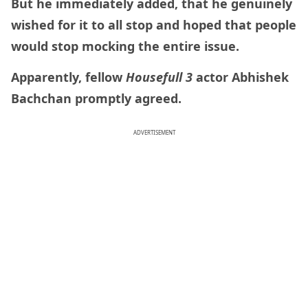
But he immediately added, that he genuinely
wished for it to all stop and hoped that people
would stop mocking the entire issue.
Apparently, fellow
Housefull 3
actor Abhishek
Bachchan promptly agreed.
ADVERTISEMENT