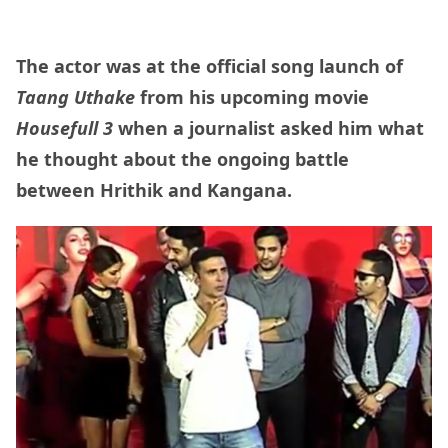
The actor was at the official song launch of
Taang Uthake
from his upcoming movie
Housefull 3
when a journalist asked him what
he thought about the ongoing battle
between Hrithik and Kangana.