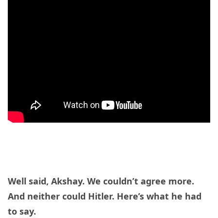
Well said, Akshay. We couldn’t agree more.
And neither could Hitler. Here’s what he had
to say.