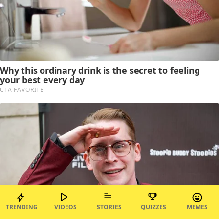
TRENDING
VIDEOS
STORIES
QUIZZES
MEMES