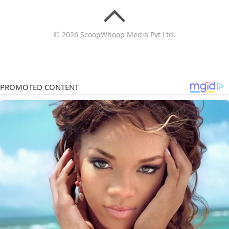
© 2026 ScoopWhoop Media Pvt Ltd.