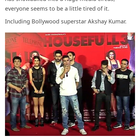
everyone seems to be a little tired of it.
Including Bollywood superstar Akshay Kumar.