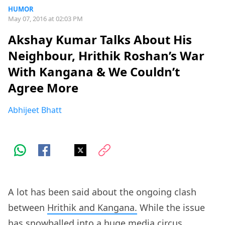
HUMOR
May 07, 2016 at 02:03 PM
Akshay Kumar Talks About His
Neighbour, Hrithik Roshan’s War
With Kangana & We Couldn’t
Agree More
Abhijeet Bhatt
A lot has been said about the ongoing clash
between
Hrithik and Kangana.
While the issue
has snowballed into a huge media circus,