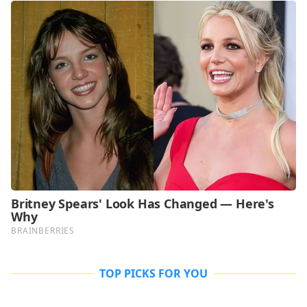
TOP PICKS FOR YOU