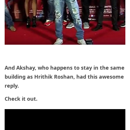
And Akshay, who happens to stay in the same
building as Hrithik Roshan, had this awesome
reply.
Check it out.